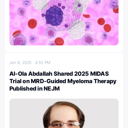
Jun 8, 2025
4:55 PM
Al-Ola Abdallah Shared 2025 MIDAS
Trial on MRD-Guided Myeloma Therapy
Published in NEJM