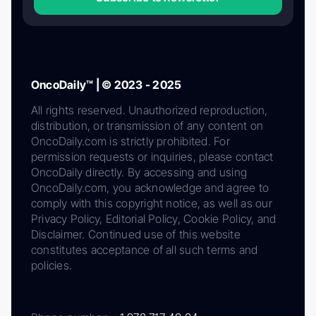
OncoDaily™ | © 2023 - 2025
All rights reserved. Unauthorized reproduction,
distribution, or transmission of any content on
OncoDaily.com is strictly prohibited. For
permission requests or inquiries, please contact
OncoDaily directly. By accessing and using
OncoDaily.com, you acknowledge and agree to
comply with this copyright notice, as well as our
Privacy Policy, Editorial Policy, Cookie Policy, and
Disclaimer. Continued use of this website
constitutes acceptance of all such terms and
policies.