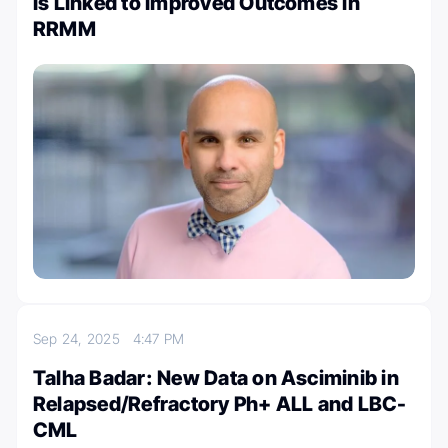
Is Linked to Improved Outcomes in
RRMM
Sep 24, 2025
4:47 PM
Talha Badar: New Data on Asciminib in
Relapsed/Refractory Ph+ ALL and LBC-
CML