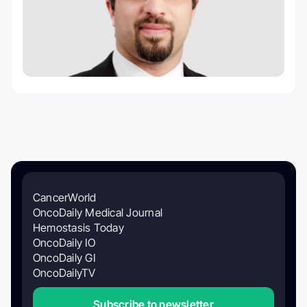
CancerWorld
OncoDaily Medical Journal
Hemostasis Today
OncoDaily IO
OncoDaily GI
OncoDailyTV
Subscribe to newsletter