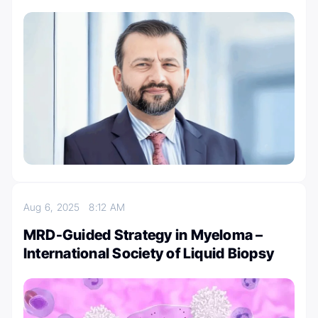
Aug 6, 2025
8:12 AM
MRD-Guided Strategy in Myeloma –
International Society of Liquid Biopsy