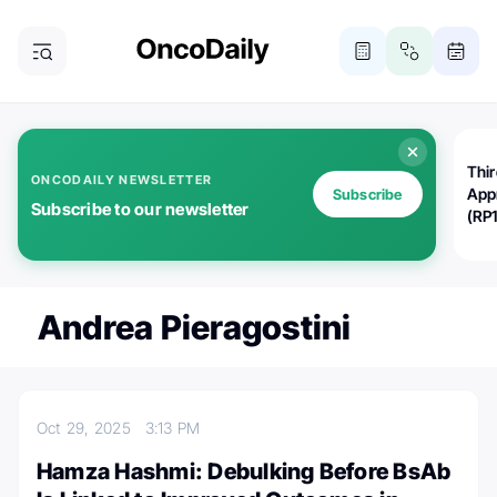
Thi
ONCODAILY NEWSLETTER
App
Subscribe
Subscribe to our newsletter
(RP
Andrea Pieragostini
Oct 29, 2025
3:13 PM
Hamza Hashmi: Debulking Before BsAb