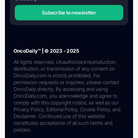
Subscribe to newsletter
OncoDaily™ | © 2023 - 2025
All rights reserved. Unauthorized reproduction,
distribution, or transmission of any content on
OncoDaily.com is strictly prohibited. For
permission requests or inquiries, please contact
OncoDaily directly. By accessing and using
OncoDaily.com, you acknowledge and agree to
comply with this copyright notice, as well as our
Privacy Policy, Editorial Policy, Cookie Policy, and
Disclaimer. Continued use of this website
constitutes acceptance of all such terms and
policies.