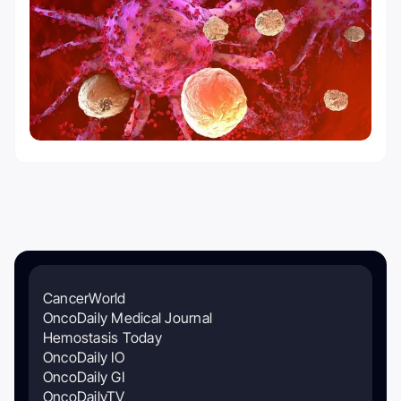
CancerWorld
OncoDaily Medical Journal
Hemostasis Today
OncoDaily IO
OncoDaily GI
OncoDailyTV