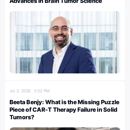
Advances in Brain Tumor Science
Jul 3, 2026
5:52 PM
Beeta Benjy: What is the Missing Puzzle
Piece of CAR-T Therapy Failure in Solid
Tumors?