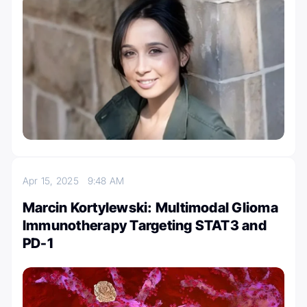
Apr 15, 2025
9:48 AM
Marcin Kortylewski: Multimodal Glioma
Immunotherapy Targeting STAT3 and
PD-1