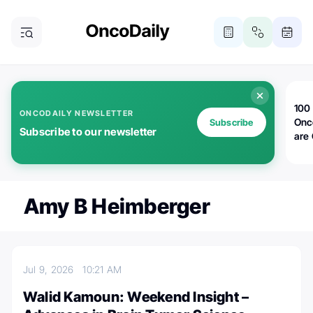
100 
ONCODAILY NEWSLETTER
Onc
Subscribe
Subscribe to our newsletter
are
Amy B Heimberger
Jul 9, 2026
10:21 AM
Walid Kamoun: Weekend Insight –