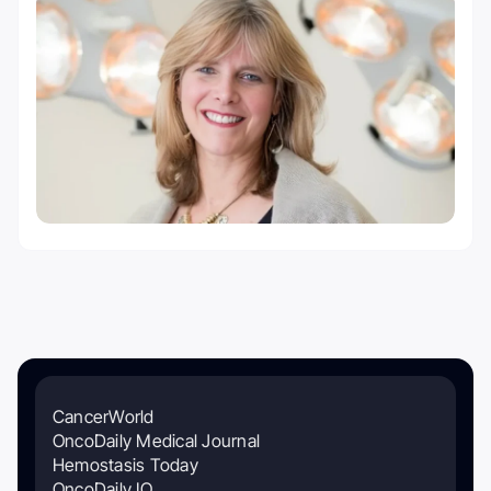
CancerWorld
OncoDaily Medical Journal
Hemostasis Today
OncoDaily IO