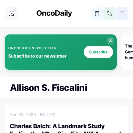
The
ONCODAILY NEWSLETTER
Gem
Subscribe
Subscribe to our newsletter
huma
Bot
bio
worl
atte
Allison S. Fiscalini
Dec 23, 2025
6:05 PM
Charles Balch: A Landmark Study