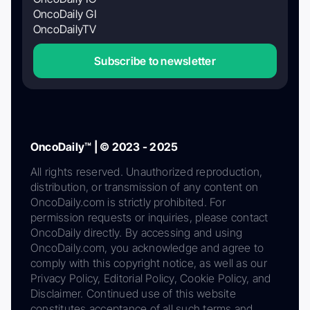
OncoDaily GI
OncoDailyTV
Subscribe to newsletter
OncoDaily™ | © 2023 - 2025
All rights reserved. Unauthorized reproduction,
distribution, or transmission of any content on
OncoDaily.com is strictly prohibited. For
permission requests or inquiries, please contact
OncoDaily directly. By accessing and using
OncoDaily.com, you acknowledge and agree to
comply with this copyright notice, as well as our
Privacy Policy, Editorial Policy, Cookie Policy, and
Disclaimer. Continued use of this website
constitutes acceptance of all such terms and