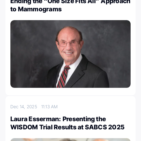
Ending the “One Size Fits All” Approach
to Mammograms
Dec 14, 2025
11:13 AM
Laura Esserman: Presenting the
WISDOM Trial Results at SABCS 2025