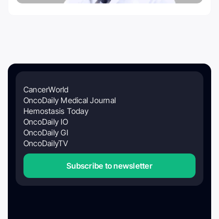
CancerWorld
OncoDaily Medical Journal
Hemostasis Today
OncoDaily IO
OncoDaily GI
OncoDailyTV
Subscribe to newsletter