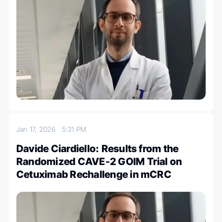
Jan 17, 2026
5:31 PM
Davide Ciardiello: Results from the
Randomized CAVE-2 GOIM Trial on
Cetuximab Rechallenge in mCRC