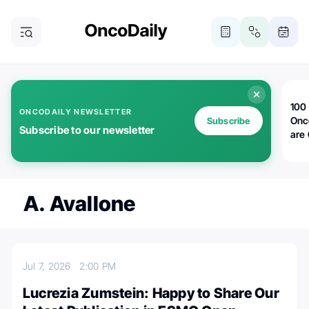
100 
ONCODAILY NEWSLETTER
Onc
Subscribe
Subscribe to our newsletter
are
A. Avallone
Jul 7, 2026
2:00 PM
Lucrezia Zumstein: Happy to Share Our