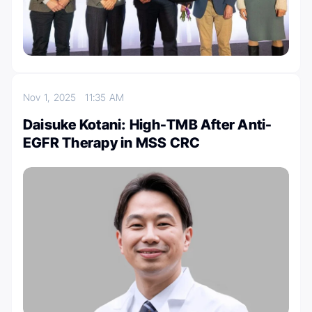
Nov 1, 2025
11:35 AM
Daisuke Kotani: High-TMB After Anti-
EGFR Therapy in MSS CRC