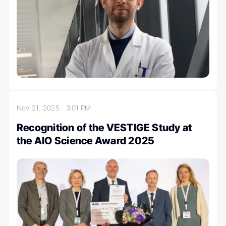
Nov 21, 2025
3:01 PM
Recognition of the VESTIGE Study at
the AIO Science Award 2025