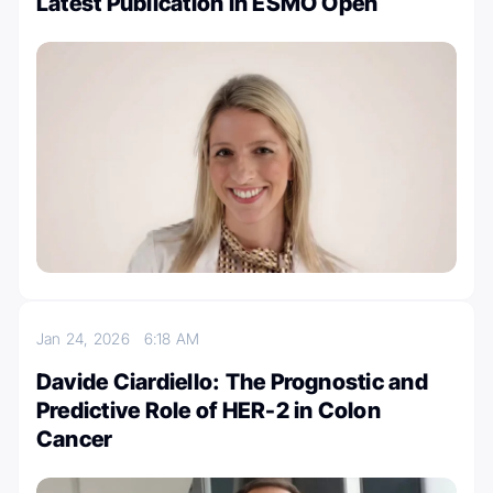
Latest Publication in ESMO Open
Jan 24, 2026
6:18 AM
Davide Ciardiello: The Prognostic and
Predictive Role of HER-2 in Colon
Cancer