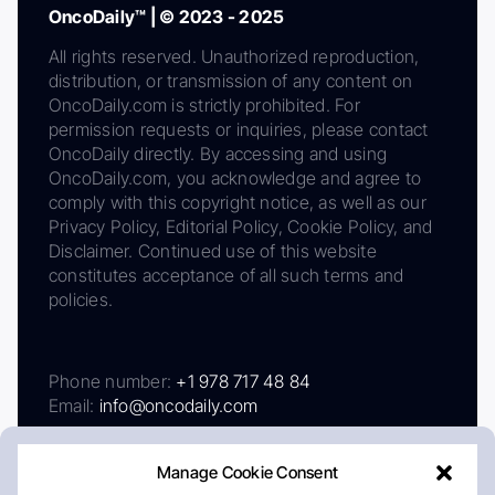
OncoDaily™ | © 2023 - 2025
All rights reserved. Unauthorized reproduction,
distribution, or transmission of any content on
OncoDaily.com is strictly prohibited. For
permission requests or inquiries, please contact
OncoDaily directly. By accessing and using
OncoDaily.com, you acknowledge and agree to
comply with this copyright notice, as well as our
Privacy Policy, Editorial Policy, Cookie Policy, and
Disclaimer. Continued use of this website
constitutes acceptance of all such terms and
policies.
Phone number:
+1 978 717 48 84
Email:
info@oncodaily.com
Manage Cookie Consent