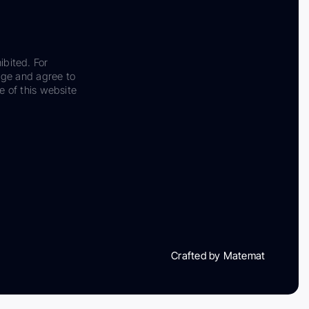
ibited. For
dge and agree to
e of this website
Crafted by Matemat