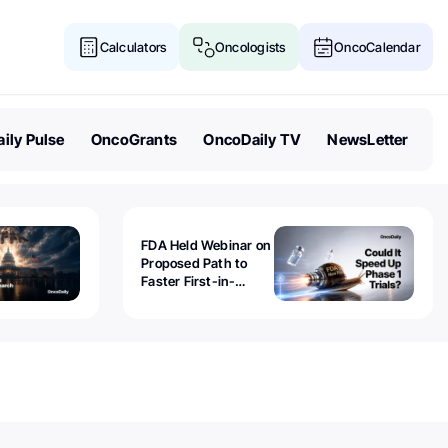
Calculators
Oncologists
OncoCalendar
ily Pulse
OncoGrants
OncoDaily TV
NewsLetter
FDA Held Webinar on
Proposed Path to
Faster First-in-
Human Trials