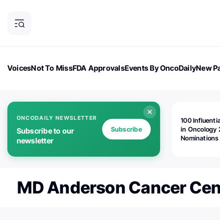
Voices
Not To Miss
FDA Approvals
Events By OncoDaily
New Pa
OncoDaily Magazine
Career Updates
Oncology Drugs
Dialogu
ONCODAILY NEWSLETTER
100 Influenti
Subscribe
in Oncology 
Subscribe to our
Nominations
newsletter
Open!
⁦MD Anderson Cancer Cent