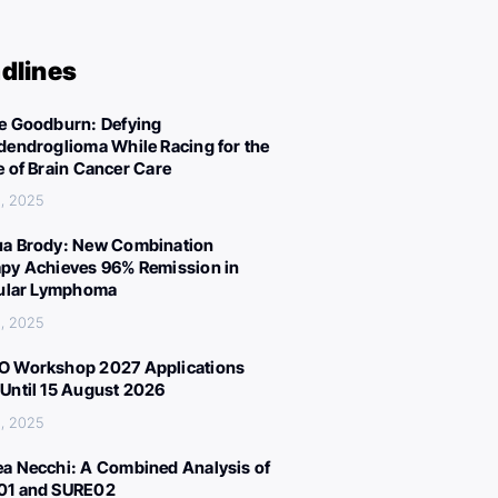
dlines
e Goodburn: Defying
dendroglioma While Racing for the
e of Brain Cancer Care
, 2025
a Brody: New Combination
py Achieves 96% Remission in
cular Lymphoma
, 2025
 Workshop 2027 Applications
Until 15 August 2026
, 2025
a Necchi: A Combined Analysis of
01 and SURE02