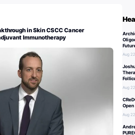
Hea
eakthrough in Skin CSCC Cancer
Archi
adjuvant Immunotherapy
Oligo
Futur
Aug 22
Joshu
Thera
Folli
Aug 22
CReDO
Open 
Aug 22
Andre
PURE