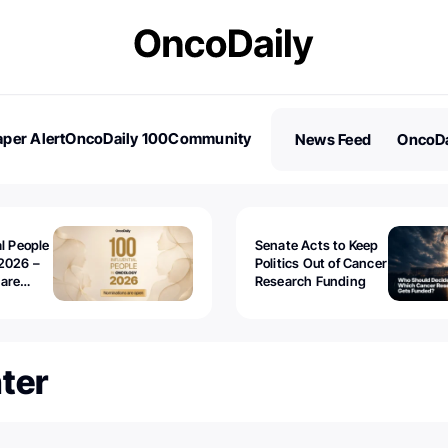
per Alert
OncoDaily 100
Community
News Feed
OncoDa
es
Stories
al People
Senate Acts to Keep
2026 –
Politics Out of Cancer
 are
Research Funding
er⁩