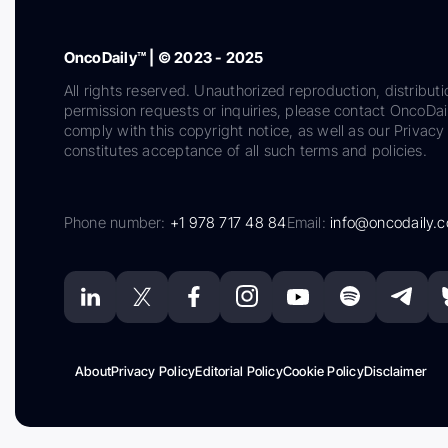
OncoDaily™ | © 2023 - 2025
All rights reserved. Unauthorized reproduction, distributi
permission requests or inquiries, please contact OncoDa
comply with this copyright notice, as well as our Privacy 
constitutes acceptance of all such terms and policies.
Phone number:
+1 978 717 48 84
Email:
info@oncodaily.
About
Privacy Policy
Editorial Policy
Cookie Policy
Disclaimer