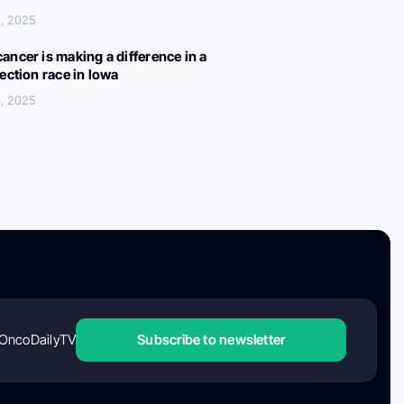
, 2025
ancer is making a difference in a
lection race in Iowa
, 2025
OncoDailyTV
Subscribe to newsletter