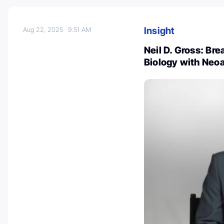
Insight
Aug 22, 2025
9:51 AM
Neil D. Gross: Br
Biology with Neo