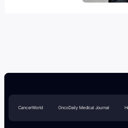
CancerWorld
OncoDaily Medical Journal
H