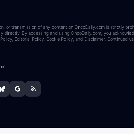
on, or transmission of any content on OncoDaily.com is strictly proh
ily directly. By accessing and using OncoDaily.com, you acknowle
Policy, Editorial Policy, Cookie Policy, and Disclaimer. Continued us
com