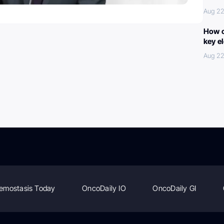
Aug 22
How c
key e
Aug 22
emostasis Today
OncoDaily IO
OncoDaily GI