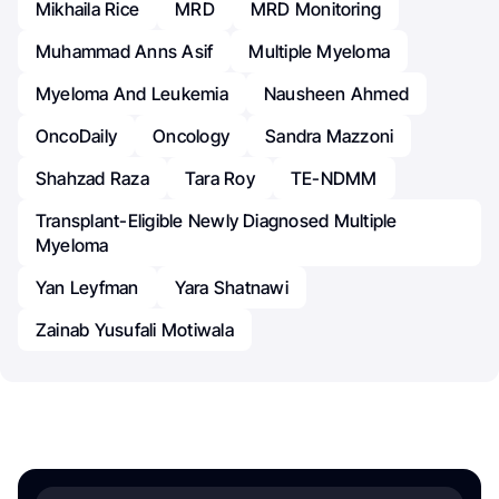
Mikhaila Rice
MRD
MRD Monitoring
Muhammad Anns Asif
Multiple Myeloma
Myeloma And Leukemia
Nausheen Ahmed
OncoDaily
Oncology
Sandra Mazzoni
Shahzad Raza
Tara Roy
TE-NDMM
Transplant-Eligible Newly Diagnosed Multiple
Myeloma
Yan Leyfman
Yara Shatnawi
Zainab Yusufali Motiwala