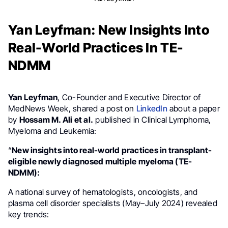
Yan Leyfman: New Insights Into
Real-World Practices In TE-
NDMM
Yan Leyfman
, Co-Founder and Executive Director of
MedNews Week, shared a post on
LinkedIn
about a paper
by
Hossam M. Ali et al.
published in Clinical Lymphoma,
Myeloma and Leukemia:
“
New insights into real-world practices in transplant-
eligible newly diagnosed multiple myeloma (TE-
NDMM):
A national survey of hematologists, oncologists, and
plasma cell disorder specialists (May–July 2024) revealed
key trends: