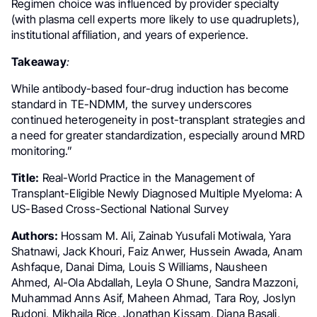
Regimen choice was influenced by provider specialty
(with plasma cell experts more likely to use quadruplets),
institutional affiliation, and years of experience.
Takeaway
:
While antibody-based four-drug induction has become
standard in TE-NDMM, the survey underscores
continued heterogeneity in post-transplant strategies and
a need for greater standardization, especially around MRD
monitoring.”
Title:
Real-World Practice in the Management of
Transplant-Eligible Newly Diagnosed Multiple Myeloma: A
US-Based Cross-Sectional National Survey
Authors:
Hossam M. Ali, Zainab Yusufali Motiwala, Yara
Shatnawi, Jack Khouri, Faiz Anwer, Hussein Awada, Anam
Ashfaque, Danai Dima, Louis S Williams, Nausheen
Ahmed, Al-Ola Abdallah, Leyla O Shune, Sandra Mazzoni,
Muhammad Anns Asif, Maheen Ahmad, Tara Roy, Joslyn
Rudoni, Mikhaila Rice, Jonathan Kissam, Diana Basali,