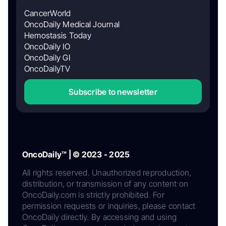
CancerWorld
OncoDaily Medical Journal
Hemostasis Today
OncoDaily IO
OncoDaily GI
OncoDailyTV
Subscribe to newsletter
OncoDaily™ | © 2023 - 2025
All rights reserved. Unauthorized reproduction,
distribution, or transmission of any content on
OncoDaily.com is strictly prohibited. For
permission requests or inquiries, please contact
OncoDaily directly. By accessing and using