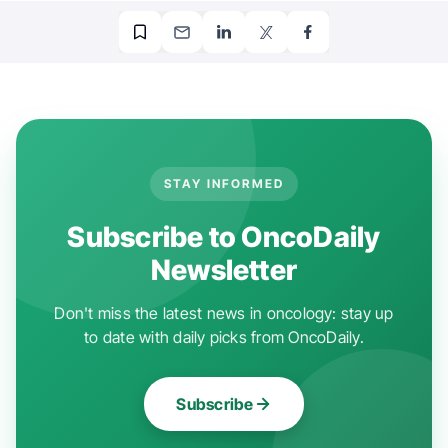
STAY INFORMED
Subscribe to OncoDaily
Newsletter
Don't miss the latest news in oncology: stay up
to date with daily picks from OncoDaily.
Subscribe