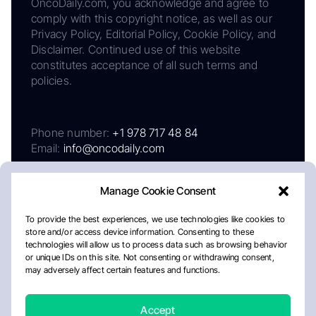
OncoDaily.com, you acknowledge and agree to
comply with this copyright notice, as well as our
Privacy Policy, Editorial Policy, Cookie Policy, and
Disclaimer. Continued use of this website
constitutes acceptance of all such terms and
policies.
Phone number:
+1 978 717 48 84
Email:
info@oncodaily.com
Manage Cookie Consent
To provide the best experiences, we use technologies like cookies to
store and/or access device information. Consenting to these
technologies will allow us to process data such as browsing behavior
or unique IDs on this site. Not consenting or withdrawing consent,
may adversely affect certain features and functions.
About
Privacy Policy
Editorial Policy
Cookie Policy
Disclaimer
Accept