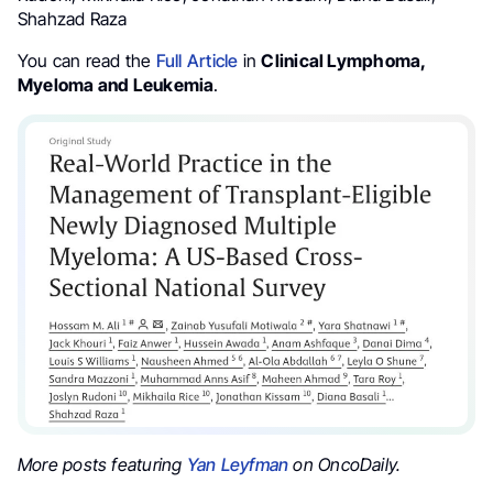
Shahzad Raza
You can read the
Full Article
in
Clinical Lymphoma,
Myeloma and Leukemia
.
More posts featuring
Yan Leyfman
on OncoDaily.