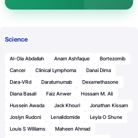
Science
Al-Ola Abdallah
Anam Ashfaque
Bortezomib
Cancer
Clinical Lymphoma
Danai Dima
Dara-VRd
Daratumumab
Dexamethasone
Diana Basali
Faiz Anwer
Hossam M. Ali
Hussein Awada
Jack Khouri
Jonathan Kissam
Joslyn Rudoni
Lenalidomide
Leyla O Shune
Louis S Williams
Maheen Ahmad