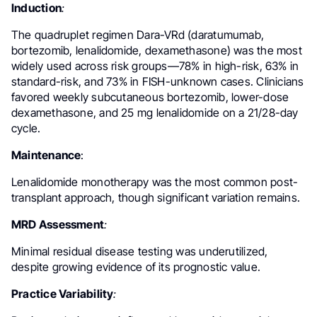
Induction
:
The quadruplet regimen Dara-VRd (daratumumab,
bortezomib, lenalidomide, dexamethasone) was the most
widely used across risk groups—78% in high-risk, 63% in
standard-risk, and 73% in FISH-unknown cases. Clinicians
favored weekly subcutaneous bortezomib, lower-dose
dexamethasone, and 25 mg lenalidomide on a 21/28-day
cycle.
Maintenance
:
Lenalidomide monotherapy was the most common post-
transplant approach, though significant variation remains.
MRD Assessment
:
Minimal residual disease testing was underutilized,
despite growing evidence of its prognostic value.
Practice Variability
: