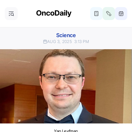
Science
AUG 3, 2025
3:13 PM
Yan Leyfman