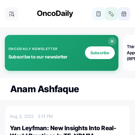
Thi
ONCODAILY NEWSLETTER
App
Subscribe
Subscribe to our newsletter
(RP
Anam Ashfaque
Aug 3, 2025
3:13 PM
Yan Leyfman: New Insights Into Real-