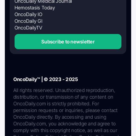
OncoDaily Medical Journal
Hemostasis Today
OncoDaily IO
OncoDaily GI
OncoDailyTV
Subscribe to newsletter
OncoDaily™ | © 2023 - 2025
All rights reserved. Unauthorized reproduction,
distribution, or transmission of any content on
OncoDaily.com is strictly prohibited. For
permission requests or inquiries, please contact
OncoDaily directly. By accessing and using
OncoDaily.com, you acknowledge and agree to
comply with this copyright notice, as well as our