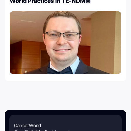
World Practices In TE-NDMM
CancerWorld