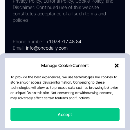
Privacy Policy, Editorial Policy, Cookie Policy, and
Disclaimer. Continued use of this website
constitutes acceptance of all such terms and
policies.
Phone number:
+1 978 717 48 84
Email:
info@oncodaily.com
Manage Cookie Consent
To provide the best experiences, we use technologies like cookies to
store and/or access device information. Consenting to these
technologies will allow us to process data such as browsing behavior
or unique IDs on this site. Not consenting or withdrawing consent,
may adversely affect certain features and functions.
About
Privacy Policy
Editorial Policy
Cookie Policy
Disclaimer
Accept
Crafted by Matemat