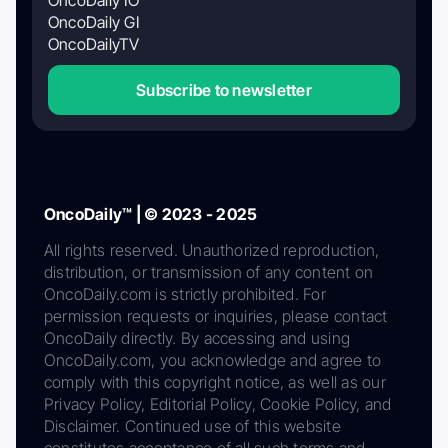
OncoDaily GI
OncoDailyTV
Subscribe to newsletter
OncoDaily™ | © 2023 - 2025
All rights reserved. Unauthorized reproduction,
distribution, or transmission of any content on
OncoDaily.com is strictly prohibited. For
permission requests or inquiries, please contact
OncoDaily directly. By accessing and using
OncoDaily.com, you acknowledge and agree to
comply with this copyright notice, as well as our
Privacy Policy, Editorial Policy, Cookie Policy, and
Disclaimer. Continued use of this website
constitutes acceptance of all such terms and