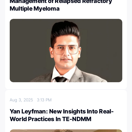
Management of Relapsed Refractory
Multiple Myeloma
Aug 3, 2025
3:13 PM
Yan Leyfman: New Insights Into Real-
World Practices In TE-NDMM