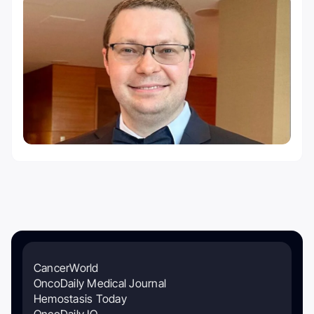
CancerWorld
OncoDaily Medical Journal
Hemostasis Today
OncoDaily IO