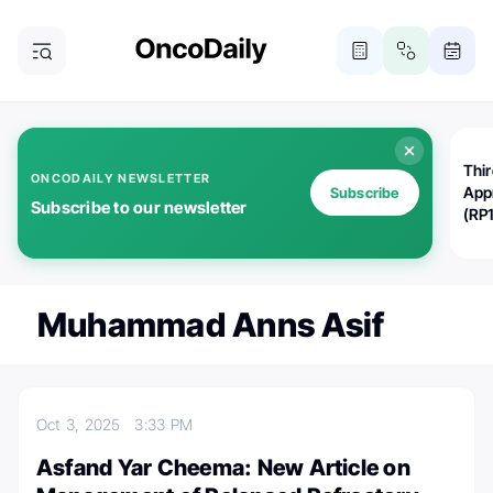
Thi
ONCODAILY NEWSLETTER
App
Subscribe
Subscribe to our newsletter
(RP
Muhammad Anns Asif
Oct 3, 2025
3:33 PM
Asfand Yar Cheema: New Article on