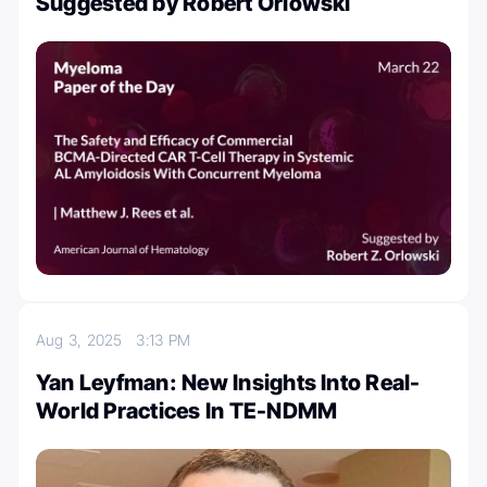
Suggested by Robert Orlowski
Aug 3, 2025
3:13 PM
Yan Leyfman: New Insights Into Real-
World Practices In TE-NDMM