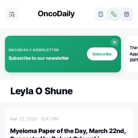
Thi
ONCODAILY NEWSLETTER
App
Subscribe
Subscribe to our newsletter
(RP
Leyla O Shune
Mar 22, 2026
12:43 PM
Myeloma Paper of the Day, March 22nd,