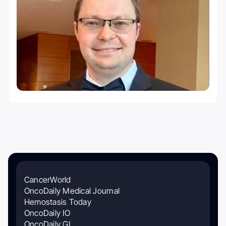
CancerWorld
OncoDaily Medical Journal
Hemostasis Today
OncoDaily IO
OncoDaily GI