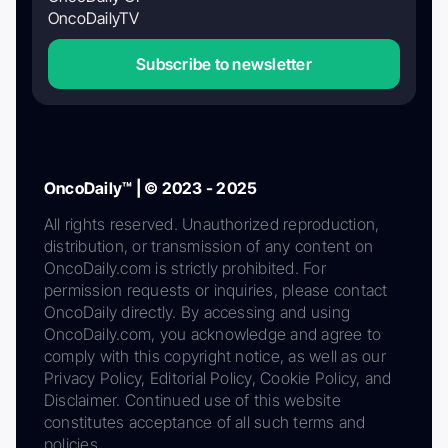
OncoDailyTV
Subscribe to newsletter
OncoDaily™ | © 2023 - 2025
All rights reserved. Unauthorized reproduction,
distribution, or transmission of any content on
OncoDaily.com is strictly prohibited. For
permission requests or inquiries, please contact
OncoDaily directly. By accessing and using
OncoDaily.com, you acknowledge and agree to
comply with this copyright notice, as well as our
Privacy Policy, Editorial Policy, Cookie Policy, and
Disclaimer. Continued use of this website
constitutes acceptance of all such terms and
policies.