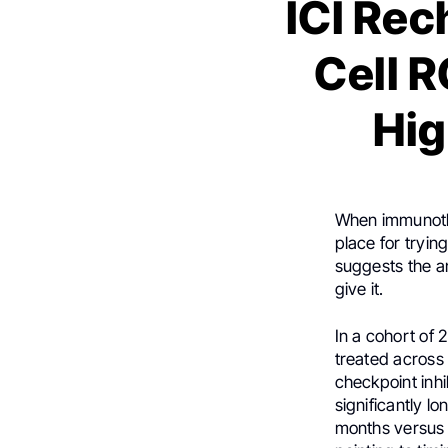
ICI Rec
Cell 
Hig
When immunother
place for tryi
suggests the 
give it.
In a cohort of 
treated across
checkpoint inhib
significantly l
months versus 