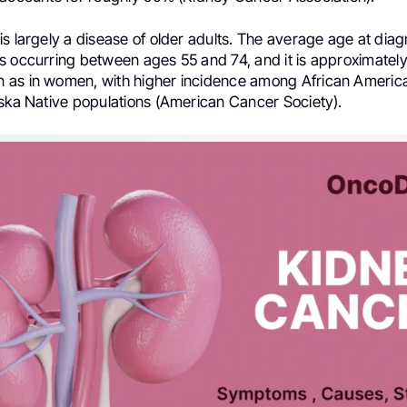
s largely a disease of older adults. The average age at diagn
s occurring between ages 55 and 74, and it is approximately
as in women, with higher incidence among African Americ
aska Native populations (American Cancer Society).