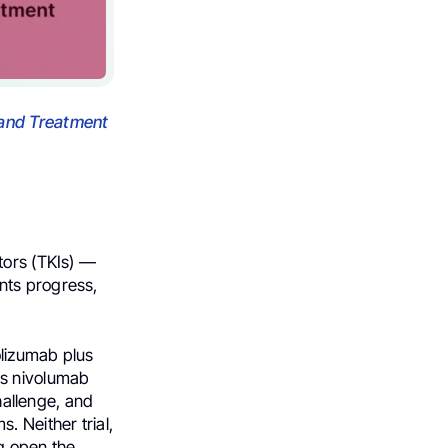
and Treatment
tors (TKIs) —
nts progress,
olizumab plus
us nivolumab
challenge, and
. Neither trial,
g open the