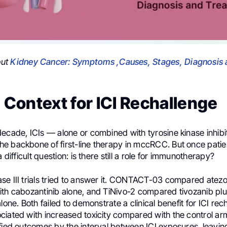
out
Kidney Cancer: Symptoms ,Causes, Stages, Diagnosis 
l Context for ICI Rechallenge
ecade, ICIs — alone or combined with tyrosine kinase inhibi
e backbone of first-line therapy in mccRCC. But once patie
a difficult question: is there still a role for immunotherapy?
se III trials tried to answer it. CONTACT-03 compared atez
ith cabozantinib alone, and TiNivo-2 compared tivozanib pl
alone. Both failed to demonstrate a clinical benefit for ICI re
iated with increased toxicity compared with the control arms
ified outcomes by the interval between ICI exposures, leavin