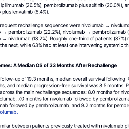
 ipilimumab (26.5%), pembrolizumab plus axitinib (20.0%), a
plus lenvatinib (8.4%).
frequent rechallenge sequences were nivolumab → nivoluma
 → pembrolizumab (22.2%), nivolumab → pembrolizumab (1
→ nivolumab (13.2%). Roughly one-third of patients (37%) 
 the next, while 63% had at least one intervening systemic t
omes: A Median OS of 33 Months After Rechallenge
follow-up of 19.3 months, median overall survival following 
s, and median progression-free survival was 8.5 months. 
r across the main rechallenge sequences: 8.0 months for ni
volumab, 7.0 months for nivolumab followed by pembrolizum
umab followed by pembrolizumab, and 9.2 months for pembr
volumab.
imilar between patients previously treated with nivolumab p