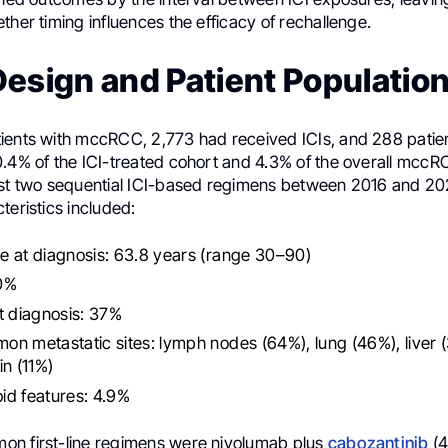
ther timing influences the efficacy of rechallenge.
esign and Patient Populatio
ients with mccRCC, 2,773 had received ICIs, and 288 pati
0.4% of the ICI-treated cohort and 4.3% of the overall mcc
ast two sequential ICI-based regimens between 2016 and 20
teristics included:
 at diagnosis: 63.8 years (range 30–90)
0%
t diagnosis: 37%
n metastatic sites: lymph nodes (64%), lung (46%), liver 
in (11%)
id features: 4.9%
n first-line regimens were nivolumab plus
cabozantinib
(4