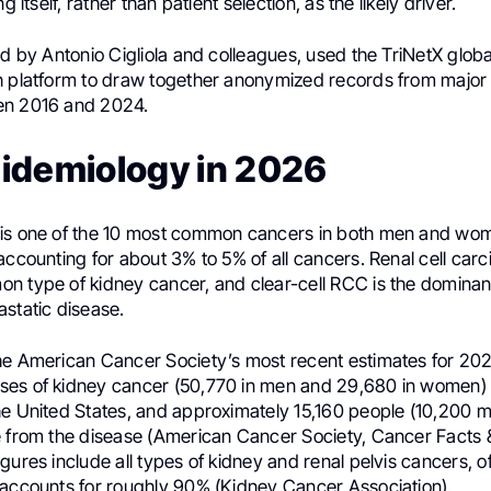
ng itself, rather than patient selection, as the likely driver.
ed by Antonio Cigliola and colleagues, used the TriNetX glob
h platform to draw together anonymized records from major i
en 2016 and 2024.
idemiology in 2026
is one of the 10 most common cancers in both men and wom
accounting for about 3% to 5% of all cancers. Renal cell car
n type of kidney cancer, and clear-cell RCC is the dominant
astatic disease.
he American Cancer Society’s most recent estimates for 20
es of kidney cancer (50,770 in men and 29,680 in women) w
he United States, and approximately 15,160 people (10,200 
e from the disease (American Cancer Society, Cancer Facts 
gures include all types of kidney and renal pelvis cancers, o
 accounts for roughly 90% (Kidney Cancer Association).