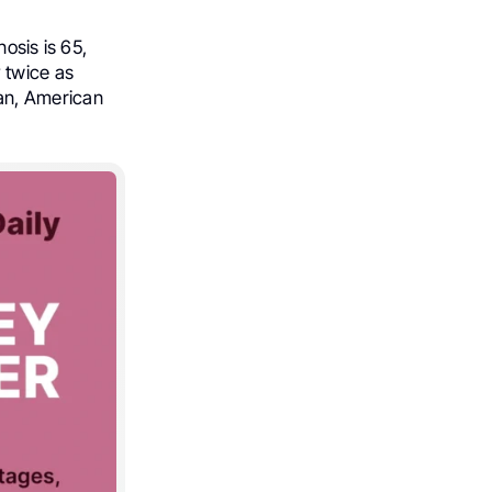
osis is 65,
 twice as
an, American