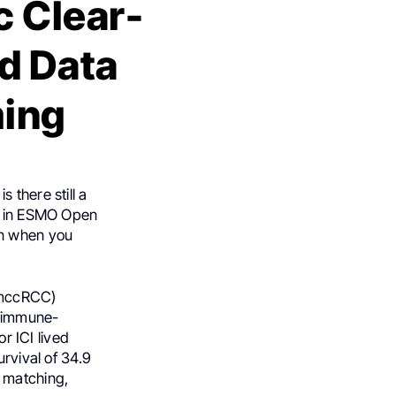
c Clear-
d Data
ming
 there still a
ed in ESMO Open
on when you
 (mccRCC)
d immune-
or ICI lived
urvival of 34.9
e matching,