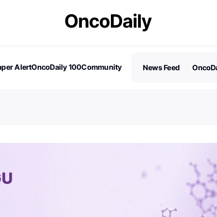
per Alert
OncoDaily 100
Community
News Feed
OncoDa
es
Stories