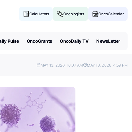
Calculators
Oncologists
OncoCalendar
ily Pulse
OncoGrants
OncoDaily TV
NewsLetter
MAY 13, 2026
10:07 AM
MAY 13, 2026
4:59 PM