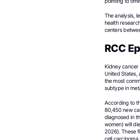
pointing to timi
The analysis, l
health researc
centers betwe
RCC Ep
Kidney cancer 
United States, 
the most commo
subtype in met
According to t
80,450 new cas
diagnosed in t
women) will di
2026). These fi
cell carcinoma