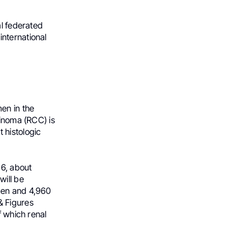
al federated
nternational
en in the
cinoma (RCC) is
 histologic
26, about
ill be
men and 4,960
& Figures
f which renal