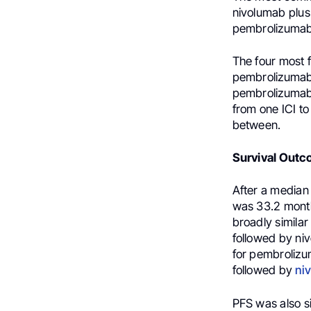
nivolumab plus
pembrolizumab 
The four most 
pembrolizumab
pembrolizumab 
from one ICI to
between.
Survival Outc
After a median 
was 33.2 month
broadly simila
followed by ni
for pembroliz
followed by
ni
PFS was also s