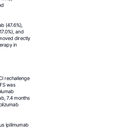
nd
b (47.6%),
7.0%), and
moved directly
herapy in
ICI rechallenge
PFS was
volumab
ab, 7.4 months
olizumab
lus ipilimumab