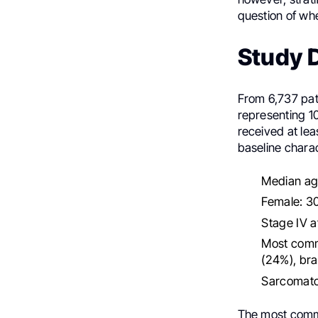
question of whe
Study D
From 6,737 pat
representing 1
received at le
baseline charac
Median age
Female: 3
Stage IV a
Most commo
(24%), bra
Sarcomato
The most commo