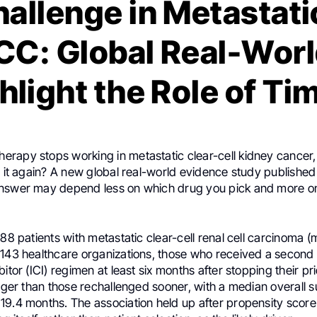
hallenge in Metastati
RCC: Global Real-Worl
hlight the Role of Ti
apy stops working in metastatic clear-cell kidney cancer, is
ng it again? A new global real-world evidence study publish
answer may depend less on which drug you pick and more 
288 patients with metastatic clear-cell renal cell carcinoma
 143 healthcare organizations, those who received a secon
itor (ICI) regimen at least six months after stopping their pri
onger than those rechallenged sooner, with a median overall s
19.4 months. The association held up after propensity scor