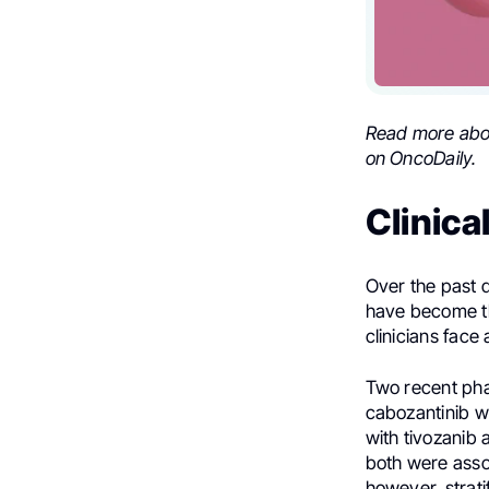
Read more ab
on OncoDaily.
Clinica
Over the past d
have become th
clinicians face 
Two recent pha
cabozantinib w
with tivozanib 
both were assoc
however, strat