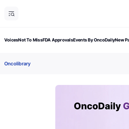
Voices
Not To Miss
FDA Approvals
Events By OncoDaily
New Pa
OncoDaily Magazine
Career Updates
Oncology Drugs
Dialogu
Oncolibrary