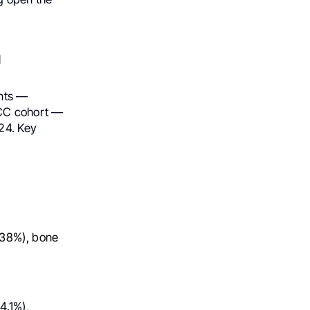
n
ents —
RCC cohort —
24. Key
(38%), bone
4.1%),