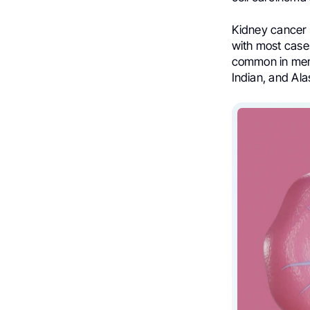
Kidney cancer i
with most case
common in men 
Indian, and Al