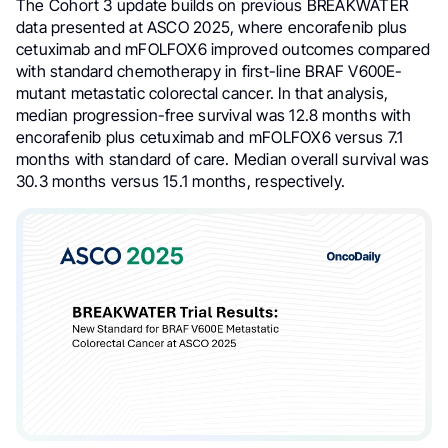
The Cohort 3 update builds on previous BREAKWATER
data presented at ASCO 2025, where encorafenib plus
cetuximab and mFOLFOX6 improved outcomes compared
with standard chemotherapy in first-line BRAF V600E-
mutant metastatic colorectal cancer. In that analysis,
median progression-free survival was 12.8 months with
encorafenib plus cetuximab and mFOLFOX6 versus 7.1
months with standard of care. Median overall survival was
30.3 months versus 15.1 months, respectively.