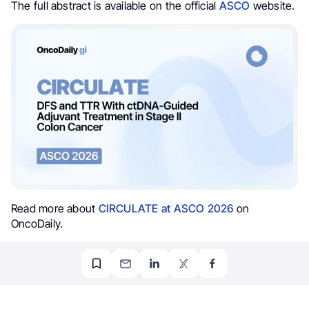
The full abstract is available on the official
ASCO
website.
Read more about
CIRCULATE at ASCO 2026
on
OncoDaily.