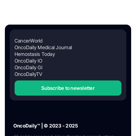
CancerWorld
OncoDaily Medical Journal
Hemostasis Today
OncoDaily IO
OncoDaily GI
OncoDailyTV
Subscribe to newsletter
OncoDaily™ | © 2023 - 2025