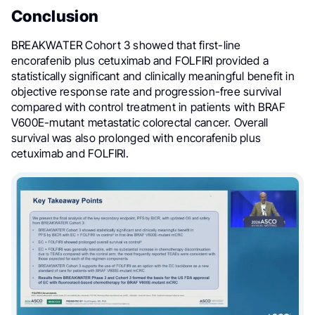
Conclusion
BREAKWATER Cohort 3 showed that first-line
encorafenib plus cetuximab and FOLFIRI provided a
statistically significant and clinically meaningful benefit in
objective response rate and progression-free survival
compared with control treatment in patients with BRAF
V600E-mutant metastatic colorectal cancer. Overall
survival was also prolonged with encorafenib plus
cetuximab and FOLFIRI.