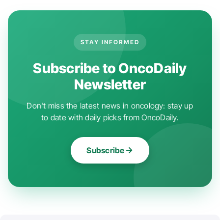
STAY INFORMED
Subscribe to OncoDaily
Newsletter
Don't miss the latest news in oncology: stay up
to date with daily picks from OncoDaily.
Subscribe