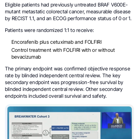
Eligible patients had previously untreated BRAF V600E-
mutant metastatic colorectal cancer, measurable disease
by RECIST 1.1, and an ECOG performance status of 0 or 1.
Patients were randomized 1:1 to receive:
Encorafenib plus cetuximab and FOLFIRI
Control treatment with FOLFIRI with or without
bevacizumab
The primary endpoint was confirmed objective response
rate by blinded independent central review. The key
secondary endpoint was progression-free survival by
blinded independent central review. Other secondary
endpoints included overall survival and safety.