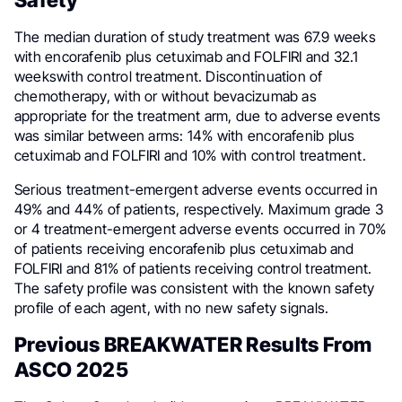
The median duration of study treatment was 67.9 weeks
with encorafenib plus cetuximab and FOLFIRI and 32.1
weekswith control treatment. Discontinuation of
chemotherapy, with or without bevacizumab as
appropriate for the treatment arm, due to adverse events
was similar between arms: 14% with encorafenib plus
cetuximab and FOLFIRI and 10% with control treatment.
Serious treatment-emergent adverse events occurred in
49% and 44% of patients, respectively. Maximum grade 3
or 4 treatment-emergent adverse events occurred in 70%
of patients receiving encorafenib plus cetuximab and
FOLFIRI and 81% of patients receiving control treatment.
The safety profile was consistent with the known safety
profile of each agent, with no new safety signals.
Previous BREAKWATER Results From
ASCO 2025