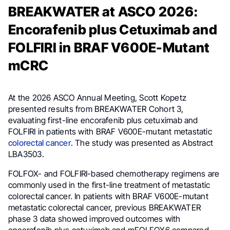
BREAKWATER at ASCO 2026:
Encorafenib plus Cetuximab and
FOLFIRI in BRAF V600E-Mutant
mCRC
At the 2026 ASCO Annual Meeting, Scott Kopetz
presented results from BREAKWATER Cohort 3,
evaluating first-line encorafenib plus cetuximab and
FOLFIRI in patients with BRAF V600E-mutant metastatic
colorectal cancer
. The study was presented as Abstract
LBA3503.
FOLFOX- and FOLFIRI-based chemotherapy regimens are
commonly used in the first-line treatment of metastatic
colorectal cancer. In patients with BRAF V600E-mutant
metastatic colorectal cancer, previous BREAKWATER
phase 3 data showed improved outcomes with