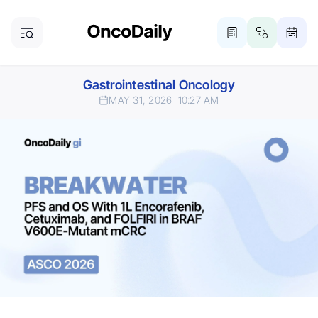
Gastrointestinal Oncology
MAY 31, 2026
10:27 AM