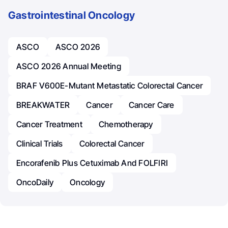
Gastrointestinal Oncology
ASCO
ASCO 2026
ASCO 2026 Annual Meeting
BRAF V600E-Mutant Metastatic Colorectal Cancer
BREAKWATER
Cancer
Cancer Care
Cancer Treatment
Chemotherapy
Clinical Trials
Colorectal Cancer
Encorafenib Plus Cetuximab And FOLFIRI
OncoDaily
Oncology