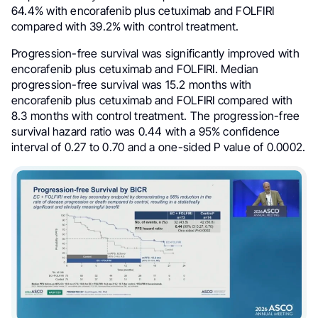
64.4% with encorafenib plus cetuximab and FOLFIRI
compared with 39.2% with control treatment.
Progression-free survival was significantly improved with
encorafenib plus cetuximab and FOLFIRI. Median
progression-free survival was 15.2 months with
encorafenib plus cetuximab and FOLFIRI compared with
8.3 months with control treatment. The progression-free
survival hazard ratio was 0.44 with a 95% confidence
interval of 0.27 to 0.70 and a one-sided P value of 0.0002.