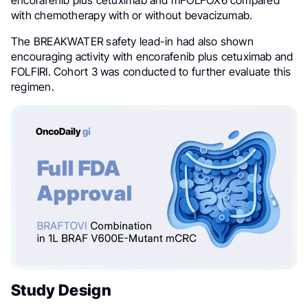
encorafenib plus cetuximab and mFOLFOX6 compared
with chemotherapy with or without bevacizumab.
The BREAKWATER safety lead-in had also shown
encouraging activity with encorafenib plus cetuximab and
FOLFIRI. Cohort 3 was conducted to further evaluate this
regimen.
Study Design