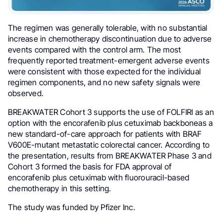
The regimen was generally tolerable, with no substantial
increase in chemotherapy discontinuation due to adverse
events compared with the control arm. The most
frequently reported treatment-emergent adverse events
were consistent with those expected for the individual
regimen components, and no new safety signals were
observed.
BREAKWATER Cohort 3 supports the use of FOLFIRI as an
option with the encorafenib plus cetuximab backboneas a
new standard-of-care approach for patients with BRAF
V600E-mutant metastatic colorectal cancer. According to
the presentation, results from BREAKWATER Phase 3 and
Cohort 3 formed the basis for FDA approval of
encorafenib plus cetuximab with fluorouracil-based
chemotherapy in this setting.
The study was funded by Pfizer Inc.