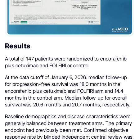
Results
A total of 147 patients were randomized to encorafenib
plus cetuximab and FOLFIRI or control.
At the data cutoff of January 6, 2026, median follow-up
for progression-free survival was 18.0 months in the
encorafenib plus cetuximab and FOLFIRI arm and 14.4
months in the control arm. Median follow-up for overall
survival was 20.6 months and 20.7 months, respectively.
Baseline demographics and disease characteristics were
generally balanced between treatment arms. The primary
endpoint had previously been met. Confirmed objective
response rate by blinded independent central review was