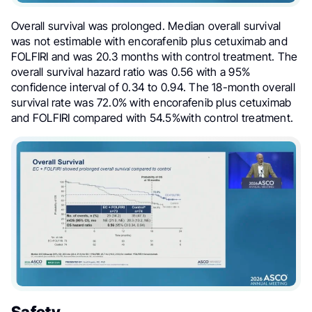
Overall survival was prolonged. Median overall survival
was not estimable with encorafenib plus cetuximab and
FOLFIRI and was 20.3 months with control treatment. The
overall survival hazard ratio was 0.56 with a 95%
confidence interval of 0.34 to 0.94. The 18-month overall
survival rate was 72.0% with encorafenib plus cetuximab
and FOLFIRI compared with 54.5%with control treatment.
Safety