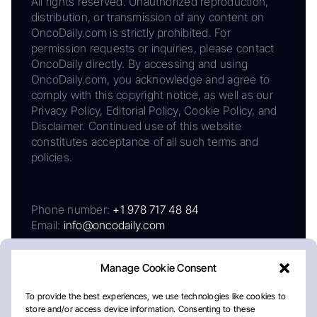
All rights reserved. Unauthorized reproduction,
distribution, or transmission of any content on
OncoDaily.com is strictly prohibited. For
permission requests or inquiries, please contact
OncoDaily directly. By accessing and using
OncoDaily.com, you acknowledge and agree to
comply with this copyright notice, as well as our
Privacy Policy, Editorial Policy, Cookie Policy, and
Disclaimer. Continued use of this website
constitutes acceptance of all such terms and
policies.
Phone number:
+1 978 717 48 84
Email:
info@oncodaily.com
Manage Cookie Consent
To provide the best experiences, we use technologies like cookies to
store and/or access device information. Consenting to these