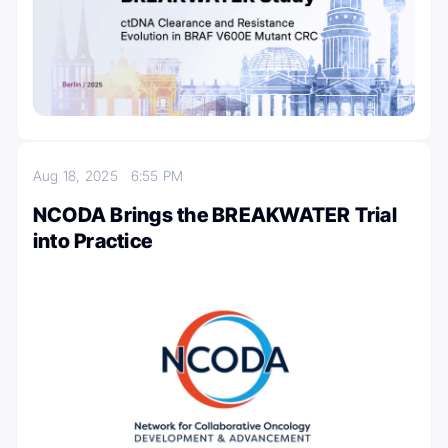
Aug 18, 2025
6:55 PM
NCODA Brings the BREAKWATER Trial
into Practice