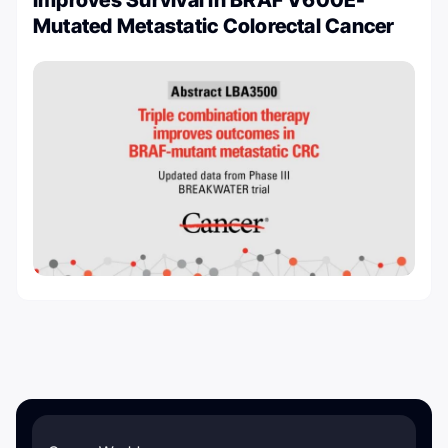
Improves Survival in BRAF V600E-
Mutated Metastatic Colorectal Cancer