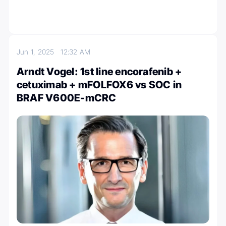
Jun 1, 2025
12:32 AM
Arndt Vogel: 1st line encorafenib +
cetuximab + mFOLFOX6 vs SOC in
BRAF V600E-mCRC