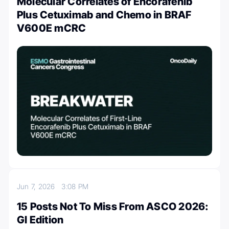
Molecular Correlates of Encorafenib
Plus Cetuximab and Chemo in BRAF
V600E mCRC
Jun 7, 2026
3:08 PM
15 Posts Not To Miss From ASCO 2026:
GI Edition