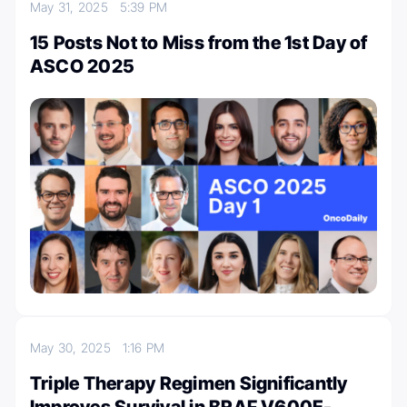
May 31, 2025
5:39 PM
15 Posts Not to Miss from the 1st Day of
ASCO 2025
May 30, 2025
1:16 PM
Triple Therapy Regimen Significantly