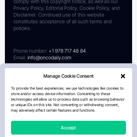
comply with this copyright notice, as well as our
Privacy Policy, Editorial Policy, Cookie Policy, and
Disclaimer. Continued use of this website
constitutes acceptance of all such terms and
policies.
Phone number:
+1 978 717 48 84
Email:
info@oncodaily.com
Manage Cookie Consent
To provide the best experiences, we use technologies like cookies to
store and/or access device information. Consenting to these
technologies will allow us to process data such as browsing behavior
or unique IDs on this site. Not consenting or withdrawing consent,
may adversely affect certain features and functions.
About
Privacy Policy
Editorial Policy
Cookie Policy
Disclaimer
Accept
Crafted by Matemat