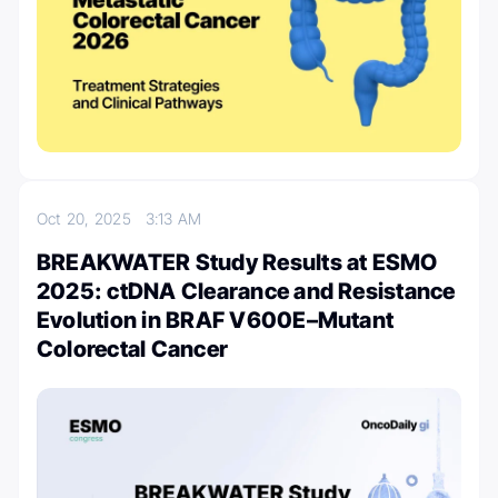
Oct 20, 2025
3:13 AM
BREAKWATER Study Results at ESMO
2025: ctDNA Clearance and Resistance
Evolution in BRAF V600E–Mutant
Colorectal Cancer