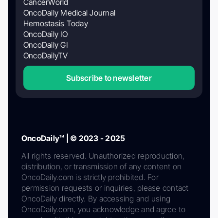
CancerWorld
OncoDaily Medical Journal
Hemostasis Today
OncoDaily IO
OncoDaily GI
OncoDailyTV
Subscribe to newsletter
OncoDaily™ | © 2023 - 2025
All rights reserved. Unauthorized reproduction,
distribution, or transmission of any content on
OncoDaily.com is strictly prohibited. For
permission requests or inquiries, please contact
OncoDaily directly. By accessing and using
OncoDaily.com, you acknowledge and agree to