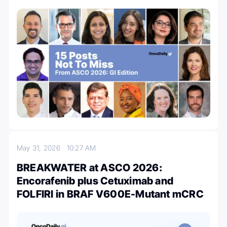
May 31, 2026
10:27 AM
BREAKWATER at ASCO 2026:
Encorafenib plus Cetuximab and
FOLFIRI in BRAF V600E-Mutant mCRC