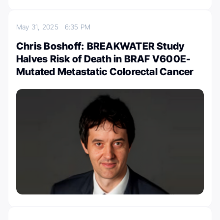
May 31, 2025
6:35 PM
Chris Boshoff: BREAKWATER Study
Halves Risk of Death in BRAF V600E-
Mutated Metastatic Colorectal Cancer