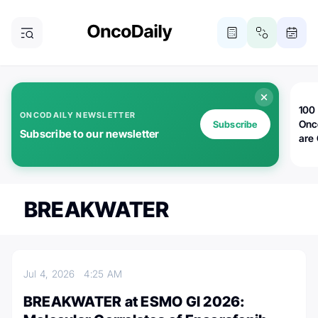
100 
ONCODAILY NEWSLETTER
Onc
Subscribe
Subscribe to our newsletter
are
BREAKWATER
Jul 4, 2026
4:25 AM
BREAKWATER at ESMO GI 2026: