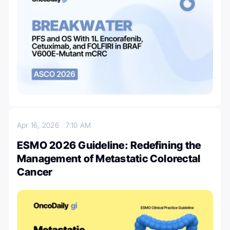
Apr 16, 2026
7:10 AM
ESMO 2026 Guideline: Redefining the
Management of Metastatic Colorectal
Cancer