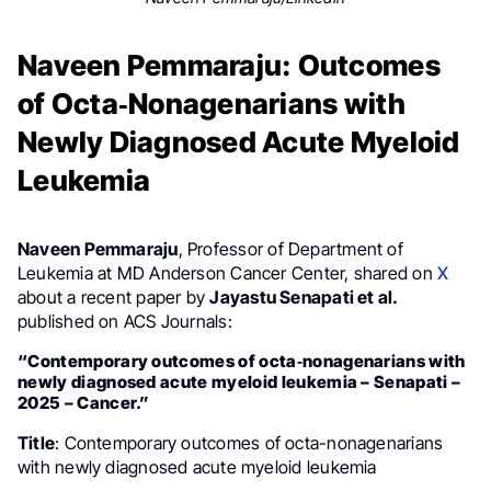
Naveen Pemmaraju: Outcomes
of Octa‐Nonagenarians with
Newly Diagnosed Acute Myeloid
Leukemia
Naveen Pemmaraju
, Professor of Department of
Leukemia at MD Anderson Cancer Center, shared on
X
about a recent paper by
Jayastu Senapati et al.
published on ACS Journals:
“Contemporary outcomes of octa‐nonagenarians with
newly diagnosed acute myeloid leukemia – Senapati –
2025 – Cancer.”
Title
: Contemporary outcomes of octa-nonagenarians
with newly diagnosed acute myeloid leukemia