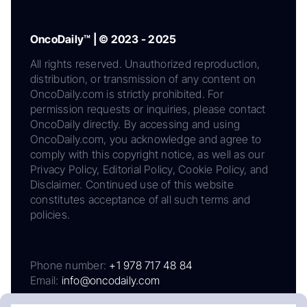
OncoDaily™ | © 2023 - 2025
All rights reserved. Unauthorized reproduction,
distribution, or transmission of any content on
OncoDaily.com is strictly prohibited. For
permission requests or inquiries, please contact
OncoDaily directly. By accessing and using
OncoDaily.com, you acknowledge and agree to
comply with this copyright notice, as well as our
Privacy Policy, Editorial Policy, Cookie Policy, and
Disclaimer. Continued use of this website
constitutes acceptance of all such terms and
policies.
Phone number:
+1 978 717 48 84
Email:
info@oncodaily.com