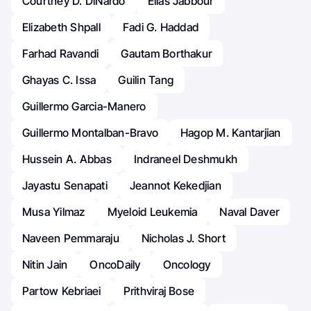
Courtney D. DiNardo
Elias Jabbour
Elizabeth Shpall
Fadi G. Haddad
Farhad Ravandi
Gautam Borthakur
Ghayas C. Issa
Guilin Tang
Guillermo Garcia-Manero
Guillermo Montalban-Bravo
Hagop M. Kantarjian
Hussein A. Abbas
Indraneel Deshmukh
Jayastu Senapati
Jeannot Kekedjian
Musa Yilmaz
Myeloid Leukemia
Naval Daver
Naveen Pemmaraju
Nicholas J. Short
Nitin Jain
OncoDaily
Oncology
Partow Kebriaei
Prithviraj Bose