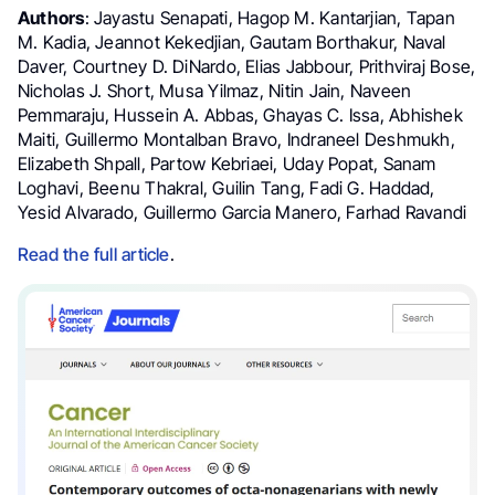
Authors
: Jayastu Senapati, Hagop M. Kantarjian, Tapan
M. Kadia, Jeannot Kekedjian, Gautam Borthakur, Naval
Daver, Courtney D. DiNardo, Elias Jabbour, Prithviraj Bose,
Nicholas J. Short, Musa Yilmaz, Nitin Jain, Naveen
Pemmaraju, Hussein A. Abbas, Ghayas C. Issa, Abhishek
Maiti, Guillermo Montalban Bravo, Indraneel Deshmukh,
Elizabeth Shpall, Partow Kebriaei, Uday Popat, Sanam
Loghavi, Beenu Thakral, Guilin Tang, Fadi G. Haddad,
Yesid Alvarado, Guillermo Garcia Manero, Farhad Ravandi
Read the full article
.