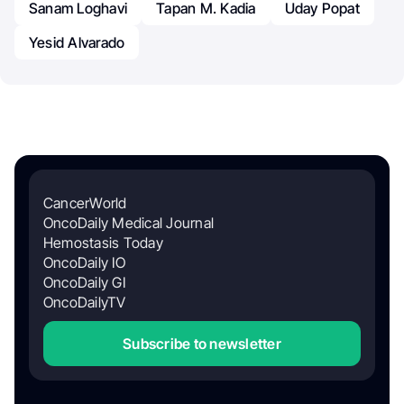
Sanam Loghavi
Tapan M. Kadia
Uday Popat
Yesid Alvarado
CancerWorld
OncoDaily Medical Journal
Hemostasis Today
OncoDaily IO
OncoDaily GI
OncoDailyTV
Subscribe to newsletter