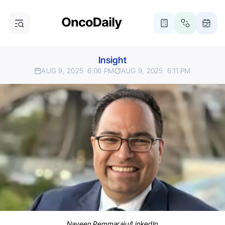
Insight
AUG 9, 2025
6:06 PM
AUG 9, 2025
6:11 PM
Naveen Pemmaraju/LinkedIn