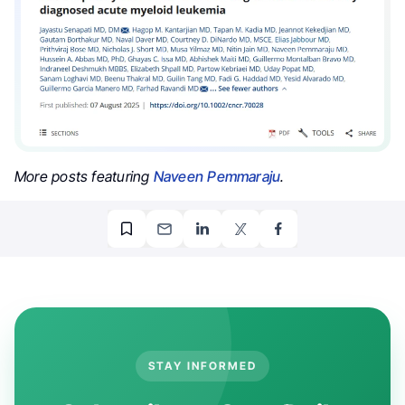
More posts featuring
Naveen Pemmaraju
.
STAY INFORMED