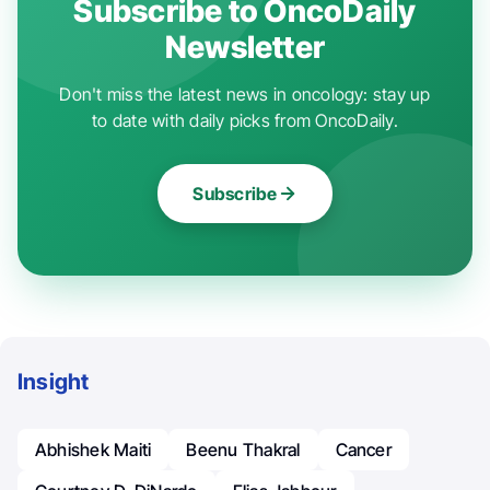
Subscribe to OncoDaily
Newsletter
Don't miss the latest news in oncology: stay up
to date with daily picks from OncoDaily.
Subscribe
Insight
Abhishek Maiti
Beenu Thakral
Cancer