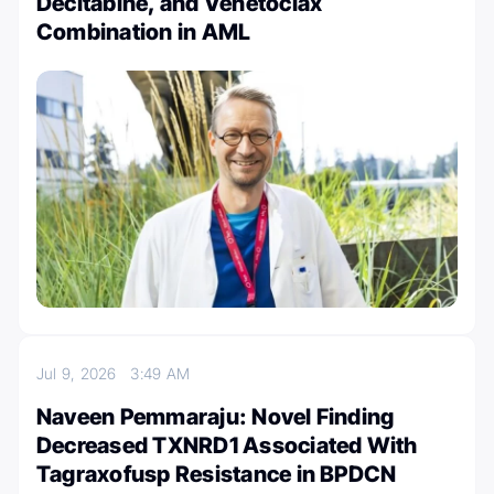
Decitabine, and Venetoclax
Combination in AML
Jul 9, 2026
3:49 AM
Naveen Pemmaraju: Novel Finding
Decreased TXNRD1 Associated With
Tagraxofusp Resistance in BPDCN