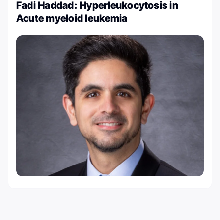
Fadi Haddad: Hyperleukocytosis in
Acute myeloid leukemia