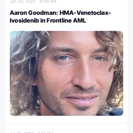
Jun 20, 2025
10:48 AM
Aaron Goodman: HMA-Venetoclax-
Ivosidenib in Frontline AML