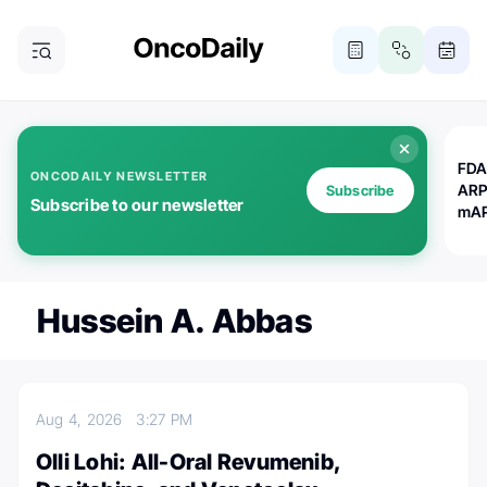
FDA
ONCODAILY NEWSLETTER
ARP
Subscribe
Subscribe to our newsletter
mAP
Hussein A. Abbas
Aug 4, 2026
3:27 PM
Olli Lohi: All-Oral Revumenib,