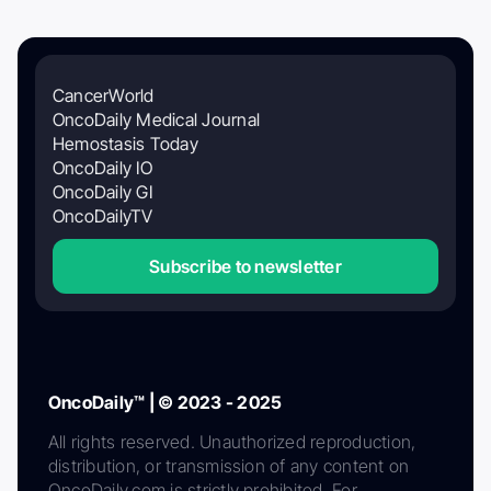
CancerWorld
OncoDaily Medical Journal
Hemostasis Today
OncoDaily IO
OncoDaily GI
OncoDailyTV
Subscribe to newsletter
OncoDaily™ | © 2023 - 2025
All rights reserved. Unauthorized reproduction,
distribution, or transmission of any content on
OncoDaily.com is strictly prohibited. For