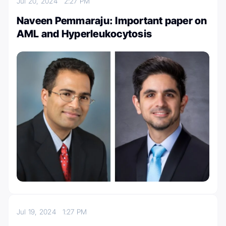
Jul 20, 2024
2:27 PM
Naveen Pemmaraju: Important paper on
AML and Hyperleukocytosis
Jul 19, 2024
1:27 PM