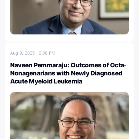
Aug 9, 2025
6:06 PM
Naveen Pemmaraju: Outcomes of Octa‐
Nonagenarians with Newly Diagnosed
Acute Myeloid Leukemia