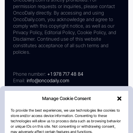
permission requests or inquiries, please contact
OncoDaily directly. By accessing and using
OncoDaily.com, you acknowledge and agree to
comply with this copyright notice, as well as our
Privacy Policy, Editorial Policy, Cookie Policy, and
Disclaimer. Continued use of this website
constitutes acceptance of all such terms and
policies.
Phone number:
+1 978 717 48 84
Email:
info@oncodaily.com
Manage Cookie Consent
To provide the best experiences, we use technologies like cookies to
store and/or access device information. Consenting to these
technologies will allow us to process data such as browsing behavior
or unique IDs on this site. Not consenting or withdrawing consent,
may adversely affect certain features and functions.