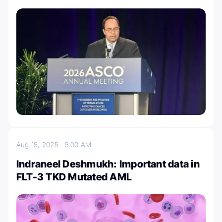
Aug 15, 2025
5:00 AM
Indraneel Deshmukh: Important data in
FLT-3 TKD Mutated AML