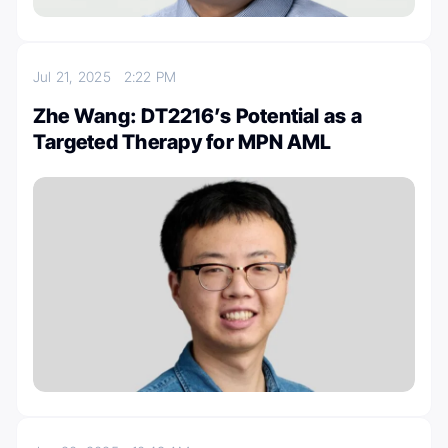
Jul 21, 2025
2:22 PM
Zhe Wang: DT2216’s Potential as a
Targeted Therapy for MPN AML