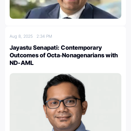
Aug 8, 2025
2:34 PM
Jayastu Senapati: Contemporary
Outcomes of Octa‐Nonagenarians with
ND-AML