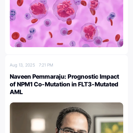
Aug 13, 2025
7:21 PM
Naveen Pemmaraju: Prognostic Impact
of NPM1 Co-Mutation in FLT3-Mutated
AML