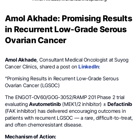
Amol Akhade: Promising Results
in Recurrent Low-Grade Serous
Ovarian Cancer
Amol Akhade
, Consultant Medical Oncologist at Suyog
Cancer Clinics, shared a post on
LinkedIn
:
“Promising Results in Recurrent Low-Grade Serous
Ovarian Cancer (LGSOC)
The ENGOT-OV60/GOG-3052/RAMP 201 Phase 2 trial
evaluating
Avutometinib
(MEK1/2 inhibitor) ±
Defactinib
(FAK inhibitor) has delivered encouraging outcomes in
patients with recurrent LGSOC — a rare, difficult-to-treat,
and often chemoresistant disease.
Mechanism of Action: