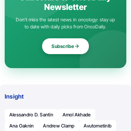
Newsletter
Don't miss the latest news in oncology: stay up
to date with daily picks from OncoDaily.
Subscribe
Insight
Alessandro D. Santin
Amol Akhade
Ana Oaknin
Andrew Clamp
Avutometinib