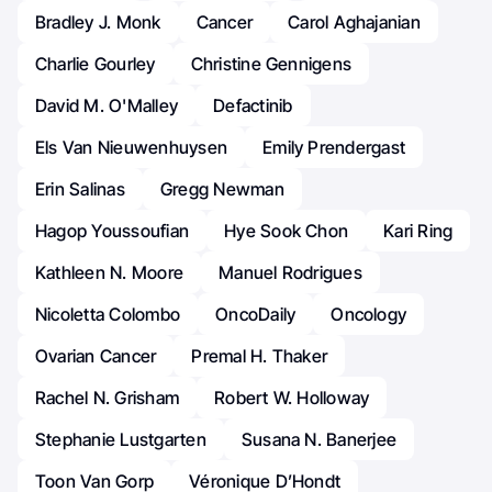
Bradley J. Monk
Cancer
Carol Aghajanian
Charlie Gourley
Christine Gennigens
David M. O'Malley
Defactinib
Els Van Nieuwenhuysen
Emily Prendergast
Erin Salinas
Gregg Newman
Hagop Youssoufian
Hye Sook Chon
Kari Ring
Kathleen N. Moore
Manuel Rodrigues
Nicoletta Colombo
OncoDaily
Oncology
Ovarian Cancer
Premal H. Thaker
Rachel N. Grisham
Robert W. Holloway
Stephanie Lustgarten
Susana N. Banerjee
Toon Van Gorp
Véronique D’Hondt