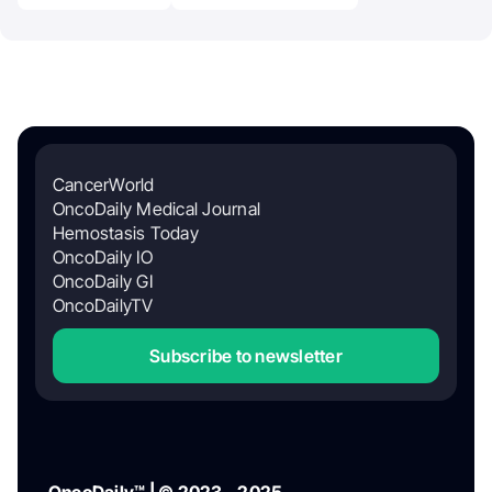
CancerWorld
OncoDaily Medical Journal
Hemostasis Today
OncoDaily IO
OncoDaily GI
OncoDailyTV
Subscribe to newsletter
OncoDaily™ | © 2023 - 2025