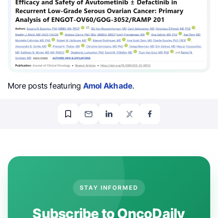
More posts featuring
Amol Akhade
.
STAY INFORMED
Subscribe to OncoDaily