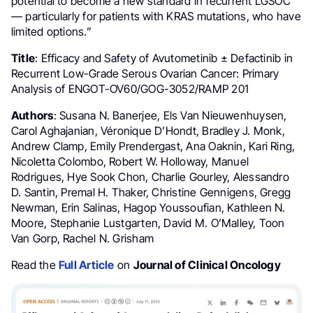
potential to become a new standard in recurrent LGSOC
— particularly for patients with KRAS mutations, who have
limited options.”
Title
: Efficacy and Safety of Avutometinib ± Defactinib in
Recurrent Low-Grade Serous Ovarian Cancer: Primary
Analysis of ENGOT-OV60/GOG-3052/RAMP 201
Authors
: Susana N. Banerjee, Els Van Nieuwenhuysen,
Carol Aghajanian, Véronique D’Hondt, Bradley J. Monk,
Andrew Clamp, Emily Prendergast, Ana Oaknin, Kari Ring,
Nicoletta Colombo, Robert W. Holloway, Manuel
Rodrigues, Hye Sook Chon, Charlie Gourley, Alessandro
D. Santin, Premal H. Thaker, Christine Gennigens, Gregg
Newman, Erin Salinas, Hagop Youssoufian, Kathleen N.
Moore, Stephanie Lustgarten, David M. O’Malley, Toon
Van Gorp, Rachel N. Grisham
Read the
Full Article
on
Journal of Clinical Oncology