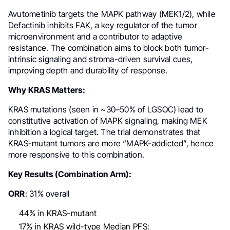
Avutometinib targets the MAPK pathway (MEK1/2), while
Defactinib inhibits FAK, a key regulator of the tumor
microenvironment and a contributor to adaptive
resistance. The combination aims to block both tumor-
intrinsic signaling and stroma-driven survival cues,
improving depth and durability of response.
Why KRAS Matters:
KRAS mutations (seen in ~30–50% of LGSOC) lead to
constitutive activation of MAPK signaling, making MEK
inhibition a logical target. The trial demonstrates that
KRAS-mutant tumors are more “MAPK-addicted”, hence
more responsive to this combination.
Key Results (Combination Arm):
ORR
: 31% overall
44% in KRAS-mutant
17% in KRAS wild-type Median PFS: