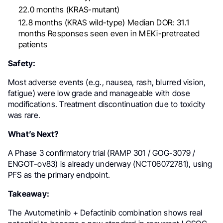
22.0 months (KRAS-mutant)
12.8 months (KRAS wild-type) Median DOR: 31.1
months Responses seen even in MEKi-pretreated
patients
Safety:
Most adverse events (e.g., nausea, rash, blurred vision,
fatigue) were low grade and manageable with dose
modifications. Treatment discontinuation due to toxicity
was rare.
What’s Next?
A Phase 3 confirmatory trial (RAMP 301 / GOG-3079 /
ENGOT-ov83) is already underway (NCT06072781), using
PFS as the primary endpoint.
Takeaway:
The Avutometinib + Defactinib combination shows real