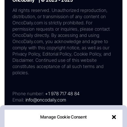
All rights reserved. Unauthorized reproduction,
distribution, or transmission of any content on
OncoDaily.com is strictly prohibited. For
permission requests or inquiries, please contact
OncoDaily directly. By accessing and using
OncoDaily.com, you acknowledge and agree to
comply with this copyright notice, as well as our
Privacy Policy, Editorial Policy, Cookie Policy, and
Disclaimer. Continued use of this website
constitutes acceptance of all such terms and
policies.
Phone number:
+1 978 717 48 84
Email:
info@oncodaily.com
Manage Cookie Consent