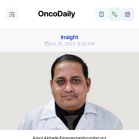
Insight
JUL 16, 2025
9:30 AM
Amol Akhade/hiranandanihospital.org