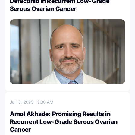
Defactinib in Recurrent Low-Grade
Serous Ovarian Cancer
Jul 16, 2025
9:30 AM
Amol Akhade: Promising Results in
Recurrent Low-Grade Serous Ovarian
Cancer