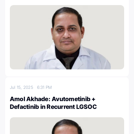
Jul 15, 2025
6:31 PM
Amol Akhade: Avutometinib +
Defactinib in Recurrent LGSOC