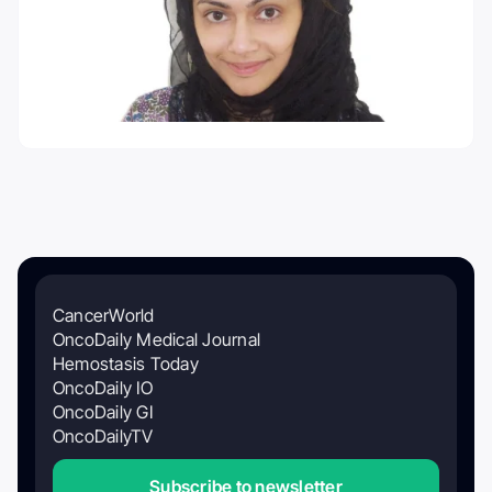
CancerWorld
OncoDaily Medical Journal
Hemostasis Today
OncoDaily IO
OncoDaily GI
OncoDailyTV
Subscribe to newsletter