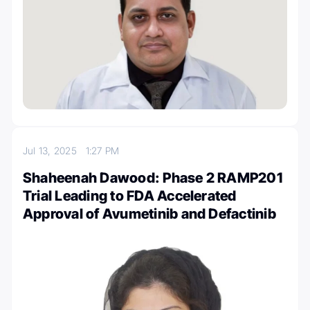
Jul 13, 2025
1:27 PM
Shaheenah Dawood: Phase 2 RAMP201
Trial Leading to FDA Accelerated
Approval of Avumetinib and Defactinib