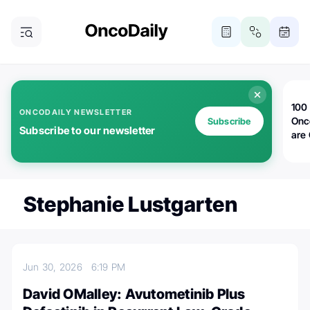
100 
ONCODAILY NEWSLETTER
Onc
Subscribe
Subscribe to our newsletter
are
Stephanie Lustgarten
Jun 30, 2026
6:19 PM
David OMalley: Avutometinib Plus