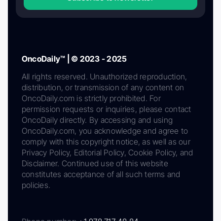
OncoDaily™ | © 2023 - 2025
All rights reserved. Unauthorized reproduction,
distribution, or transmission of any content on
OncoDaily.com is strictly prohibited. For
permission requests or inquiries, please contact
OncoDaily directly. By accessing and using
OncoDaily.com, you acknowledge and agree to
comply with this copyright notice, as well as our
Privacy Policy, Editorial Policy, Cookie Policy, and
Disclaimer. Continued use of this website
constitutes acceptance of all such terms and
policies.