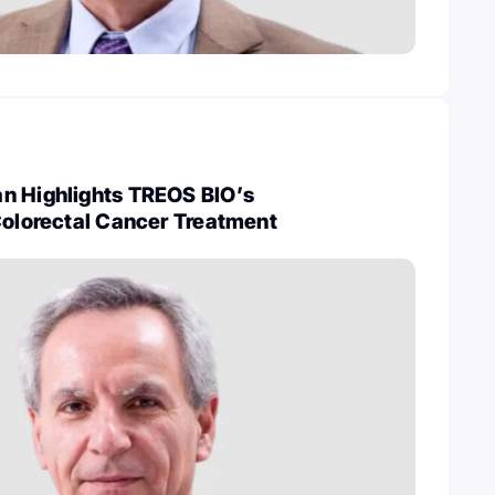
n Highlights TREOS BIO’s
Colorectal Cancer Treatment