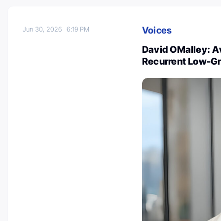
Voices
Jun 30, 2026
6:19 PM
David OMalley: Av
Recurrent Low-Gr