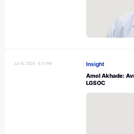
Insight
Jul 15, 2025
6:31 PM
Amol Akhade: Avu
LGSOC