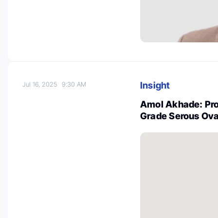
Insight
Jul 16, 2025
9:30 AM
Amol Akhade: Pro
Grade Serous Ova