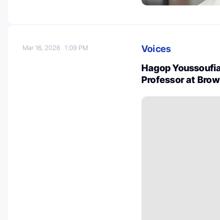
Voices
Mar 16, 2026
1:09 PM
Hagop Youssoufia
Professor at Bro