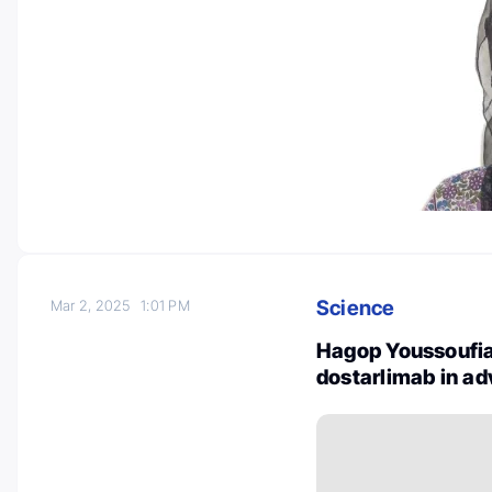
Science
Mar 2, 2025
1:01 PM
Hagop Youssoufia
dostarlimab in a