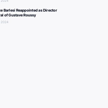
, 2024
ce Barlesi Reappointed as Director
al of Gustave Roussy
, 2024