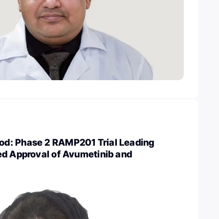
d: Phase 2 RAMP201 Trial Leading
ed Approval of Avumetinib and