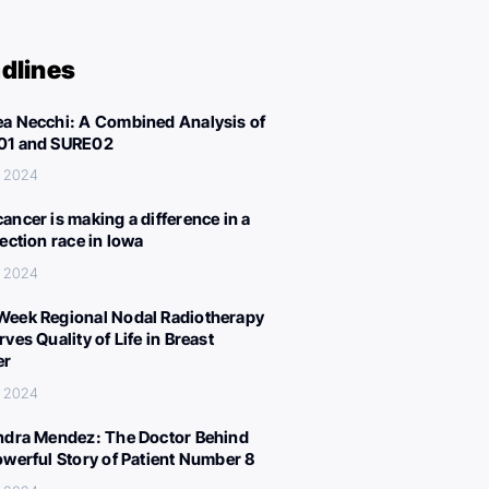
dlines
a Necchi: A Combined Analysis of
01 and SURE02
, 2024
ancer is making a difference in a
lection race in Iowa
, 2024
eek Regional Nodal Radiotherapy
ves Quality of Life in Breast
er
, 2024
ndra Mendez: The Doctor Behind
owerful Story of Patient Number 8