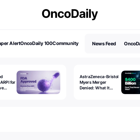
per Alert
OncoDaily 100
Community
News Feed
OncoDa
es
Stories
ed
AstraZeneca-Bristol
 ARPI for
Myers Merger
ve
Denied: What It
ostate
Exposed