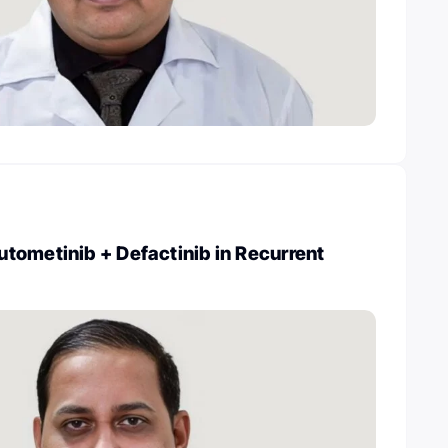
tometinib + Defactinib in Recurrent