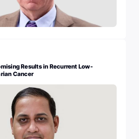
mising Results in Recurrent Low-
rian Cancer