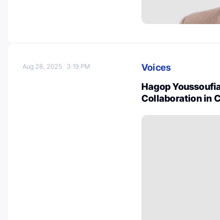
Voices
Aug 28, 2025
3:19 PM
Hagop Youssoufia
Collaboration in 