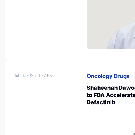
Oncology Drugs
Jul 13, 2025
1:27 PM
Shaheenah Dawoo
to FDA Accelerat
Defactinib