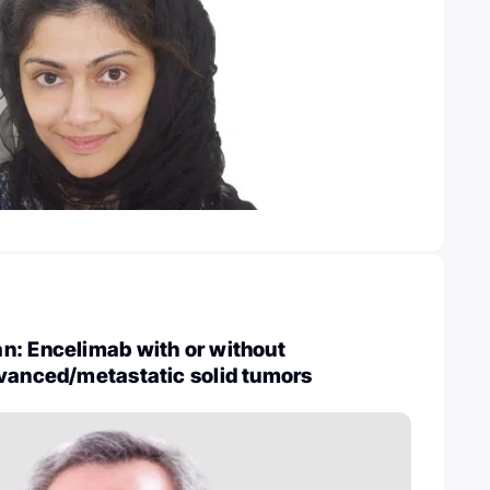
n: Encelimab with or without
dvanced/metastatic solid tumors