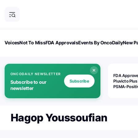
Voices
Not To Miss
FDA Approvals
Events By OncoDaily
New Pa
OncoDaily Magazine
Career Updates
Oncology Drugs
Dialogu
ONCODAILY NEWSLETTER
FDA Approv
Subscribe
Pluvicto Plus
Subscribe to our
PSMA-Positi
newsletter
mAPMN/S Pr
Cancer
Hagop Youssoufian