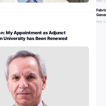
May 3
Fabri
Gener
May 3
n: My Appointment as Adjunct
wn University has Been Renewed