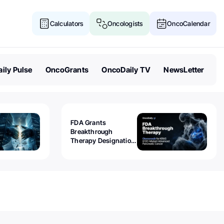
Calculators
Oncologists
OncoCalendar
ily Pulse
OncoGrants
OncoDaily TV
NewsLetter
FDA Grants
Breakthrough
Therapy Designation
to Olomorasib for
KRAS G12C-Mutant
Advanced Pancreatic
Cancer