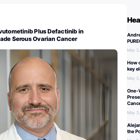
Hea
utometinib Plus Defactinib in
Andre
ade Serous Ovarian Cancer
PURE
May 3
How c
key e
May 3
One-W
Preser
Canc
May 3
Aleja
the P