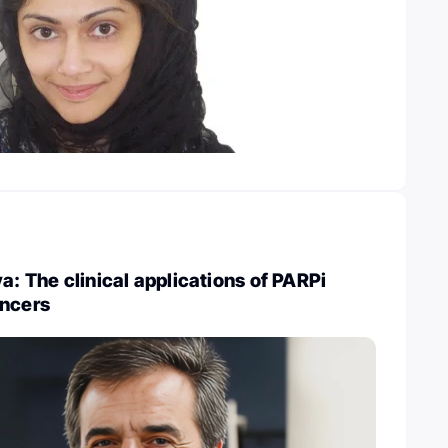
a: The clinical applications of PARPi
ancers