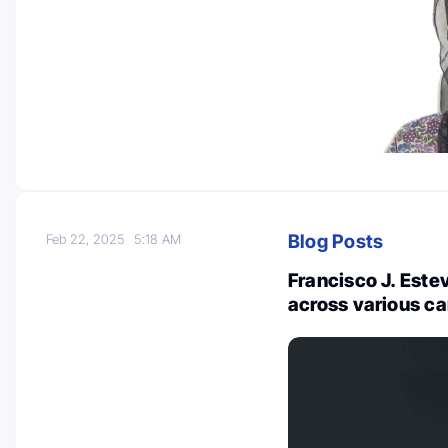
Blog Posts
Feb 22, 2025
5:18 AM
Francisco J. Estev
across various c