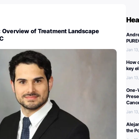
Hea
 Overview of Treatment Landscape
Andre
OC
PURE
Jan 13
How c
key e
Jan 13
One-W
Preser
Canc
Jan 13
Aleja
the P