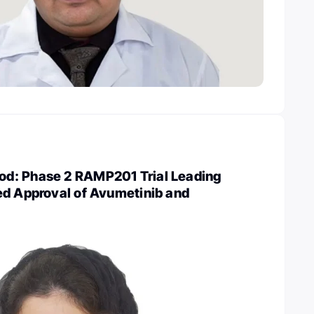
d: Phase 2 RAMP201 Trial Leading
ed Approval of Avumetinib and