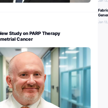
Jan 13
Fabri
Gener
Jan 13
 New Study on PARP Therapy
metrial Cancer