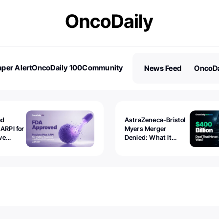
per Alert
OncoDaily 100
Community
News Feed
OncoDa
es
Stories
ed
AstraZeneca-Bristol
 ARPI for
Myers Merger
ve
Denied: What It
ostate
Exposed