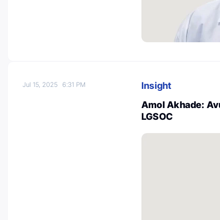
Insight
Jul 15, 2025
6:31 PM
Amol Akhade: Avu
LGSOC