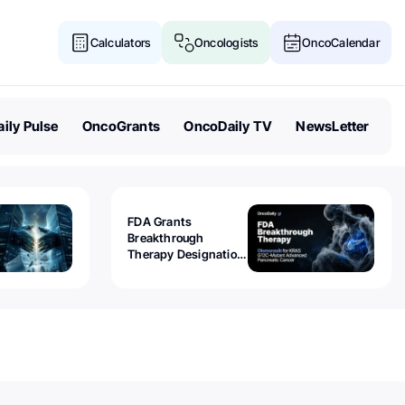
Calculators
Oncologists
OncoCalendar
ily Pulse
OncoGrants
OncoDaily TV
NewsLetter
FDA Grants
Breakthrough
Therapy Designation
to Olomorasib for
KRAS G12C-Mutant
Advanced Pancreatic
Cancer