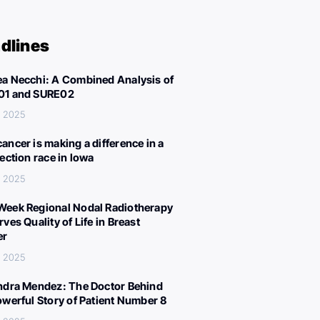
dlines
a Necchi: A Combined Analysis of
01 and SURE02
, 2025
ancer is making a difference in a
lection race in Iowa
, 2025
eek Regional Nodal Radiotherapy
ves Quality of Life in Breast
er
, 2025
ndra Mendez: The Doctor Behind
owerful Story of Patient Number 8