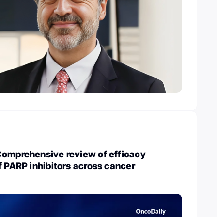
Comprehensive review of efficacy
f PARP inhibitors across cancer