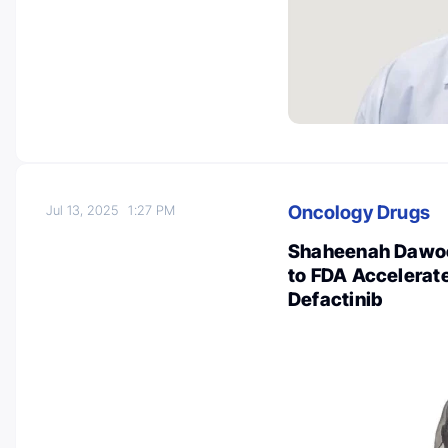
Oncology Drugs
Jul 13, 2025
1:27 PM
Shaheenah Dawoo
to FDA Accelerat
Defactinib