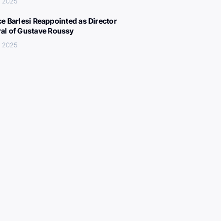
, 2025
ce Barlesi Reappointed as Director
al of Gustave Roussy
, 2025