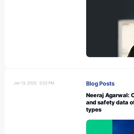
Blog Posts
Jan 13, 2025
5:53 PM
Neeraj Agarwal: 
and safety data o
types