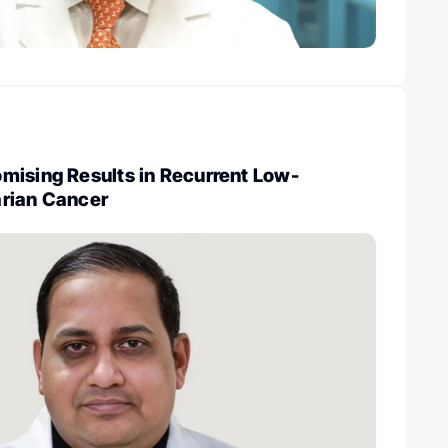
mising Results in Recurrent Low-
rian Cancer