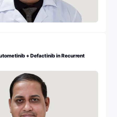
tometinib + Defactinib in Recurrent