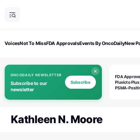
Voices
Not To Miss
FDA Approvals
Events By OncoDaily
New Pa
OncoDaily Magazine
Career Updates
Oncology Drugs
Dialogu
ONCODAILY NEWSLETTER
FDA Approv
Subscribe
Pluvicto Plus
Subscribe to our
PSMA-Positi
newsletter
mAPMN/S Pr
Cancer
Kathleen N. Moore