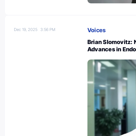
Voices
Dec 19, 2025
3:56 PM
Brian Slomovitz:
Advances in Endo