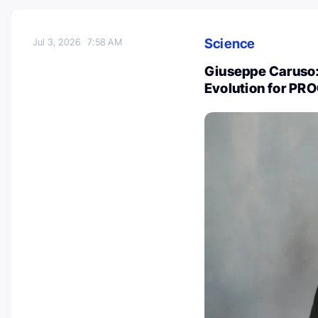
Science
Jul 3, 2026
7:58 AM
Giuseppe Caruso:
Evolution for PR