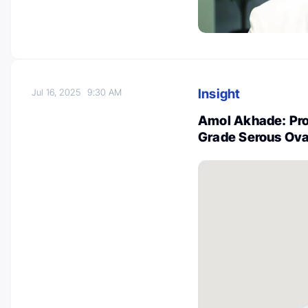
Insight
Jul 16, 2025
9:30 AM
Amol Akhade: Pro
Grade Serous Ova