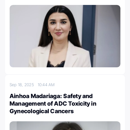
Sep 18, 2025
10:44 AM
Ainhoa Madariaga: Safety and
Management of ADC Toxicity in
Gynecological Cancers