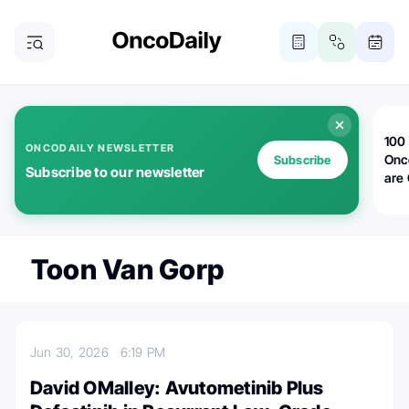
100 
ONCODAILY NEWSLETTER
Onc
Subscribe
Subscribe to our newsletter
are
Toon Van Gorp
Jun 30, 2026
6:19 PM
David OMalley: Avutometinib Plus