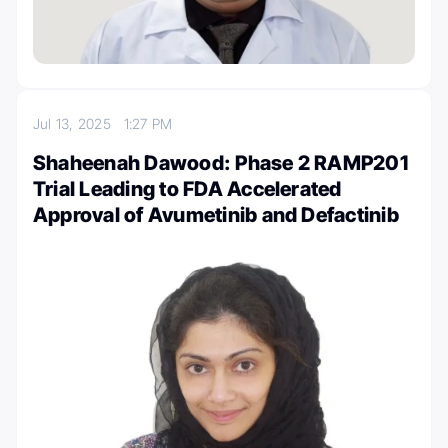
Jul 13, 2025
1:27 PM
Shaheenah Dawood: Phase 2 RAMP201
Trial Leading to FDA Accelerated
Approval of Avumetinib and Defactinib