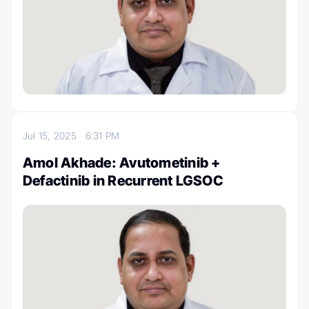
Jul 15, 2025
6:31 PM
Amol Akhade: Avutometinib +
Defactinib in Recurrent LGSOC