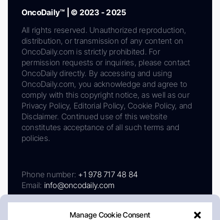
OncoDaily™ | © 2023 - 2025
All rights reserved. Unauthorized reproduction,
distribution, or transmission of any content on
OncoDaily.com is strictly prohibited. For
permission requests or inquiries, please contact
OncoDaily directly. By accessing and using
OncoDaily.com, you acknowledge and agree to
comply with this copyright notice, as well as our
Privacy Policy, Editorial Policy, Cookie Policy, and
Disclaimer. Continued use of this website
constitutes acceptance of all such terms and
policies.
Phone number:
+1 978 717 48 84
Email:
info@oncodaily.com
Manage Cookie Consent