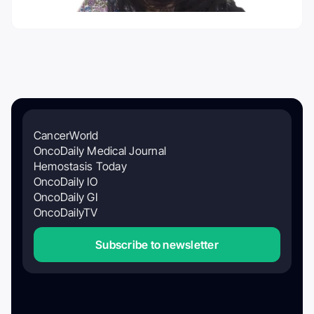
CancerWorld
OncoDaily Medical Journal
Hemostasis Today
OncoDaily IO
OncoDaily GI
OncoDailyTV
Subscribe to newsletter