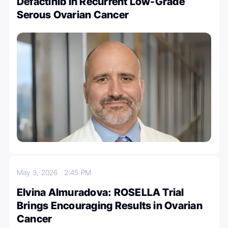
Defactinib in Recurrent Low-Grade
Serous Ovarian Cancer
May 3, 2026
2:45 PM
Elvina Almuradova: ROSELLA Trial
Brings Encouraging Results in Ovarian
Cancer