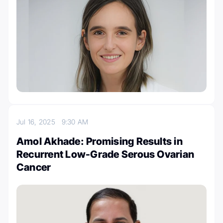
Jul 16, 2025
9:30 AM
Amol Akhade: Promising Results in
Recurrent Low-Grade Serous Ovarian
Cancer