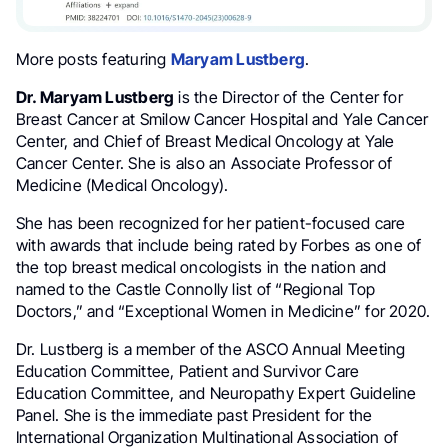
More posts featuring
Maryam Lustberg
.
Dr. Maryam Lustberg
is the Director of the Center for
Breast Cancer at Smilow Cancer Hospital and Yale Cancer
Center, and Chief of Breast Medical Oncology at Yale
Cancer Center. She is also an Associate Professor of
Medicine (Medical Oncology).
She has been recognized for her patient-focused care
with awards that include being rated by Forbes as one of
the top breast medical oncologists in the nation and
named to the Castle Connolly list of “Regional Top
Doctors,” and “Exceptional Women in Medicine” for 2020.
Dr. Lustberg is a member of the ASCO Annual Meeting
Education Committee, Patient and Survivor Care
Education Committee, and Neuropathy Expert Guideline
Panel. She is the immediate past President for the
International Organization Multinational Association of