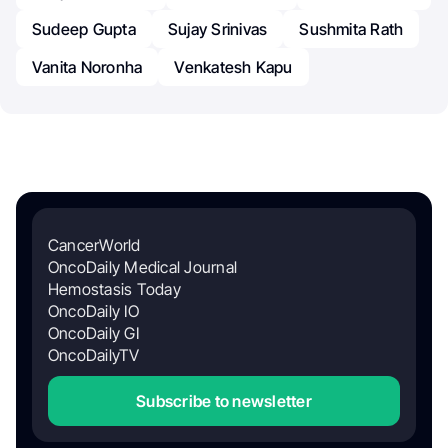
Sudeep Gupta
Sujay Srinivas
Sushmita Rath
Vanita Noronha
Venkatesh Kapu
CancerWorld
OncoDaily Medical Journal
Hemostasis Today
OncoDaily IO
OncoDaily GI
OncoDailyTV
Subscribe to newsletter