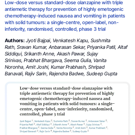
Low-dose versus standard-dose olanzapine with triple
antiemetic therapy for prevention of highly emetogenic
chemotherapy-induced nausea and vomiting in patients
with solid tumours: a single-centre, open-label, non-
inferiority, randomised, controlled, phase 3 trial
Authors:
Jyoti Bajpai
,
Venkatesh Kapu
,
Sushmita
Rath
,
Sravan Kumar
,
Anbarasan Sekar
,
Priyanka Patil
,
Altaf
Siddiqui
,
Srikanth Anne
,
Akash Pawar
,
Sujay
Srinivas
,
Prabhat Bhargava
,
Seema Gulia
,
Vanita
Noronha
,
Amit Joshi
,
Kumar Prabhash
,
Shripad
Banavali
,
Rajiv Sarin
,
Rajendra Badwe
,
Sudeep Gupta