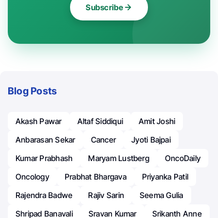
Subscribe
Blog Posts
Akash Pawar
Altaf Siddiqui
Amit Joshi
Anbarasan Sekar
Cancer
Jyoti Bajpai
Kumar Prabhash
Maryam Lustberg
OncoDaily
Oncology
Prabhat Bhargava
Priyanka Patil
Rajendra Badwe
Rajiv Sarin
Seema Gulia
Shripad Banavali
Sravan Kumar
Srikanth Anne