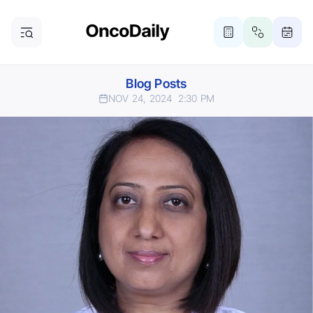
Blog Posts
NOV 24, 2024
2:30 PM