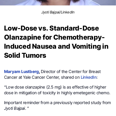
Jyoti Bajpai/LinkedIn
Low-Dose vs. Standard-Dose
Olanzapine for Chemotherapy-
Induced Nausea and Vomiting in
Solid Tumors
Maryam Lustberg
,
Director of the Center for Breast
Cancer at Yale Cancer Center, shared on
LinkedIn
:
“Low dose olanzapine (2.5 mg) is as effective of higher
dose in mitigation of toxicity in highly emetegenic chemo.
Important reminder from a previously reported study from
Jyoti Bajpai
. ”