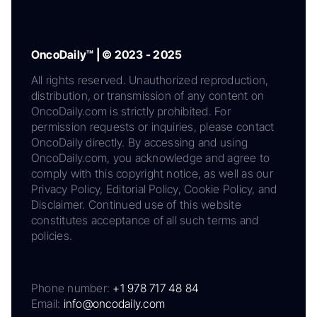
OncoDaily™ | © 2023 - 2025
All rights reserved. Unauthorized reproduction,
distribution, or transmission of any content on
OncoDaily.com is strictly prohibited. For
permission requests or inquiries, please contact
OncoDaily directly. By accessing and using
OncoDaily.com, you acknowledge and agree to
comply with this copyright notice, as well as our
Privacy Policy, Editorial Policy, Cookie Policy, and
Disclaimer. Continued use of this website
constitutes acceptance of all such terms and
policies.
Phone number:
+1 978 717 48 84
Email:
info@oncodaily.com