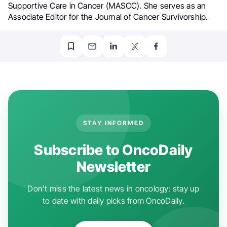
Supportive Care in Cancer (MASCC). She serves as an
Associate Editor for the Journal of Cancer Survivorship.
STAY INFORMED
Subscribe to OncoDaily
Newsletter
Don't miss the latest news in oncology: stay up
to date with daily picks from OncoDaily.