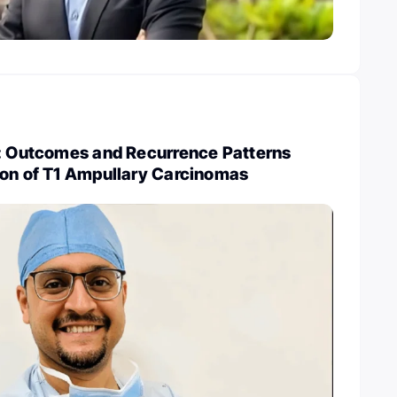
y: Outcomes and Recurrence Patterns
ion of T1 Ampullary Carcinomas