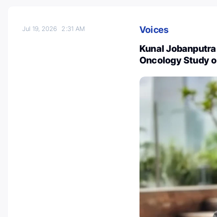
Voices
Jul 19, 2026
2:31 AM
Kunal Jobanputra
Oncology Study 