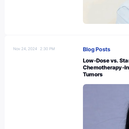
Blog Posts
Nov 24, 2024
2:30 PM
Low-Dose vs. Sta
Chemotherapy-Ind
Tumors