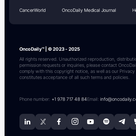
CancerWorld
OncoDaily Medical Journal
H
OncoDaily™ | © 2023 - 2025
All rights reserved. Unauthorized reproduction, distributi
permission requests or inquiries, please contact OncoDa
comply with this copyright notice, as well as our Privacy 
constitutes acceptance of all such terms and policies.
Phone number:
+1 978 717 48 84
Email:
info@oncodaily.