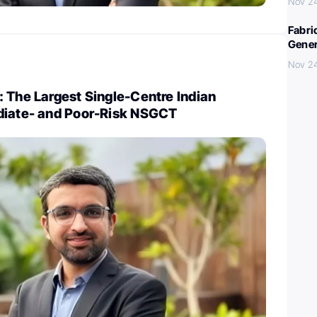
Nov 2
Fabri
Gener
Nov 2
 The Largest Single-Centre Indian
diate- and Poor-Risk NSGCT