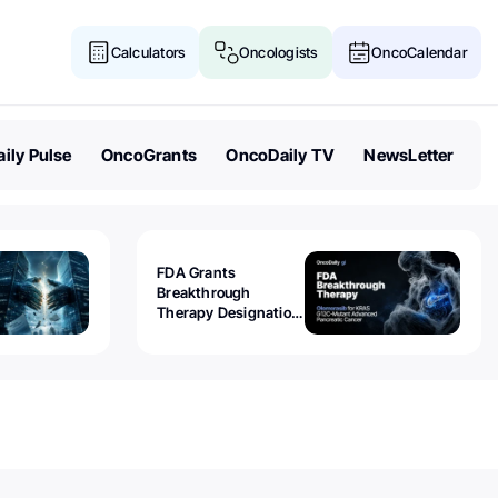
Calculators
Oncologists
OncoCalendar
ily Pulse
OncoGrants
OncoDaily TV
NewsLetter
FDA Grants
Breakthrough
Therapy Designation
to Olomorasib for
KRAS G12C-Mutant
Advanced Pancreatic
Cancer