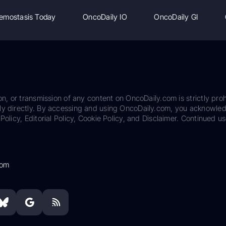
emostasis Today
OncoDaily IO
OncoDaily GI
on, or transmission of any content on OncoDaily.com is strictly proh
ily directly. By accessing and using OncoDaily.com, you acknowle
Policy, Editorial Policy, Cookie Policy, and Disclaimer. Continued us
com