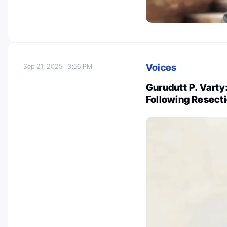
Voices
Sep 21, 2025
3:56 PM
Gurudutt P. Vart
Following Resect