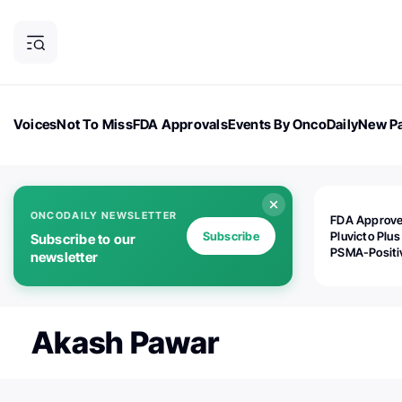
Voices
Not To Miss
FDA Approvals
Events By OncoDaily
New Pa
OncoDaily Magazine
Career Updates
Oncology Drugs
Dialogu
ONCODAILY NEWSLETTER
FDA Approv
Subscribe
Pluvicto Plus
Subscribe to our
PSMA-Positi
newsletter
mAPMN/S Pr
Cancer
Akash Pawar