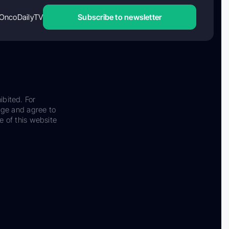
OncoDailyTV
Subscribe to newsletter
ibited. For
dge and agree to
e of this website