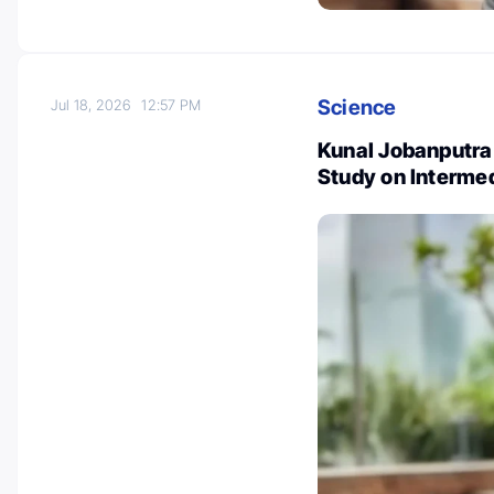
Science
Jul 18, 2026
12:57 PM
Kunal Jobanputra:
Study on Interme