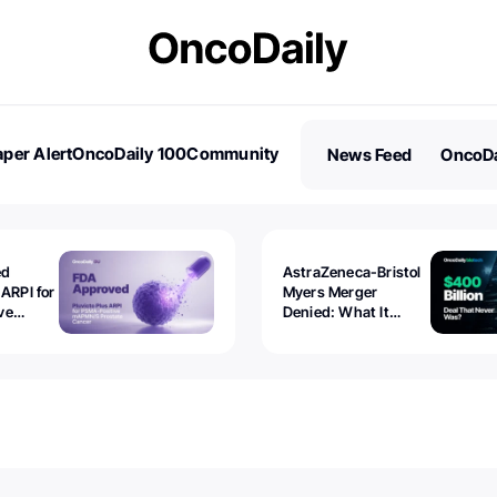
per Alert
OncoDaily 100
Community
News Feed
OncoDa
es
Stories
ed
AstraZeneca-Bristol
 ARPI for
Myers Merger
ve
Denied: What It
ostate
Exposed