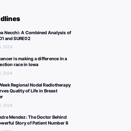
dlines
a Necchi: A Combined Analysis of
01 and SURE02
4, 2024
ancer is making a difference in a
lection race in Iowa
4, 2024
eek Regional Nodal Radiotherapy
ves Quality of Life in Breast
er
4, 2024
ndra Mendez: The Doctor Behind
owerful Story of Patient Number 8