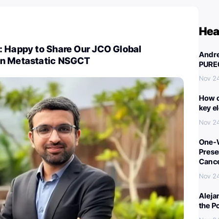
Hea
: Happy to Share Our JCO Global
Andre
on Metastatic NSGCT
PURE
Nov 2
How c
key e
Nov 2
One-W
Preser
Canc
Nov 2
Aleja
the P