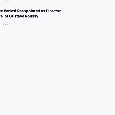
4, 2024
ce Barlesi Reappointed as Director
al of Gustave Roussy
4, 2024