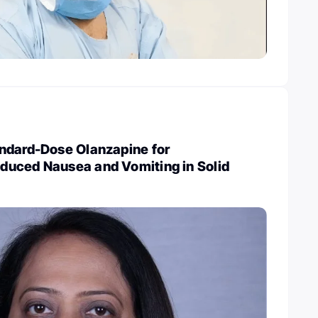
ndard-Dose Olanzapine for
uced Nausea and Vomiting in Solid