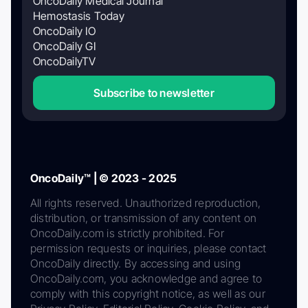
OncoDaily Medical Journal
Hemostasis Today
OncoDaily IO
OncoDaily GI
OncoDailyTV
Subscribe to newsletter
OncoDaily™ | © 2023 - 2025
All rights reserved. Unauthorized reproduction,
distribution, or transmission of any content on
OncoDaily.com is strictly prohibited. For
permission requests or inquiries, please contact
OncoDaily directly. By accessing and using
OncoDaily.com, you acknowledge and agree to
comply with this copyright notice, as well as our