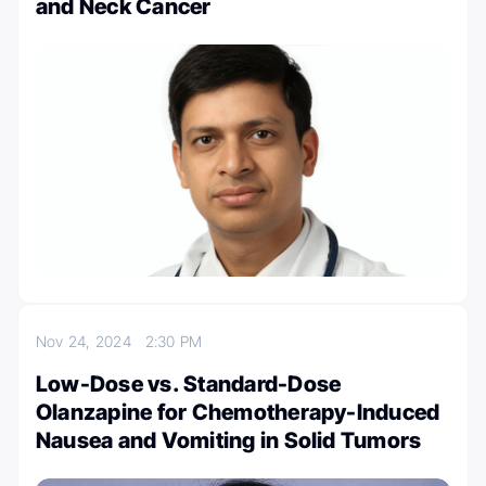
and Neck Cancer
Nov 24, 2024
2:30 PM
Low-Dose vs. Standard-Dose
Olanzapine for Chemotherapy-Induced
Nausea and Vomiting in Solid Tumors