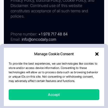
Privacy Policy, Editorial Policy, Cookie Policy, and
Disclaimer. Continued use of this website
constitutes acceptance of all such terms and
policies.
Phone number:
+1 978 717 48 84
Email:
info@oncodaily.com
Manage Cookie Consent
To provide the best experiences, we use technologies like cookies to
store and/or access device information. Consenting to these
technologies will allow us to process data such as browsing behavior
or unique IDs on this site. Not consenting or withdrawing consent,
may adversely affect certain features and functions.
About
Privacy Policy
Editorial Policy
Cookie Policy
Disclaimer
Accept
Crafted by Matemat