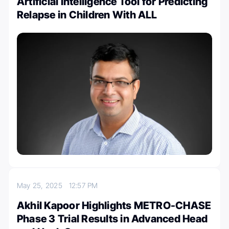
Artificial Intelligence Tool for Predicting
Relapse in Children With ALL
May 25, 2025
12:57 PM
Akhil Kapoor Highlights METRO-CHASE
Phase 3 Trial Results in Advanced Head