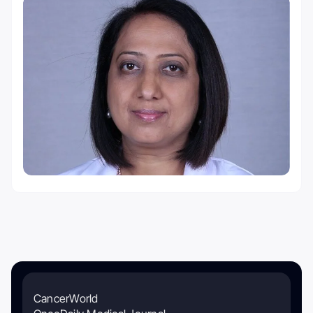
CancerWorld