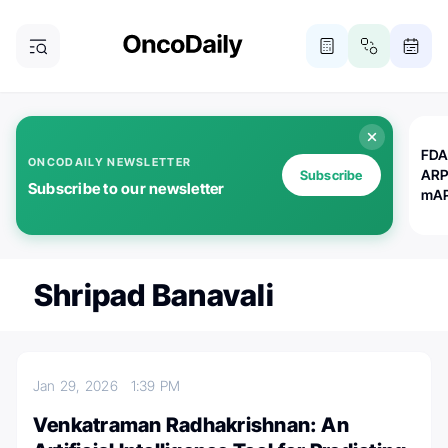
FDA
ONCODAILY NEWSLETTER
ARP
Subscribe
Subscribe to our newsletter
mAP
Shripad Banavali
Jan 29, 2026
1:39 PM
Venkatraman Radhakrishnan: An