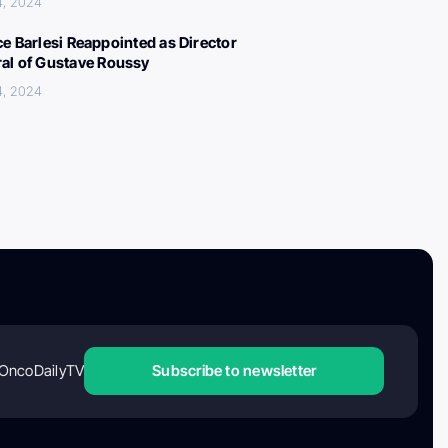
4, 2024
ce Barlesi Reappointed as Director
al of Gustave Roussy
4, 2024
OncoDailyTV
Subscribe to newsletter