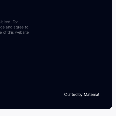
ibited. For
dge and agree to
e of this website
Crafted by Matemat