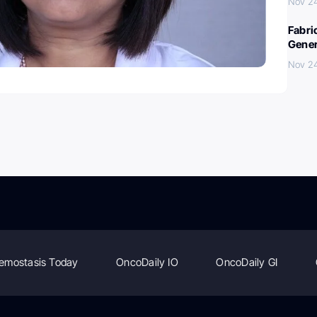
Nov 2
Fabri
Gener
Nov 2
emostasis Today
OncoDaily IO
OncoDaily GI