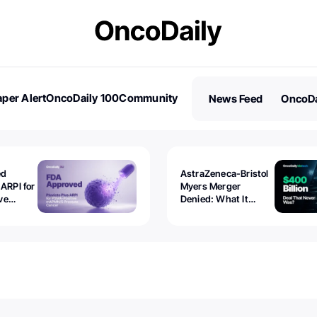
per Alert
OncoDaily 100
Community
News Feed
OncoDa
es
Stories
ed
AstraZeneca-Bristol
 ARPI for
Myers Merger
ve
Denied: What It
ostate
Exposed