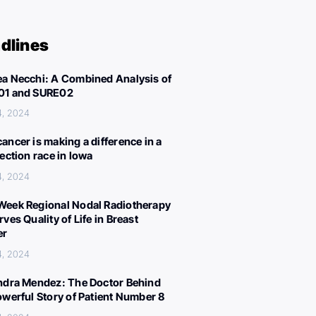
dlines
a Necchi: A Combined Analysis of
01 and SURE02
4, 2024
ancer is making a difference in a
lection race in Iowa
4, 2024
eek Regional Nodal Radiotherapy
ves Quality of Life in Breast
er
4, 2024
ndra Mendez: The Doctor Behind
owerful Story of Patient Number 8