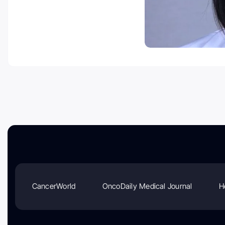
CancerWorld
OncoDaily Medical Journal
H