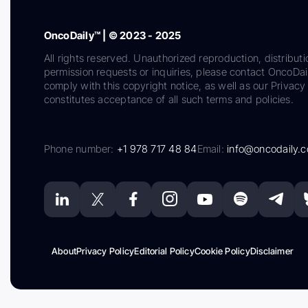
OncoDaily™ | © 2023 - 2025
All rights reserved. Unauthorized reproduction, distributi
permission requests or inquiries, please contact OncoDa
comply with this copyright notice, as well as our Privacy 
constitutes acceptance of all such terms and policies.
Phone number:
+1 978 717 48 84
Email:
info@oncodaily.
About
Privacy Policy
Editorial Policy
Cookie Policy
Disclaimer