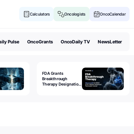
Calculators
Oncologists
OncoCalendar
ily Pulse
OncoGrants
OncoDaily TV
NewsLetter
FDA Grants
Breakthrough
Therapy Designation
to Olomorasib for
KRAS G12C-Mutant
Advanced Pancreatic
Cancer