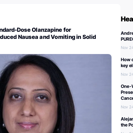
Hea
ndard-Dose Olanzapine for
Andre
uced Nausea and Vomiting in Solid
PURE
Nov 2
How c
key e
Nov 2
One-W
Preser
Canc
Nov 2
Aleja
the P