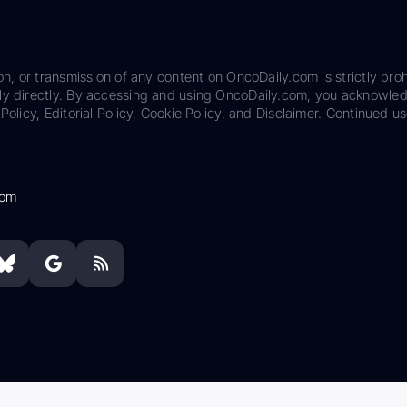
on, or transmission of any content on OncoDaily.com is strictly proh
ily directly. By accessing and using OncoDaily.com, you acknowle
Policy, Editorial Policy, Cookie Policy, and Disclaimer. Continued us
com