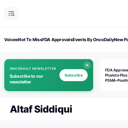
Voices
Not To Miss
FDA Approvals
Events By OncoDaily
New Pa
OncoDaily Magazine
Career Updates
Oncology Drugs
Dialogu
ONCODAILY NEWSLETTER
FDA Approv
Subscribe
Pluvicto Plus
Subscribe to our
PSMA-Positi
newsletter
mAPMN/S Pr
Cancer
Altaf Siddiqui