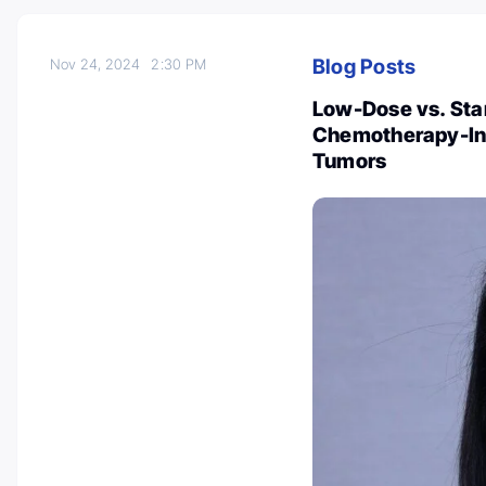
Blog Posts
Nov 24, 2024
2:30 PM
Low-Dose vs. Sta
Chemotherapy-Ind
Tumors