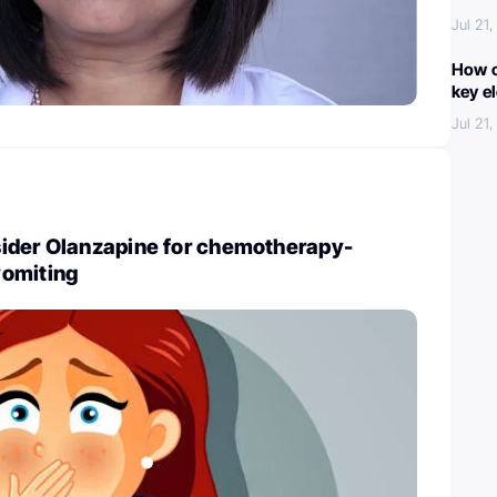
Jul 21
How c
key e
Jul 21
ider Olanzapine for chemotherapy-
vomiting