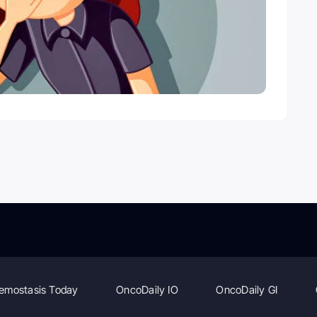
emostasis Today
OncoDaily IO
OncoDaily GI