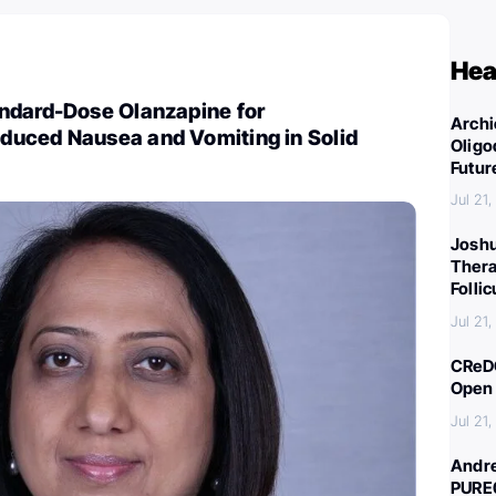
Hea
ndard-Dose Olanzapine for
Archi
uced Nausea and Vomiting in Solid
Oligo
Futur
Jul 21
Joshu
Thera
Folli
Jul 21
CReDO
Open 
Jul 21
Andre
PURE