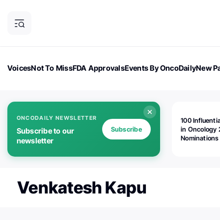
Voices
Not To Miss
FDA Approvals
Events By OncoDaily
New Pa
OncoDaily Magazine
Career Updates
Oncology Drugs
Dialogu
ONCODAILY NEWSLETTER
100 Influenti
Subscribe
in Oncology 
Subscribe to our
Nominations
newsletter
Open!
Venkatesh Kapu