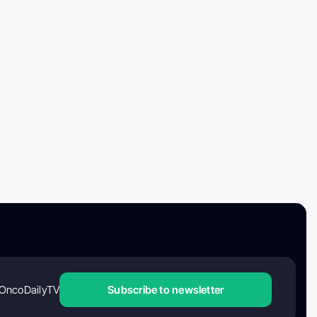
OncoDailyTV
Subscribe to newsletter