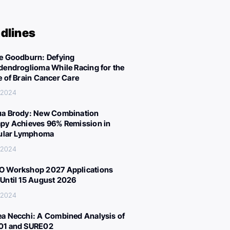
dlines
e Goodburn: Defying
dendroglioma While Racing for the
e of Brain Cancer Care
, 2024
a Brody: New Combination
py Achieves 96% Remission in
cular Lymphoma
, 2024
 Workshop 2027 Applications
Until 15 August 2026
, 2024
a Necchi: A Combined Analysis of
01 and SURE02