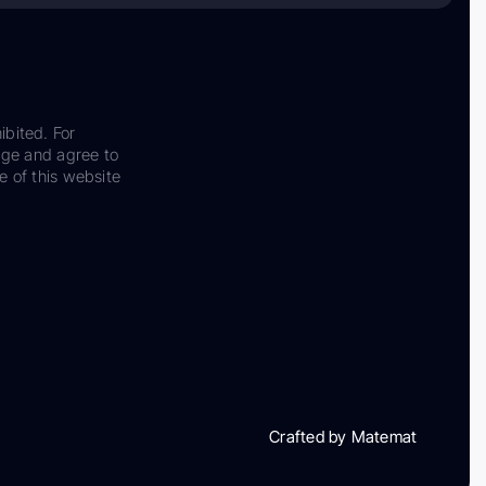
ibited. For
dge and agree to
e of this website
Crafted by Matemat