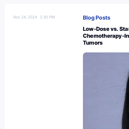
Blog Posts
Nov 24, 2024
2:30 PM
Low-Dose vs. Sta
Chemotherapy-Ind
Tumors