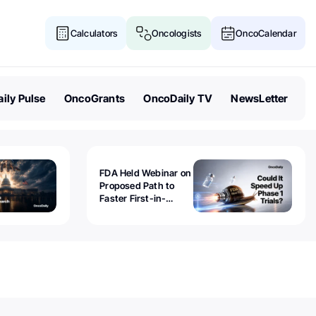
Calculators
Oncologists
OncoCalendar
ily Pulse
OncoGrants
OncoDaily TV
NewsLetter
FDA Held Webinar on
Proposed Path to
Faster First-in-
Human Trials