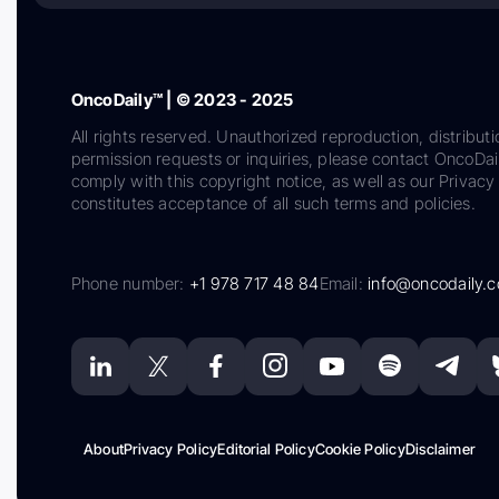
OncoDaily™ | © 2023 - 2025
All rights reserved. Unauthorized reproduction, distributi
permission requests or inquiries, please contact OncoDa
comply with this copyright notice, as well as our Privacy 
constitutes acceptance of all such terms and policies.
Phone number:
+1 978 717 48 84
Email:
info@oncodaily.
About
Privacy Policy
Editorial Policy
Cookie Policy
Disclaimer