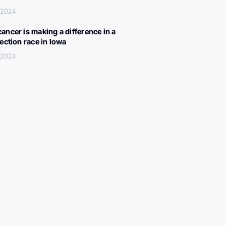
, 2024
ancer is making a difference in a
lection race in Iowa
, 2024