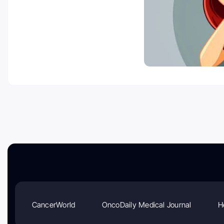
CancerWorld
OncoDaily Medical Journal
H