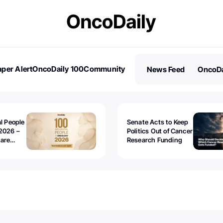
per Alert
OncoDaily 100
Community
News Feed
OncoDa
es
Stories
al People
Senate Acts to Keep
2026 –
Politics Out of Cancer
 are
Research Funding