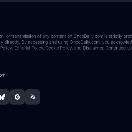
on, or transmission of any content on OncoDaily.com is strictly proh
ily directly. By accessing and using OncoDaily.com, you acknowle
Policy, Editorial Policy, Cookie Policy, and Disclaimer. Continued us
com