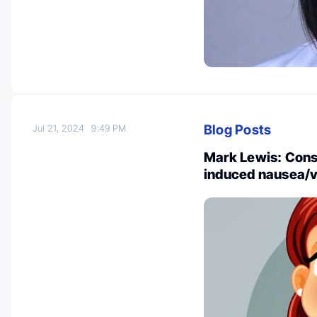
Blog Posts
Jul 21, 2024
9:49 PM
Mark Lewis: Cons
induced nausea/