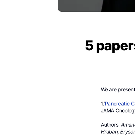
5 paper
We are present
1.’
Pancreatic C
JAMA Oncolog
Authors:
Amand
Hruban,
Bryson