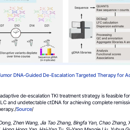
 Tumor DNA-Guided De-Escalation Targeted Therapy for 
aptive de-escalation TKI treatment strategy is feasible for
 and undetectable ctDNA for achieving complete remission
herapy./
Source
/
Dong,
Zhen Wang,
Jia Tao Zhang,
Bingfa Yan,
Chao Zhang,
,
Hong Hong Yan,
Hai-Yan Tu,
Si-Yang Maggie Liu,
Yuhua G