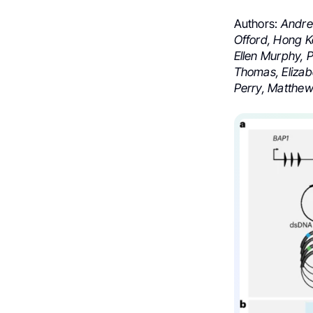
Authors:
Andrew
Offord, Hong K
Ellen Murphy, 
Thomas, Elizabe
Perry, Matthew