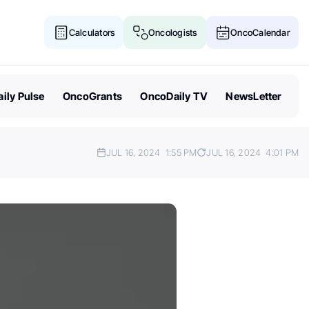
Calculators
Oncologists
OncoCalendar
ily Pulse
OncoGrants
OncoDaily TV
NewsLetter
JUL 16, 2024
1:55 PM
JUL 16, 2024
4:01 PM