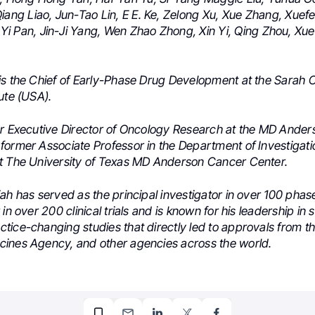
iang Liao,
Jun-Tao Lin,
E E. Ke,
Zelong Xu,
Xue Zhang,
Xuefe
Yi Pan,
Jin-Ji Yang,
Wen Zhao Zhong,
Xin Yi,
Qing Zhou,
Xue
is the Chief of Early-Phase Drug Development at the Sarah
ute (USA).
er Executive Director of Oncology Research at the MD Ande
former Associate Professor in the Department of Investigat
t The University of Texas MD Anderson Cancer Center.
ah has served as the principal investigator in over 100 phase I
in over 200 clinical trials and is known for his leadership in s
tice-changing studies that directly led to approvals from t
ines Agency, and other agencies across the world.