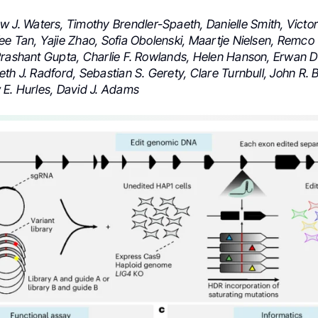
 J. Waters, Timothy Brendler-Spaeth, Danielle Smith, Victor
ee Tan, Yajie Zhao, Sofia Obolenski, Maartje Nielsen, Remco
Prashant Gupta, Charlie F. Rowlands, Helen Hanson, Erwan 
th J. Radford, Sebastian S. Gerety, Clare Turnbull, John R. B
 E. Hurles, David J. Adams