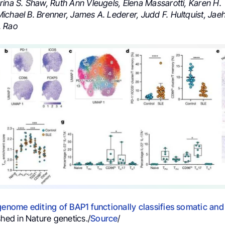
rina S. Shaw, Ruth Ann Vleugels, Elena Massarotti, Karen H.
ichael B. Brenner, James A. Lederer, Judd F. Hultquist, Jae
. Rao
genome editing of BAP1 functionally classifies somatic and
shed in Nature genetics./
Source
/