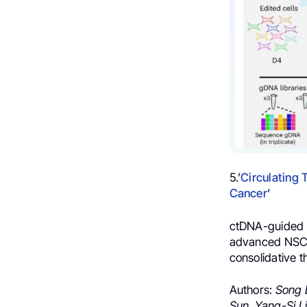
5.’
Circulating
Cancer
‘
ctDNA-guided ad
advanced NSCLC
consolidative t
Authors:
Song 
Sun,
Yang-Si Li