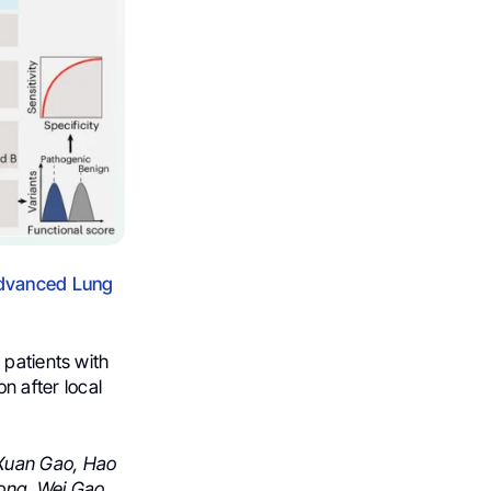
Advanced Lung
 patients with
 after local
Xuan Gao,
Hao
ong,
Wei Gao,