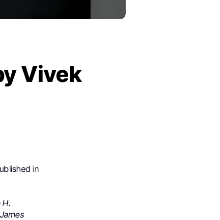
by Vivek
ublished in
 H.
James