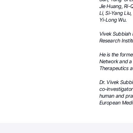
Jie Huang,
Ri-Q
Li,
Si-Yang Liu,
Yi-Long Wu.
Vivek Subbiah 
Research Instit
He is the form
Network and a 
Therapeutics a
Dr. Vivek Subbi
co-investigator 
human and prac
European Medic