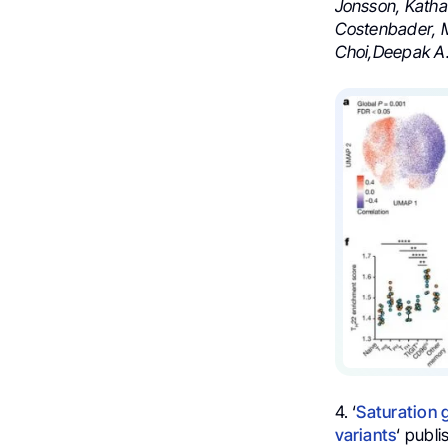
Jonsson, Katha
Costenbader, M
Choi,Deepak A
4. ‘
Saturation 
variants
‘ publi