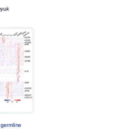
hyuk
 germline