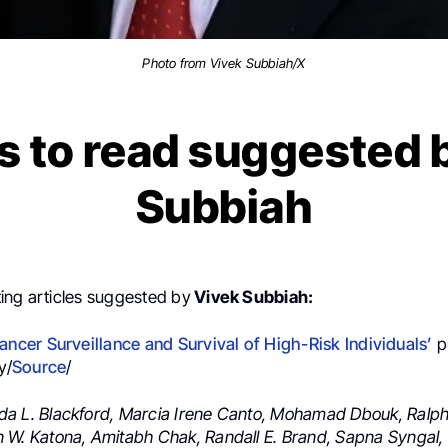
Photo from Vivek Subbiah/X
s to read suggested 
Subbiah
ing articles suggested by
Vivek Subbiah:
ancer Surveillance and Survival
of High-Risk Individuals’
p
y/
Source
/
a L. Blackford,
Marcia Irene Canto,
Mohamad Dbouk,
Ralph
 W. Katona,
Amitabh Chak,
Randall E. Brand,
Sapna Syngal,