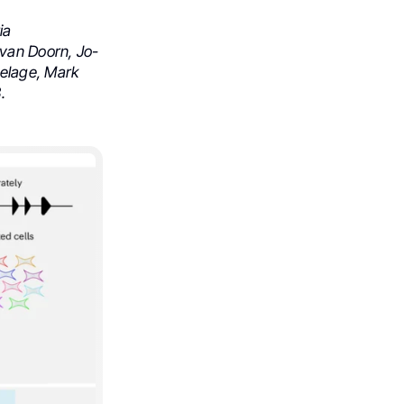
ia
 van Doorn, Jo-
Delage, Mark
.