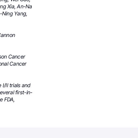
ng Xia,
An-Na
-Ning Yang,
 Cannon
rson Cancer
ional Cancer
/II trials and
everal first-in-
he FDA,