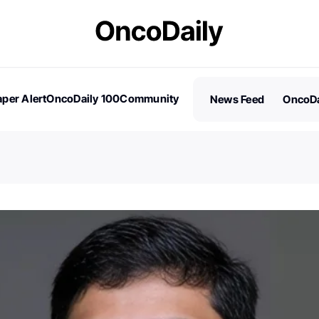
per Alert
OncoDaily 100
Community
News Feed
OncoDa
es
Stories