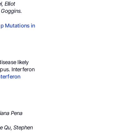
l,
Elliot
 Goggins.
p Mutations in
isease likely
upus.
Interferon
nterferon
 Diana Pena
ie Qu, Stephen