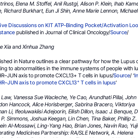
trinos,
Elena M. Stoffel,
Anil Rustgi,
Alison P. Klein,
Ihab Kame
e,
Richard Burkhart,
Eun Ji Shin,
Anne Marie Lennon,
Michael
e Discussions on KIT ATP-Binding Pocket/Activation Loo
istance
published in Journal of Clinical Oncology/
Source
/
e Xia
and
Xinhua Zhang
ished ⁦in
Nature
outlines a clear pathway for how the Lupus d
ting to abnormalities in the immune systems of people with l
R–JUN axis to promote CXCL13+ T cells in lupus/
Source
/ ‘
I
+
HR–JUN axis to promote CXCL13
T cells in lupus
‘
 Law, Vanessa Sue Wacleche, Ye Cao, Arundhati Pillai, John
on Hancock, Alice Horisberger, Sabrina Bracero, Viktoriya
an Li, Ifeoluwakiisi Adejoorin, Eilish Dillon, Isaac J. Benque,
P. Simmons, Joshua Keegan, Lin Chen, Tina Baker, Phillip Z.
in Al-Mossawi, Ling-Yang Hao, Brian Jones, Navin Rao, Yuj
lerating Medicines Partnership: RA/SLE Network, A. Helena