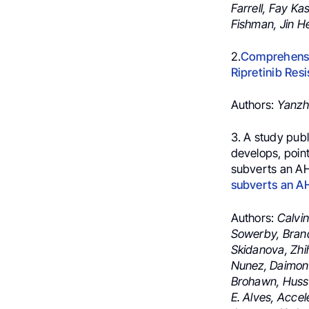
Farrell,
Fay Kas
Fishman,
Jin H
2.
Comprehensiv
Ripretinib Res
Authors:
Yanzh
3. A
study publ
develops, poin
subverts an AH
subverts an A
Authors:
Calvin
Sowerby, Brand
Skidanova, Zhih
Nunez, Daimon 
Brohawn, Husse
E. Alves, Acce