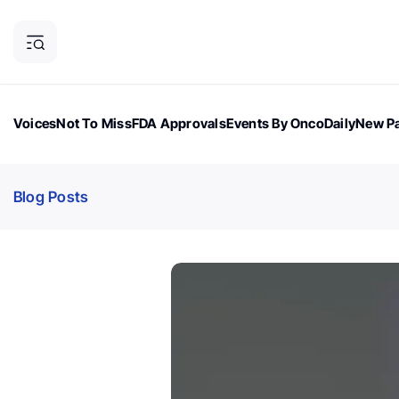
Voices
Not To Miss
FDA Approvals
Events By OncoDaily
New Pa
OncoDaily Magazine
Career Updates
Oncology Drugs
Dialogu
Blog Posts