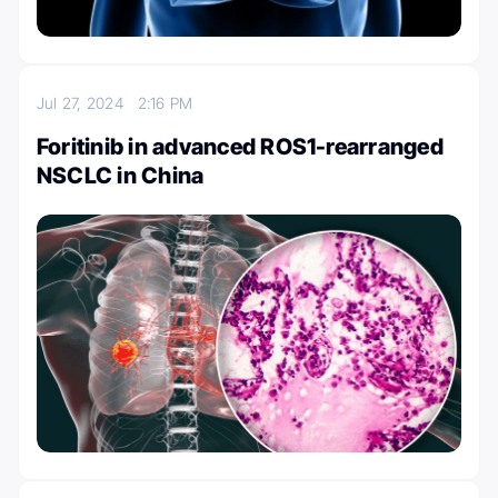
Jul 27, 2024
2:16 PM
Foritinib in advanced ROS1-rearranged
NSCLC in China