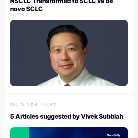
NSCLC Transformed to SCLC vs de
novo SCLC
Dec 23, 2024
3:13 PM
5 Articles suggested by Vivek Subbiah