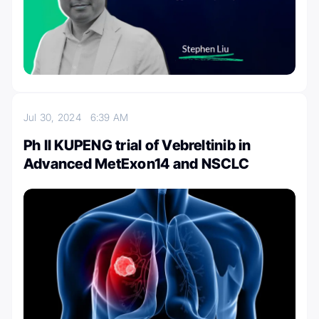
Jul 30, 2024
6:39 AM
Ph II KUPENG trial of Vebreltinib in
Advanced MetExon14 and NSCLC