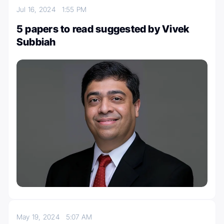
Jul 16, 2024
1:55 PM
5 papers to read suggested by Vivek
Subbiah
May 19, 2024
5:07 AM