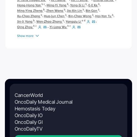
CancerWorld
OncoDaily Medical Journal
Hemostasis Today
OncoDaily IO
OncoDaily GI
OncoDailyTV