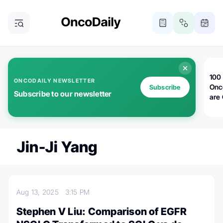
100 
ONCODAILY NEWSLETTER
Onc
Subscribe
Subscribe to our newsletter
are
Jin-Ji Yang
Aug 13, 2025
3:15 PM
Stephen V Liu: Comparison of EGFR