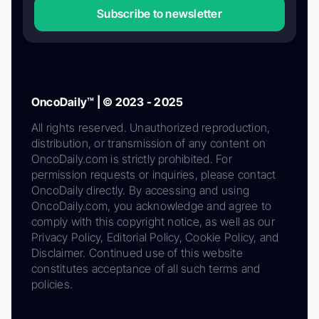
Subscribe to newsletter
OncoDaily™ | © 2023 - 2025
All rights reserved. Unauthorized reproduction,
distribution, or transmission of any content on
OncoDaily.com is strictly prohibited. For
permission requests or inquiries, please contact
OncoDaily directly. By accessing and using
OncoDaily.com, you acknowledge and agree to
comply with this copyright notice, as well as our
Privacy Policy, Editorial Policy, Cookie Policy, and
Disclaimer. Continued use of this website
constitutes acceptance of all such terms and
policies.