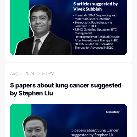
Aug 5, 2024
2:36 PM
5 papers about lung cancer suggested
by Stephen Liu