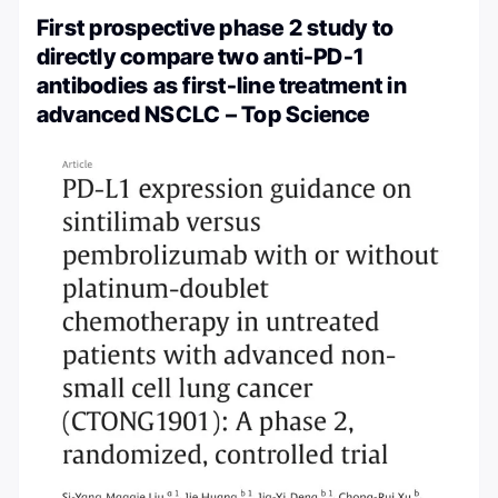
First prospective phase 2 study to
directly compare two anti-PD-1
antibodies as first-line treatment in
advanced NSCLC – Top Science