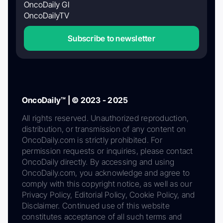
OncoDaily GI
OncoDailyTV
Subscribe to newsletter
OncoDaily™ | © 2023 - 2025
All rights reserved. Unauthorized reproduction,
distribution, or transmission of any content on
OncoDaily.com is strictly prohibited. For
permission requests or inquiries, please contact
OncoDaily directly. By accessing and using
OncoDaily.com, you acknowledge and agree to
comply with this copyright notice, as well as our
Privacy Policy, Editorial Policy, Cookie Policy, and
Disclaimer. Continued use of this website
constitutes acceptance of all such terms and