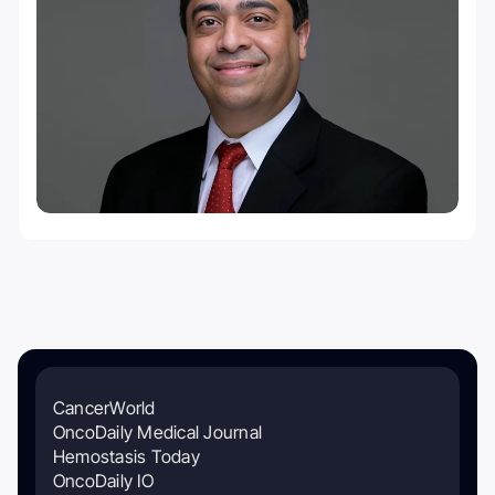
CancerWorld
OncoDaily Medical Journal
Hemostasis Today
OncoDaily IO