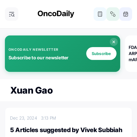
FDA
ONCODAILY NEWSLETTER
ARP
Subscribe
Subscribe to our newsletter
mAP
Xuan Gao
Dec 23, 2024
3:13 PM
5 Articles suggested by Vivek Subbiah