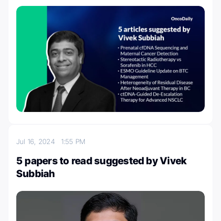
Jul 16, 2024
1:55 PM
5 papers to read suggested by Vivek
Subbiah