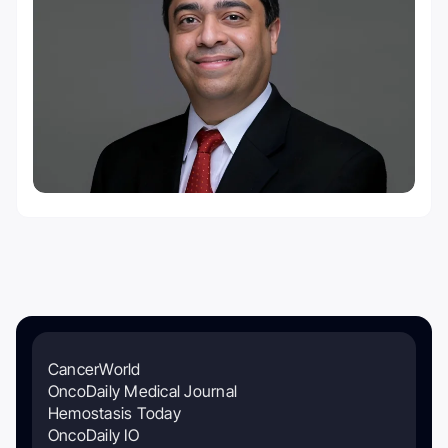
CancerWorld
OncoDaily Medical Journal
Hemostasis Today
OncoDaily IO