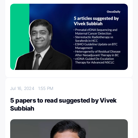
Jul 16, 2024
1:55 PM
5 papers to read suggested by Vivek
Subbiah