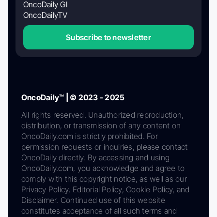
OncoDaily GI
OncoDailyTV
Subscribe to newsletter
OncoDaily™ | © 2023 - 2025
All rights reserved. Unauthorized reproduction,
distribution, or transmission of any content on
OncoDaily.com is strictly prohibited. For
permission requests or inquiries, please contact
OncoDaily directly. By accessing and using
OncoDaily.com, you acknowledge and agree to
comply with this copyright notice, as well as our
Privacy Policy, Editorial Policy, Cookie Policy, and
Disclaimer. Continued use of this website
constitutes acceptance of all such terms and