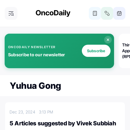
Thi
ONCODAILY NEWSLETTER
App
Subscribe
Subscribe to our newsletter
(RP
Yuhua Gong
Dec 23, 2024
3:13 PM
5 Articles suggested by Vivek Subbiah