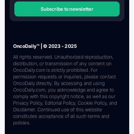
Subscribe to newsletter
OncoDaily™ | © 2023 - 2025
All rights reserved. Unauthorized reproduction,
distribution, or transmission of any content on
OncoDaily.com is strictly prohibited. For
permission requests or inquiries, please contact
OncoDaily directly. By accessing and using
OncoDaily.com, you acknowledge and agree to
comply with this copyright notice, as well as our
Privacy Policy, Editorial Policy, Cookie Policy, and
Disclaimer. Continued use of this website
constitutes acceptance of all such terms and
policies.