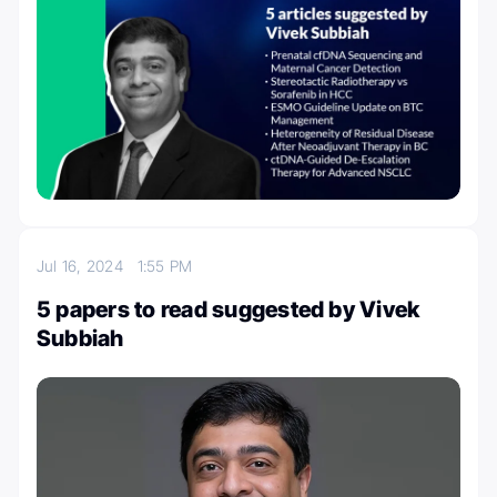
Jul 16, 2024
1:55 PM
5 papers to read suggested by Vivek
Subbiah