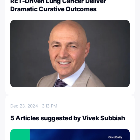
RET-Driven Lung Cancer Deliver
Dramatic Curative Outcomes
Dec 23, 2024
3:13 PM
5 Articles suggested by Vivek Subbiah