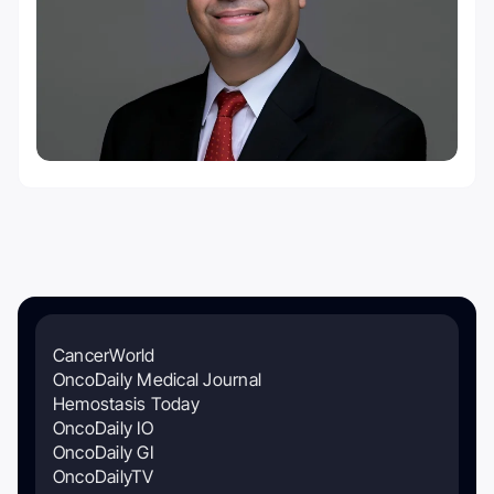
CancerWorld
OncoDaily Medical Journal
Hemostasis Today
OncoDaily IO
OncoDaily GI
OncoDailyTV