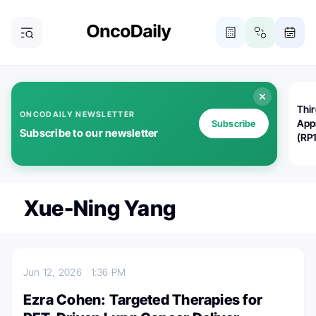
Thi
ONCODAILY NEWSLETTER
App
Subscribe
Subscribe to our newsletter
(RP
Xue-Ning Yang
Jun 12, 2026
1:36 PM
Ezra Cohen: Targeted Therapies for