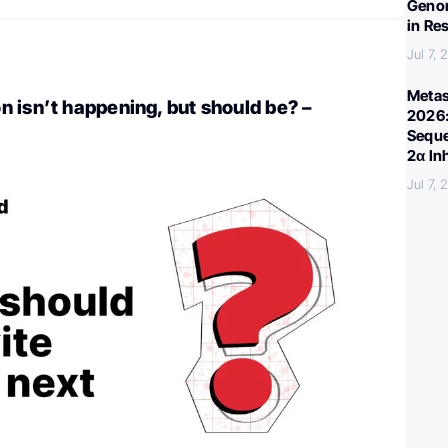
Genom
in Re
Jul 7,
Metas
 isn’t happening, but should be? –
2026:
Seque
2α In
Jul 7,