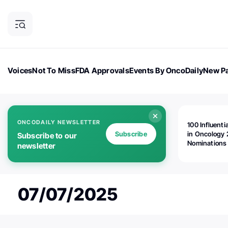
Voices
Not To Miss
FDA Approvals
Events By OncoDaily
New Pa
OncoDaily Magazine
Career Updates
Oncology Drugs
Dialogu
ONCODAILY NEWSLETTER
100 Influenti
Subscribe
in Oncology 
Subscribe to our
Nominations
newsletter
Open!
07/07/2025