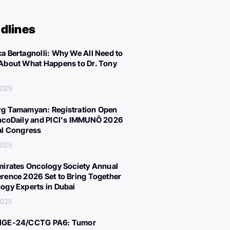
dlines
a Bertagnolli: Why We All Need to
About What Happens to Dr. Tony
 2025
g Tamamyan: Registration Open
ncoDaily and PICI's IMMUNÕ 2026
al Congress
 2025
mirates Oncology Society Annual
rence 2026 Set to Bring Together
ogy Experts in Dubai
 2025
IGE-24/CCTG PA6: Tumor