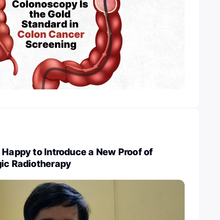
 Happy to Introduce a New Proof of
gic Radiotherapy