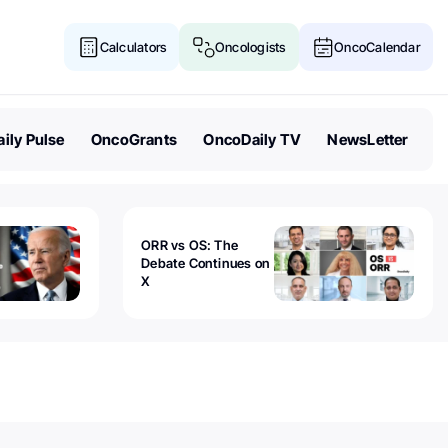
Calculators
Oncologists
OncoCalendar
ily Pulse
OncoGrants
OncoDaily TV
NewsLetter
ORR vs OS: The
Debate Continues on
X