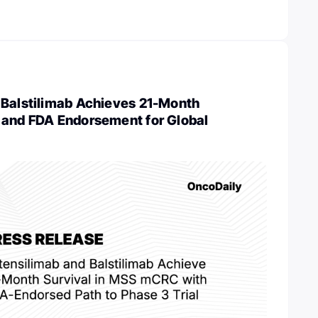
 Balstilimab Achieves 21-Month
 and FDA Endorsement for Global