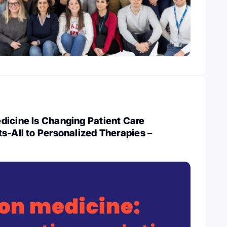
dicine Is Changing Patient Care
s-All to Personalized Therapies –