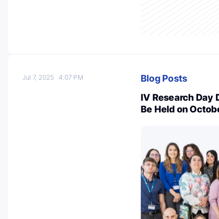
Blog Posts
Jul 7, 2025
4:07 PM
IV Research Day D
Be Held on Octobe