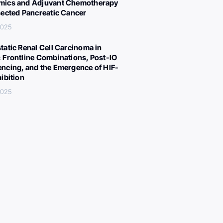
ics and Adjuvant Chemotherapy
sected Pancreatic Cancer
 2025
tatic Renal Cell Carcinoma in
 Frontline Combinations, Post-IO
ncing, and the Emergence of HIF-
hibition
 2025