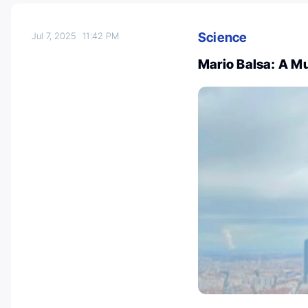
Science
Jul 7, 2025
11:42 PM
Mario Balsa: A Mu