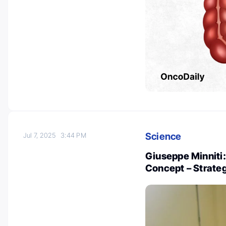
Science
Jul 7, 2025
3:44 PM
Giuseppe Minniti:
Concept – Strate