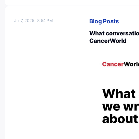
Blog Posts
Jul 7, 2025
8:54 PM
What conversation
CancerWorld