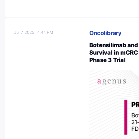
Oncolibrary
Jul 7, 2025
4:44 PM
Botensilimab and
Survival in mCRC
Phase 3 Trial