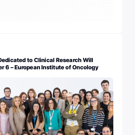
edicated to Clinical Research Will
r 6 – European Institute of Oncology