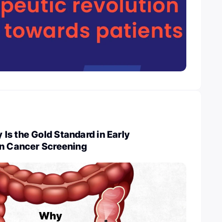
s the Gold Standard in Early
on Cancer Screening