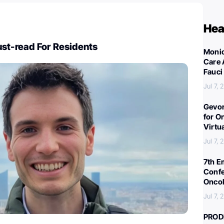
Hea
st-read For Residents
Monic
Care 
Fauci
Jul 7,
Gevor
for O
Virtu
Jul 7,
7th E
Confe
Oncol
Jul 7,
PROD