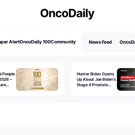
per Alert
OncoDaily 100
Community
News Feed
OncoDa
es
Stories
al People
Hunter Biden Opens
2026 –
Up About Joe Biden’s
 are
Stage 4 Prostate
Cancer: “It’s Really
Sad to Watch”