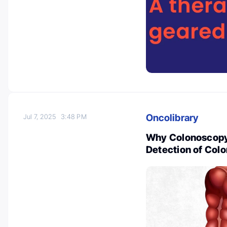
Oncolibrary
Jul 7, 2025
3:48 PM
Why Colonoscopy I
Detection of Col