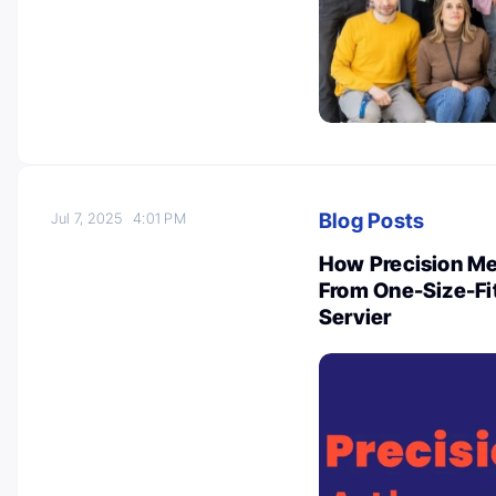
Blog Posts
Jul 7, 2025
4:01 PM
How Precision Me
From One-Size-Fit
Servier