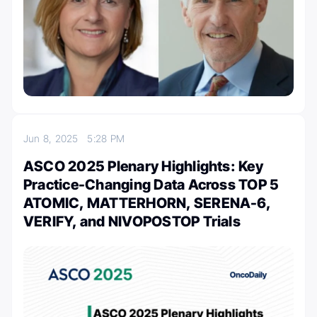
Jun 8, 2025
5:28 PM
ASCO 2025 Plenary Highlights: Key
Practice-Changing Data Across TOP 5
ATOMIC, MATTERHORN, SERENA-6,
VERIFY, and NIVOPOSTOP Trials