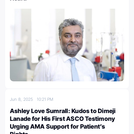
Jun 8, 2025
10:21 PM
Ashley Love Sumrall: Kudos to Dimeji
Lanade for His First ASCO Testimony
Urging AMA Support for Patient’s