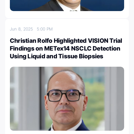
Jun 8, 2025
5:00 PM
Christian Rolfo Highlighted VISION Trial
Findings on METex14 NSCLC Detection
Using Liquid and Tissue Biopsies