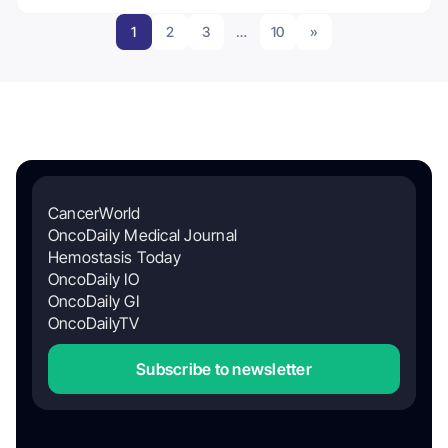
1
2
3
…
10
»
CancerWorld
OncoDaily Medical Journal
Hemostasis Today
OncoDaily IO
OncoDaily GI
OncoDailyTV
Subscribe to newsletter