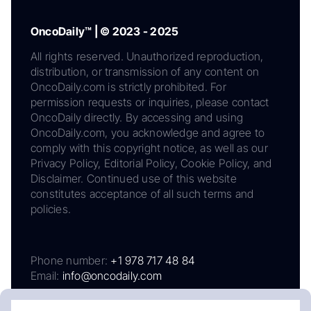
OncoDaily™ | © 2023 - 2025
All rights reserved. Unauthorized reproduction,
distribution, or transmission of any content on
OncoDaily.com is strictly prohibited. For
permission requests or inquiries, please contact
OncoDaily directly. By accessing and using
OncoDaily.com, you acknowledge and agree to
comply with this copyright notice, as well as our
Privacy Policy, Editorial Policy, Cookie Policy, and
Disclaimer. Continued use of this website
constitutes acceptance of all such terms and
policies.
Phone number:
+1 978 717 48 84
Email:
info@oncodaily.com