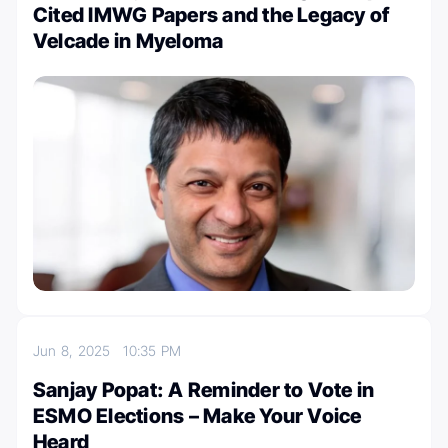
Cited IMWG Papers and the Legacy of
Velcade in Myeloma
Jun 8, 2025
10:35 PM
Sanjay Popat: A Reminder to Vote in
ESMO Elections – Make Your Voice
Heard