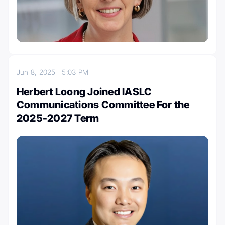
Jun 8, 2025
5:03 PM
Herbert Loong Joined IASLC
Communications Committee For the
2025-2027 Term