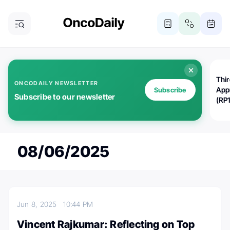
Thi
ONCODAILY NEWSLETTER
App
Subscribe
Subscribe to our newsletter
(RP
08/06/2025
Jun 8, 2025
10:44 PM
Vincent Rajkumar: Reflecting on Top