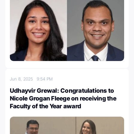
Jun 8, 2025
9:54 PM
Udhayvir Grewal: Congratulations to
Nicole Grogan Fleege on receiving the
Faculty of the Year award