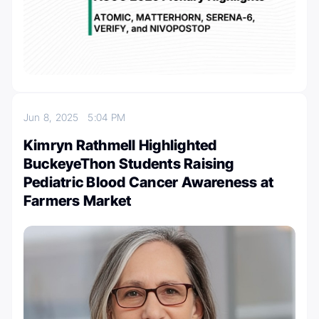
Jun 8, 2025
5:04 PM
Kimryn Rathmell Highlighted
BuckeyeThon Students Raising
Pediatric Blood Cancer Awareness at
Farmers Market