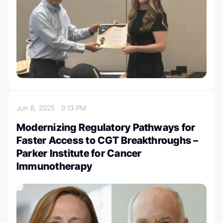
Jun 8, 2025
9:13 PM
Modernizing Regulatory Pathways for
Faster Access to CGT Breakthroughs –
Parker Institute for Cancer
Immunotherapy