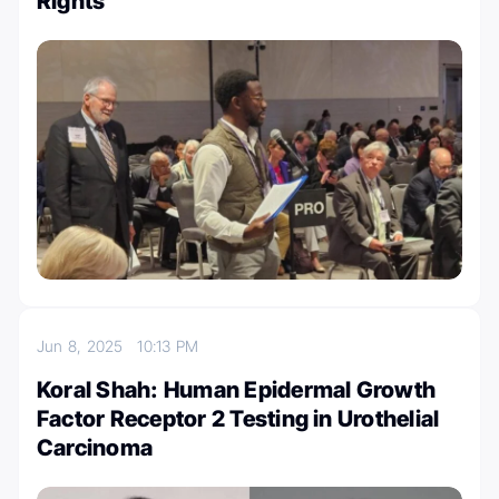
Rights
Jun 8, 2025
10:13 PM
Koral Shah: Human Epidermal Growth
Factor Receptor 2 Testing in Urothelial
Carcinoma