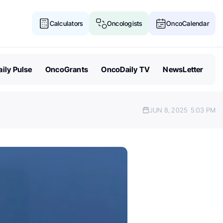
Calculators
Oncologists
OncoCalendar
ily Pulse
OncoGrants
OncoDaily TV
NewsLetter
JUN 8, 2025
5:03 PM