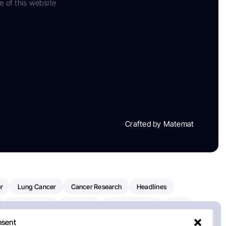
e of this website
Crafted by Matemat
r
Lung Cancer
Cancer Research
Headlines
Clinical Trials
Research
Prostate Cancer
FDA
nsent
on Oncology
American Cancer Society
Robert Orlowski