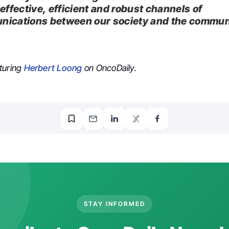
effective, efficient and robust channels of
ications between our society and the commun
turing
Herbert Loong
on OncoDaily.
STAY INFORMED