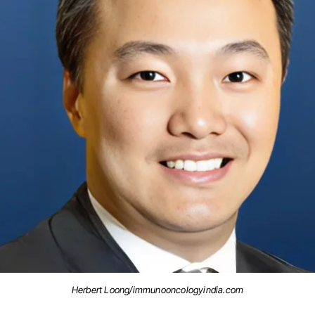
Herbert Loong/immunooncologyindia.com