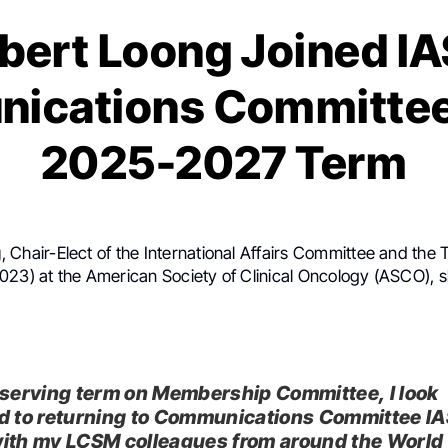
bert Loong Joined I
ications Committee 
2025-2027 Term
g
, Chair-Elect of the International Affairs Committee and the
023) at the American Society of Clinical Oncology (ASCO), 
 serving term on Membership Committee, I look
d to returning to Communications Committee IA
ith my LCSM colleagues from around the World 