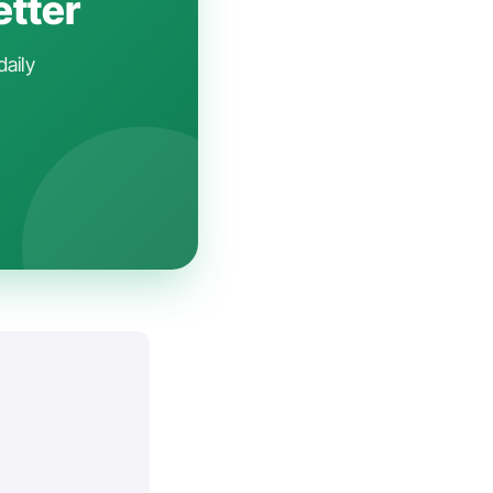
etter
daily