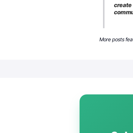
create 
commun
More posts fea