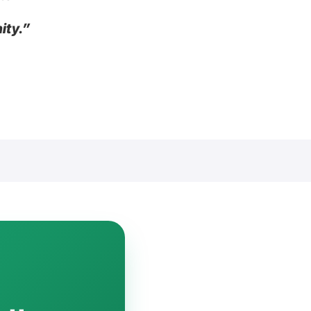
ity.”