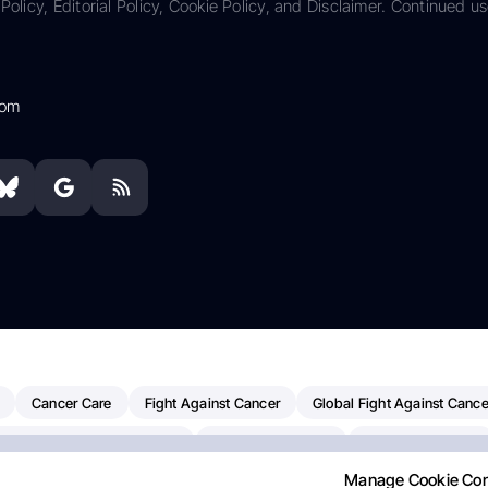
Policy, Editorial Policy, Cookie Policy, and Disclaimer. Continued us
com
Cancer Care
Fight Against Cancer
Global Fight Against Cance
MD Anderson Cancer Center
Cancer Awareness
Colorectal Cancer
Manage Cookie Co
erapy
Dana-Farber Cancer Institute
Pancreatic Cancer
Radiati