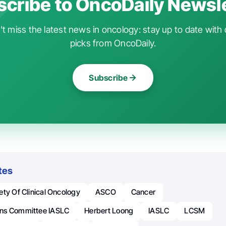
cribe to OncoDaily Newsl
t miss the latest news in oncology: stay up to date with 
picks from OncoDaily.
Subscribe
tes
ty Of Clinical Oncology
ASCO
Cancer
ns Committee IASLC
Herbert Loong
IASLC
LCSM