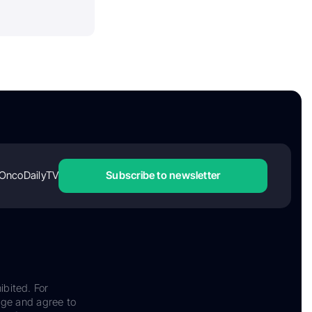
OncoDailyTV
Subscribe to newsletter
ibited. For
dge and agree to