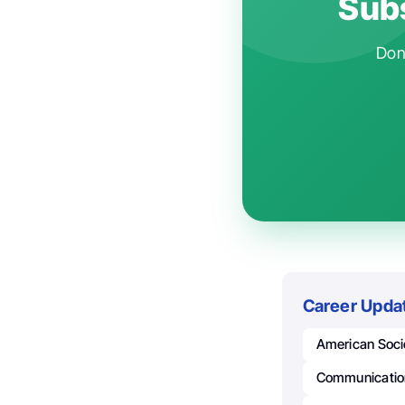
Subs
Don'
Career Upda
American Socie
Communicatio