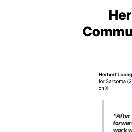
Her
Commun
Herbert Loon
for Sarcoma (2
on
X
:
“After
forwar
work w