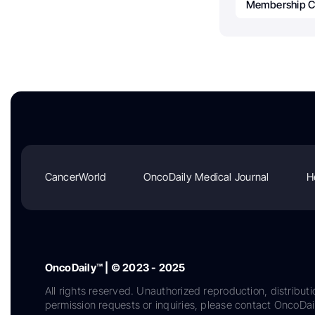
Membership C
CancerWorld
OncoDaily Medical Journal
H
OncoDaily™ | © 2023 - 2025
All rights reserved. Unauthorized reproduction, distributi
permission requests or inquiries, please contact OncoDa