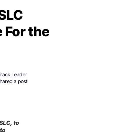
ASLC
For the
 Track Leader
shared a post
SLC, to
to