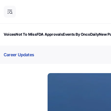
Voices
Not To Miss
FDA Approvals
Events By OncoDaily
New Pa
OncoDaily Magazine
Career Updates
Oncology Drugs
Dialogu
Career Updates