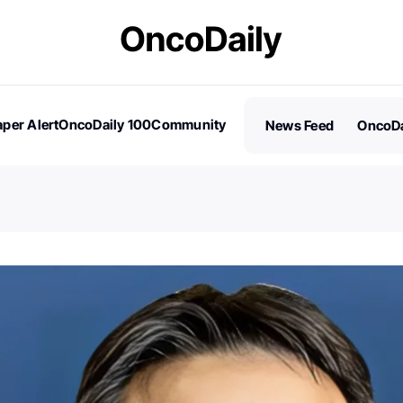
per Alert
OncoDaily 100
Community
News Feed
OncoDa
es
Stories