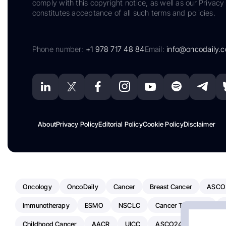
comply with this copyright notice, as well as our Privacy 
constitutes acceptance of all such terms and policies.
Phone number:
+1 978 717 48 84
Email:
info@oncodaily.
About
Privacy Policy
Editorial Policy
Cookie Policy
Disclaimer
Oncology
OncoDaily
Cancer
Breast Cancer
ASCO
Immunotherapy
ESMO
NSCLC
Cancer Treatment
Childhood Cancer
AACR
UICC
ASCO24
Chemoth