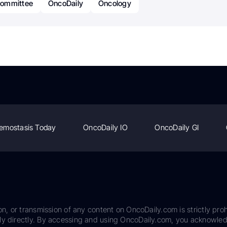
ommittee
OncoDaily
Oncology
emostasis Today
OncoDaily IO
OncoDaily GI
on, or transmission of any content on OncoDaily.com is strictly proh
ily directly. By accessing and using OncoDaily.com, you acknowle