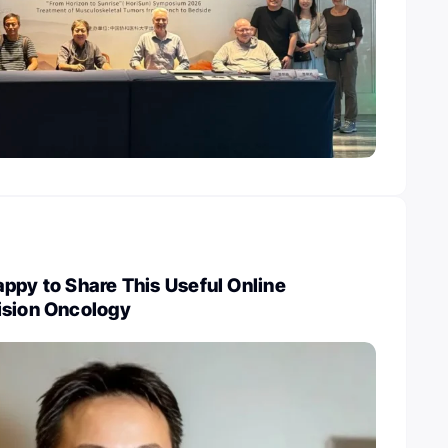
ppy to Share This Useful Online
ision Oncology