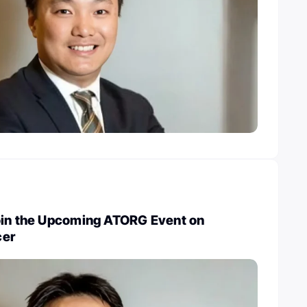
oin the Upcoming ATORG Event on
cer