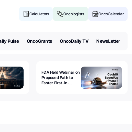
Calculators
Oncologists
OncoCalendar
ily Pulse
OncoGrants
OncoDaily TV
NewsLetter
FDA Held Webinar on
Proposed Path to
Faster First-in-
Human Trials