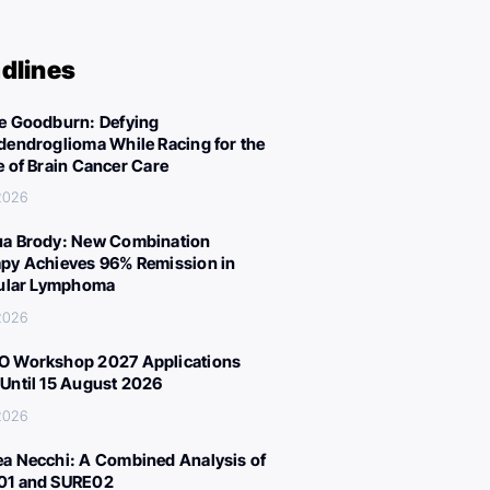
dlines
e Goodburn: Defying
dendroglioma While Racing for the
e of Brain Cancer Care
 2026
a Brody: New Combination
py Achieves 96% Remission in
cular Lymphoma
 2026
 Workshop 2027 Applications
Until 15 August 2026
 2026
a Necchi: A Combined Analysis of
01 and SURE02