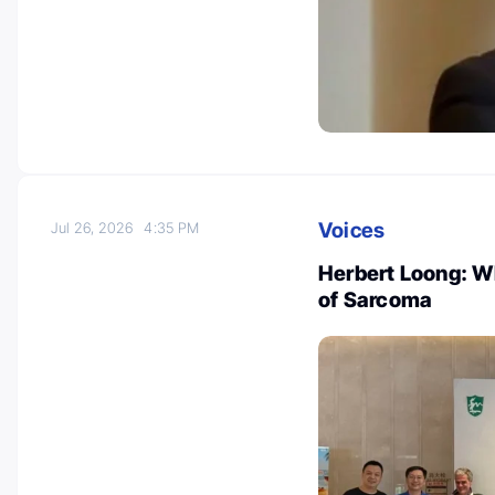
Voices
Jul 26, 2026
4:35 PM
Herbert Loong: W
of Sarcoma