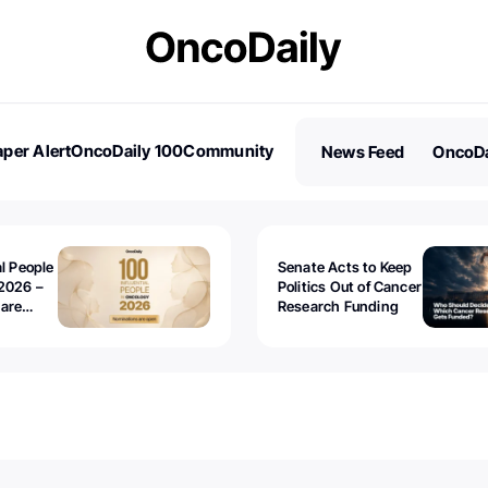
per Alert
OncoDaily 100
Community
News Feed
OncoDa
es
Stories
al People
Senate Acts to Keep
2026 –
Politics Out of Cancer
 are
Research Funding