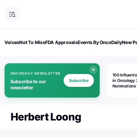
Voices
Not To Miss
FDA Approvals
Events By OncoDaily
New Pa
OncoDaily Magazine
Career Updates
Oncology Drugs
Dialogu
ONCODAILY NEWSLETTER
100 Influenti
Subscribe
in Oncology 
Subscribe to our
Nominations
newsletter
Open!
Herbert Loong