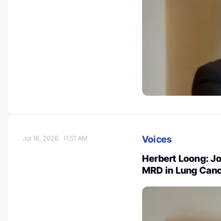
Voices
Jul 18, 2026
11:51 AM
Herbert Loong: J
MRD in Lung Can