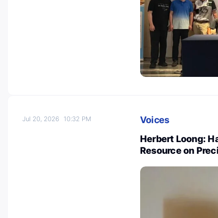
Voices
Jul 20, 2026
10:32 PM
Herbert Loong: Ha
Resource on Prec