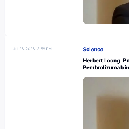
Science
Jul 26, 2026
8:56 PM
Herbert Loong: P
Pembrolizumab in