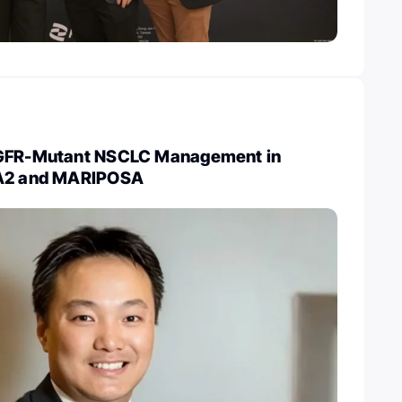
EGFR-Mutant NSCLC Management in
RA2 and MARIPOSA