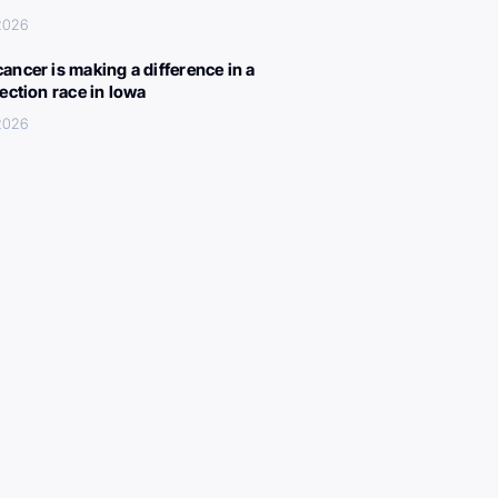
 2026
ancer is making a difference in a
lection race in Iowa
 2026