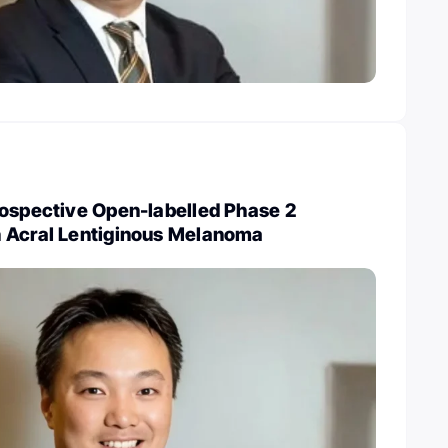
rospective Open-labelled Phase 2
 Acral Lentiginous Melanoma