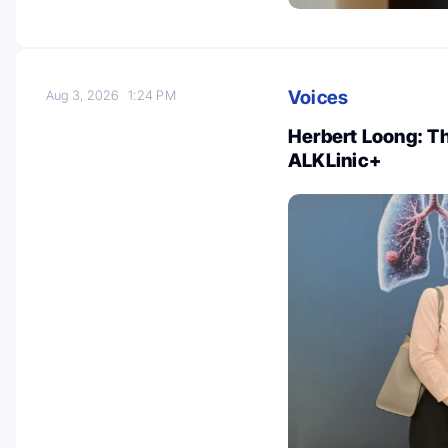
Voices
Aug 3, 2026
1:24 PM
Herbert Loong: T
ALKLinic+