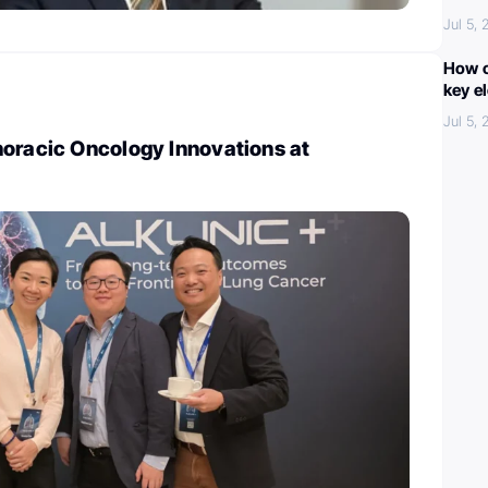
Jul 5,
How c
key e
Jul 5,
horacic Oncology Innovations at