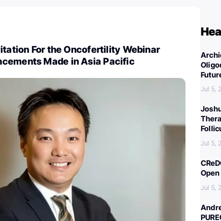
Hea
itation For the Oncofertility Webinar
Archi
cements Made in Asia Pacific
Oligo
Futur
Jul 5,
Joshu
Thera
Folli
Jul 5,
CReDO
Open 
Jul 5,
Andre
PURE