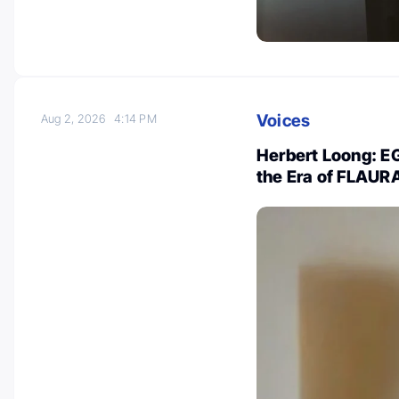
Voices
Aug 2, 2026
4:14 PM
Herbert Loong: 
the Era of FLAU