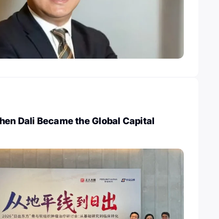
hen Dali Became the Global Capital