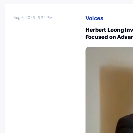
Voices
Aug 6, 2026
6:22 PM
Herbert Loong Inv
Focused on Advan