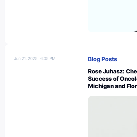
Blog Posts
Jun 21, 2025
6:05 PM
Rose Juhasz: Che
Success of Oncol
Michigan and Flo