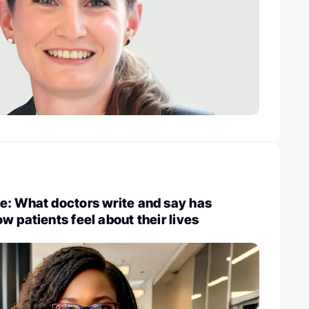
e: What doctors write and say has
w patients feel about their lives