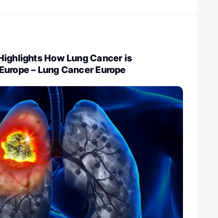
Highlights How Lung Cancer is
Europe – Lung Cancer Europe