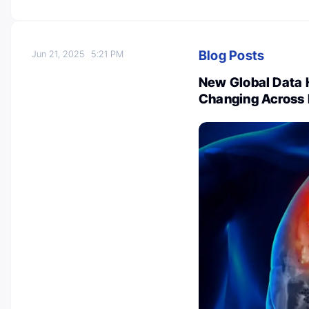
Blog Posts
Jun 21, 2025
5:21 PM
New Global Data 
Changing Across 