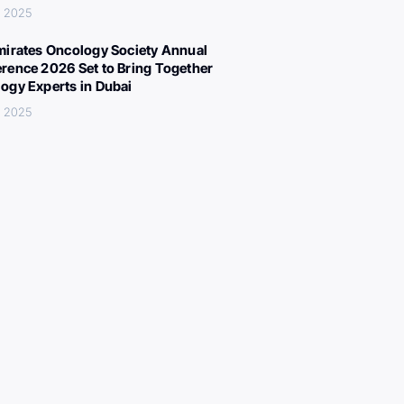
, 2025
mirates Oncology Society Annual
rence 2026 Set to Bring Together
ogy Experts in Dubai
, 2025