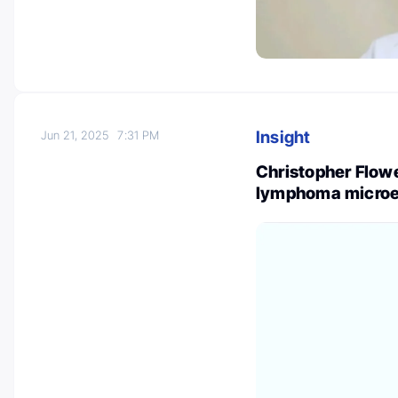
Insight
Jun 21, 2025
7:31 PM
Christopher Flowe
lymphoma microen