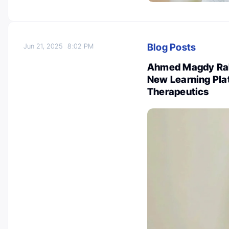
Blog Posts
Jun 21, 2025
8:02 PM
Ahmed Magdy Rab
New Learning Pla
Therapeutics