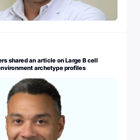
rs shared an article on Large B cell
vironment archetype profiles