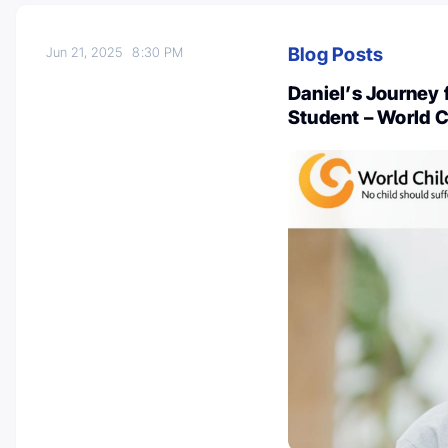
Blog Posts
Jun 21, 2025
8:30 PM
Daniel’s Journey 
Student – World 