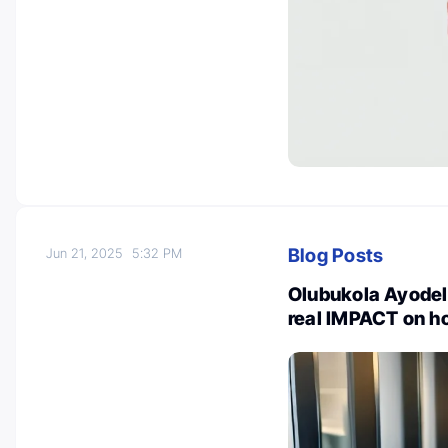
Blog Posts
Jun 21, 2025
5:32 PM
Olubukola Ayodel
real IMPACT on ho