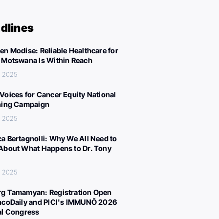
dlines
en Modise: Reliable Healthcare for
 Motswana Is Within Reach
, 2025
Voices for Cancer Equity National
ning Campaign
, 2025
a Bertagnolli: Why We All Need to
About What Happens to Dr. Tony
, 2025
g Tamamyan: Registration Open
ncoDaily and PICI's IMMUNÕ 2026
al Congress