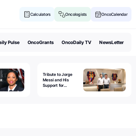
Calculators
Oncologists
OncoCalendar
ily Pulse
OncoGrants
OncoDaily TV
NewsLetter
Tribute to Jorge
Messi and His
Support for
Childhood Cancer -
Guillermo Chantada