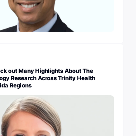
ck out Many Highlights About The
ogy Research Across Trinity Health
rida Regions