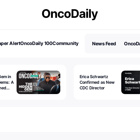
per Alert
OncoDaily 100
Community
News Feed
OncoDa
es
Stories
Gem in
Erica Schwartz
Gems: A
Confirmed as New
ined
CDC Director
 lawyer
oors to
al
nd the
 be
tion.