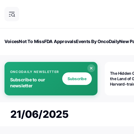
Voices
Not To Miss
FDA Approvals
Events By OncoDaily
New Pa
OncoDaily Magazine
Career Updates
Oncology Drugs
Dialogu
ONCODAILY NEWSLETTER
The Hidden 
Subscribe
the Land of 
Subscribe to our
Harvard-tra
newsletter
human rights
is opening
Botswana's d
the biomedic
21/06/2025
industry — a
world should
paying atten