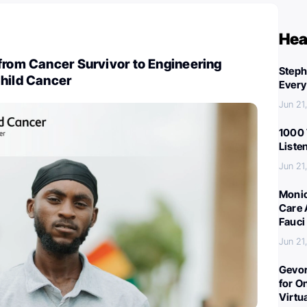
Hea
from Cancer Survivor to Engineering
Steph
Child Cancer
Every
Jun 21
1000 
Liste
Jun 21
Monic
Care 
Fauci
Jun 21
Gevor
for O
Virtu