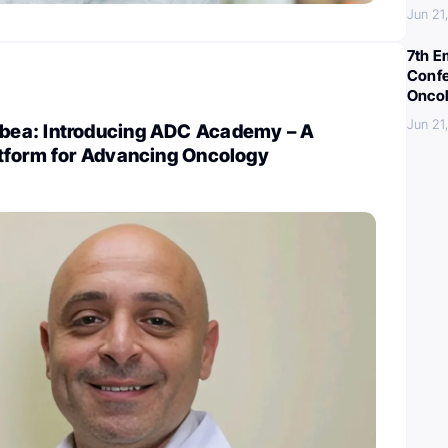
Jun 21
7th E
Confe
Oncol
Jun 21
ea: Introducing ADC Academy – A
tform for Advancing Oncology