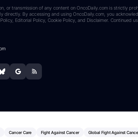
on, or transmission of any content on OncoDaily.com is strictly proh
ily directly. By accessing and using OncoDaily.com, you acknowle
Policy, Editorial Policy, Cookie Policy, and Disclaimer. Continued us
com
Cancer Care
Fight Against Cancer
Global Fight Against Cance