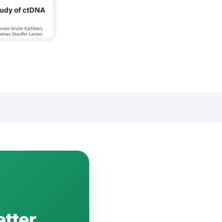
etter