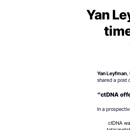
Yan Le
tim
Yan Leyfman
,
shared a post
“ctDNA offe
In a prospecti
ctDNA was 
total meta