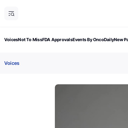
Voices
Not To Miss
FDA Approvals
Events By OncoDaily
New Pa
OncoDaily Magazine
Career Updates
Oncology Drugs
Dialogu
Voices