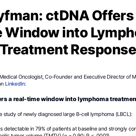
yfman: ctDNA Offers 
e Window into Lymp
Treatment Respons
 Medical Oncologist, Co-Founder and Executive Director o
 on
LinkedIn
:
rs a real-time window into lymphoma treatme
ve study of newly diagnosed large B-cell lymphoma (LBCL):
detectable in 79% of patients at baseline and strongly cor
bolic tumor volume (TMTV) (ρ = 0.90; P < .0001).