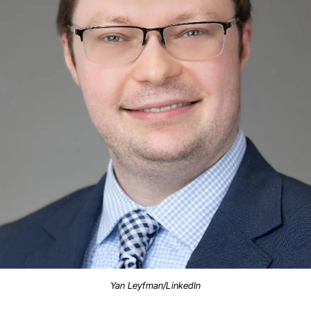
Yan Leyfman/LinkedIn