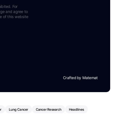
ibited. For
dge and agree to
e of this website
Crafted by Matemat
r
Lung Cancer
Cancer Research
Headlines