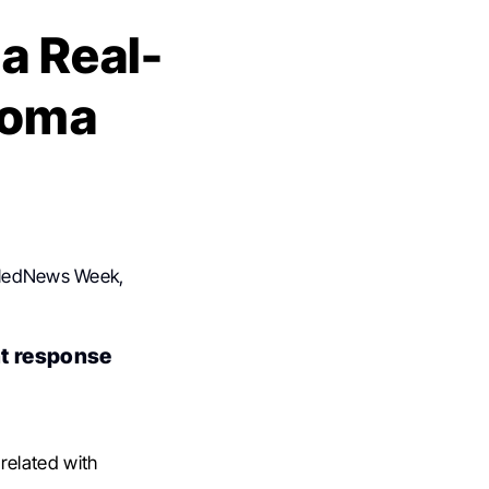
a Real-
homa
e
f MedNews Week,
nt response
related with