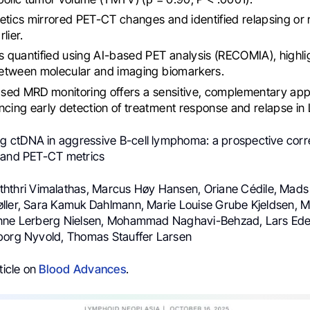
tics mirrored PET-CT changes and identified relapsing or 
lier.
quantified using AI-based PET analysis (RECOMIA), highlig
etween molecular and imaging biomarkers.
ed MRD monitoring offers a sensitive, complementary app
ing early detection of treatment response and relapse in
ng ctDNA in aggressive B-cell lymphoma: a prospective corre
 and PET-CT metrics
ththri Vimalathas, Marcus Høy Hansen, Oriane Cédile, Mad
ller, Sara Kamuk Dahlmann, Marie Louise Grube Kjeldsen, 
Anne Lerberg Nielsen, Mohammad Naghavi-Behzad, Lars Ede
borg Nyvold, Thomas Stauffer Larsen
ticle on
Blood Advances
.