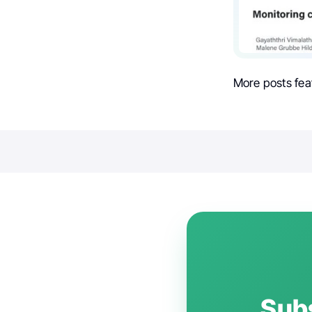
More posts fea
Subs