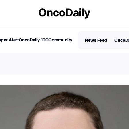
per Alert
OncoDaily 100
Community
News Feed
OncoDa
es
Stories