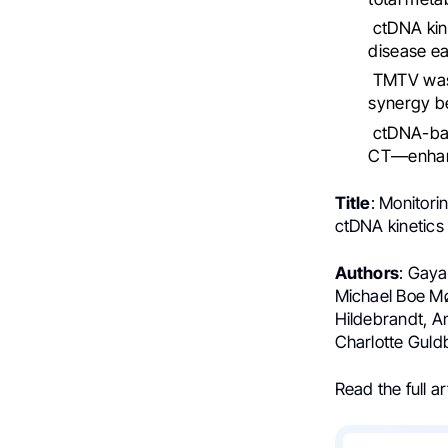
ctDNA kine
disease ear
TMTV was 
synergy b
ctDNA-bas
CT—enhanc
Title
: Monitori
ctDNA kinetics
Authors
: Gaya
Michael Boe Mø
Hildebrandt, 
Charlotte Guld
Read the full ar