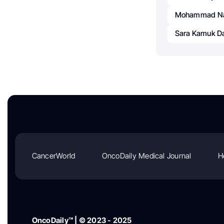
Mohammad Na
Sara Kamuk D
CancerWorld
OncoDaily Medical Journal
H
OncoDaily™ | © 2023 - 2025