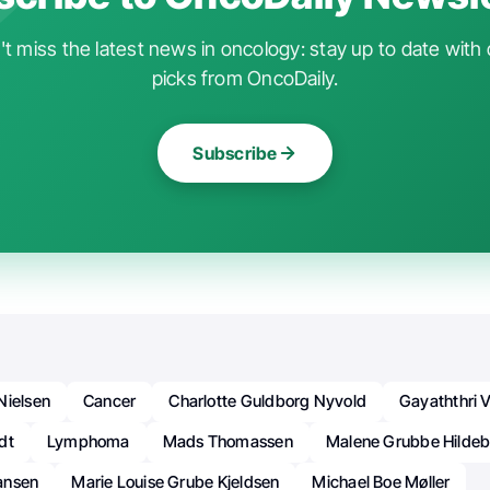
t miss the latest news in oncology: stay up to date with 
picks from OncoDaily.
Subscribe
Nielsen
Cancer
Charlotte Guldborg Nyvold
Gayaththri 
dt
Lymphoma
Mads Thomassen
Malene Grubbe Hildeb
ansen
Marie Louise Grube Kjeldsen
Michael Boe Møller