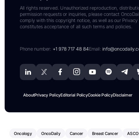
All rights reserved. Unauthorized reproduction, distributi
permission requests or inquiries, please contact OncoDa
comply with this copyright notice, as well as our Privacy 
constitutes acceptance of all such terms and policies.
Phone number:
+1 978 717 48 84
Email:
info@oncodaily.
About
Privacy Policy
Editorial Policy
Cookie Policy
Disclaimer
Oncology
OncoDaily
Cancer
Breast Cancer
ASCO