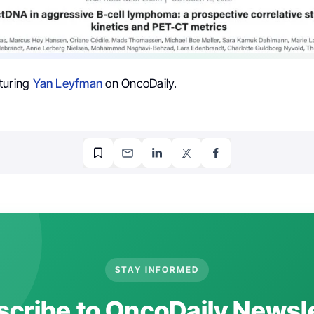
turing
Yan Leyfman
on OncoDaily.
STAY INFORMED
cribe to OncoDaily Newsl