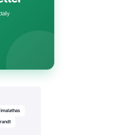
daily
Vimalathas
randt