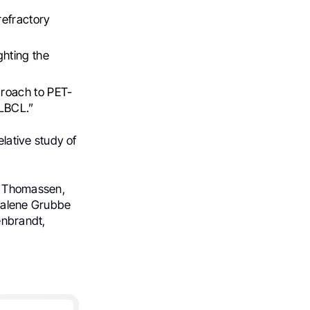
refractory
hting the
roach to PET-
 LBCL.”
lative study of
s Thomassen,
Malene Grubbe
nbrandt,