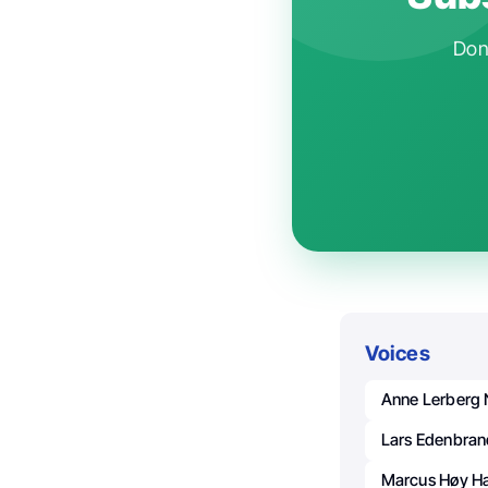
Don'
Voices
Anne Lerberg 
Lars Edenbran
Marcus Høy H