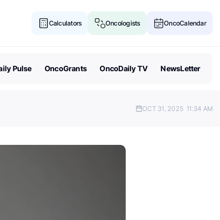
Calculators
Oncologists
OncoCalendar
ily Pulse
OncoGrants
OncoDaily TV
NewsLetter
OCT 31, 2025
11:34 AM