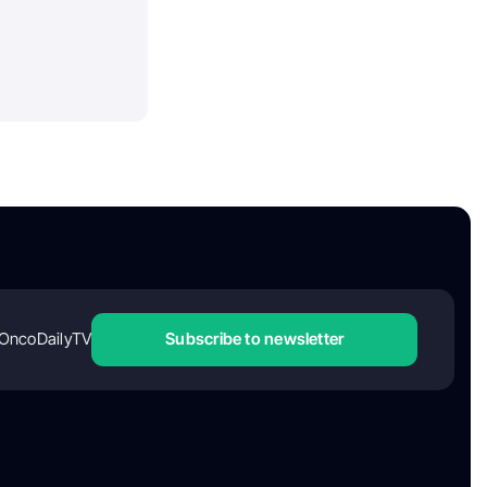
OncoDailyTV
Subscribe to newsletter