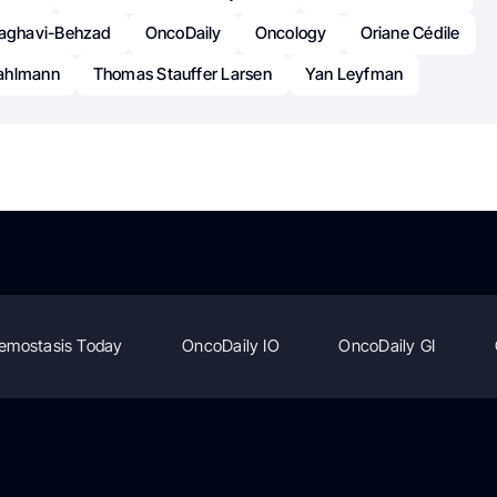
ghavi-Behzad
OncoDaily
Oncology
Oriane Cédile
ahlmann
Thomas Stauffer Larsen
Yan Leyfman
emostasis Today
OncoDaily IO
OncoDaily GI