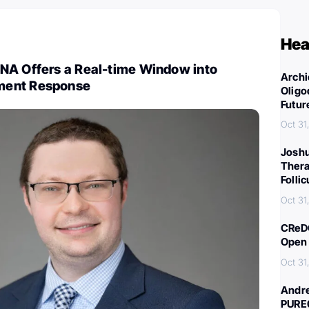
Hea
NA Offers a Real-time Window into
Archi
ment Response
Oligo
Futur
Oct 31
Joshu
Thera
Folli
Oct 31
CReDO
Open 
Oct 31
Andre
PURE