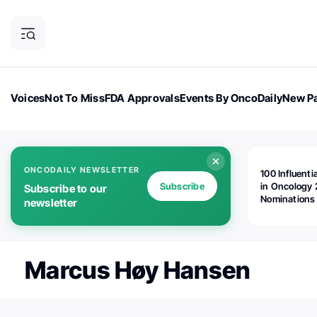
Voices
Not To Miss
FDA Approvals
Events By OncoDaily
New Pa
OncoDaily Magazine
Career Updates
Oncology Drugs
Dialogu
ONCODAILY NEWSLETTER
100 Influenti
Subscribe
in Oncology 
Subscribe to our
Nominations
newsletter
Open!
Marcus Høy Hansen