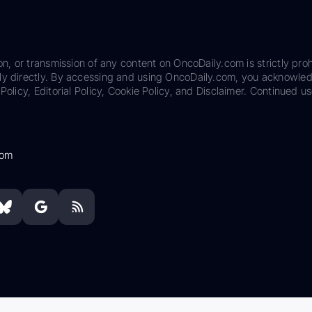
on, or transmission of any content on OncoDaily.com is strictly proh
ily directly. By accessing and using OncoDaily.com, you acknowle
Policy, Editorial Policy, Cookie Policy, and Disclaimer. Continued us
com