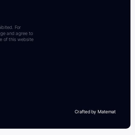
ibited. For
dge and agree to
e of this website
Crafted by Matemat