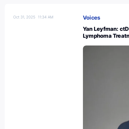
Voices
Oct 31, 2025
11:34 AM
Yan Leyfman: ctD
Lymphoma Treat