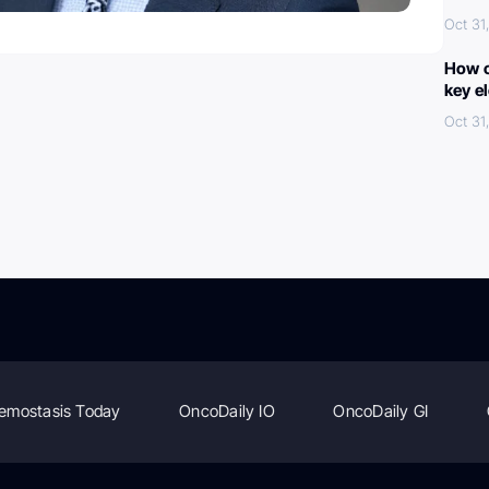
Oct 31
How c
key e
Oct 31
emostasis Today
OncoDaily IO
OncoDaily GI