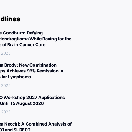
dlines
e Goodburn: Defying
dendroglioma While Racing for the
e of Brain Cancer Care
, 2025
a Brody: New Combination
py Achieves 96% Remission in
cular Lymphoma
, 2025
 Workshop 2027 Applications
Until 15 August 2026
, 2025
a Necchi: A Combined Analysis of
01 and SURE02