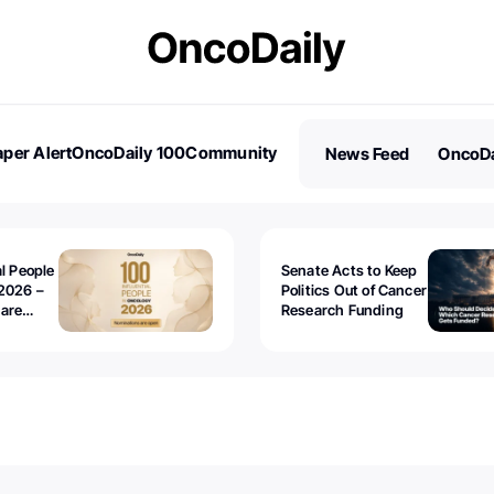
per Alert
OncoDaily 100
Community
News Feed
OncoDa
es
Stories
al People
Senate Acts to Keep
2026 –
Politics Out of Cancer
 are
Research Funding