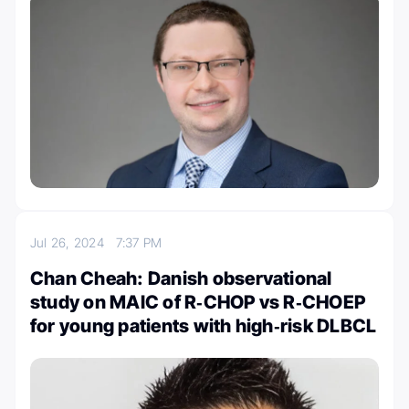
Jul 26, 2024
7:37 PM
Chan Cheah: Danish observational
study on MAIC of R‐CHOP vs R‐CHOEP
for young patients with high‐risk DLBCL