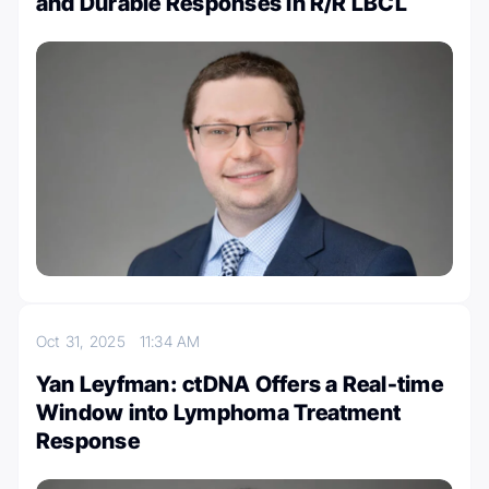
and Durable Responses in R/R LBCL
Oct 31, 2025
11:34 AM
Yan Leyfman: ctDNA Offers a Real-time
Window into Lymphoma Treatment
Response