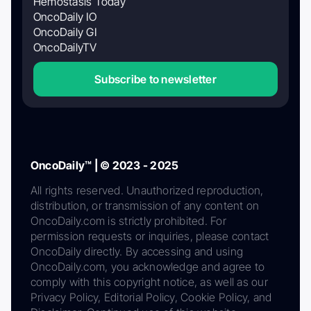
Hemostasis Today
OncoDaily IO
OncoDaily GI
OncoDailyTV
Subscribe to newsletter
OncoDaily™ | © 2023 - 2025
All rights reserved. Unauthorized reproduction,
distribution, or transmission of any content on
OncoDaily.com is strictly prohibited. For
permission requests or inquiries, please contact
OncoDaily directly. By accessing and using
OncoDaily.com, you acknowledge and agree to
comply with this copyright notice, as well as our
Privacy Policy, Editorial Policy, Cookie Policy, and