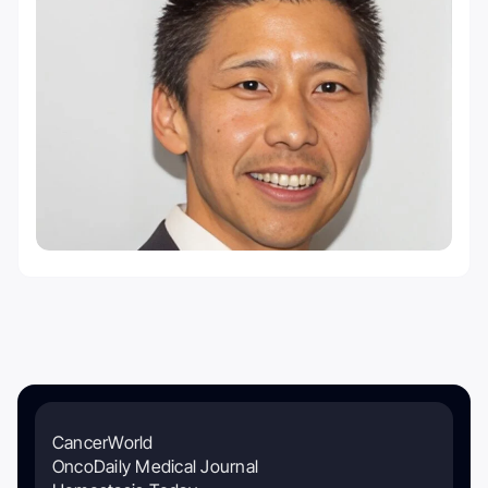
CancerWorld
OncoDaily Medical Journal