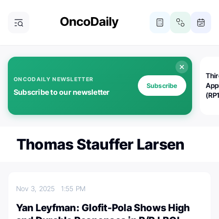
Thi
ONCODAILY NEWSLETTER
App
Subscribe
Subscribe to our newsletter
(RP
Thomas Stauffer Larsen
Nov 3, 2025
1:55 PM
Yan Leyfman: Glofit-Pola Shows High