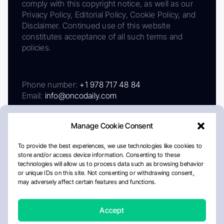
comply with this copyright notice, as well as our
Privacy Policy, Editorial Policy, Cookie Policy, and
Disclaimer. Continued use of this website
constitutes acceptance of all such terms and
policies.
Phone number:
+1 978 717 48 84
Email:
info@oncodaily.com
Manage Cookie Consent
To provide the best experiences, we use technologies like cookies to
store and/or access device information. Consenting to these
technologies will allow us to process data such as browsing behavior
or unique IDs on this site. Not consenting or withdrawing consent,
may adversely affect certain features and functions.
About
Privacy Policy
Editorial Policy
Cookie Policy
Disclaimer
Accept
Crafted by Matemat