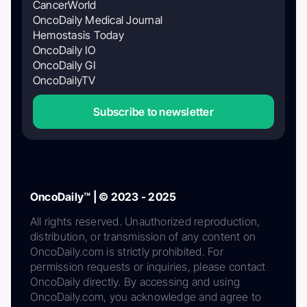
CancerWorld
OncoDaily Medical Journal
Hemostasis Today
OncoDaily IO
OncoDaily GI
OncoDailyTV
Subscribe to newsletter
OncoDaily™ | © 2023 - 2025
All rights reserved. Unauthorized reproduction,
distribution, or transmission of any content on
OncoDaily.com is strictly prohibited. For
permission requests or inquiries, please contact
OncoDaily directly. By accessing and using
OncoDaily.com, you acknowledge and agree to