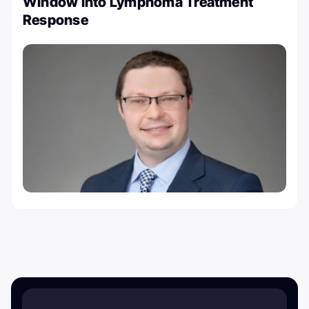
Window into Lymphoma Treatment
Response