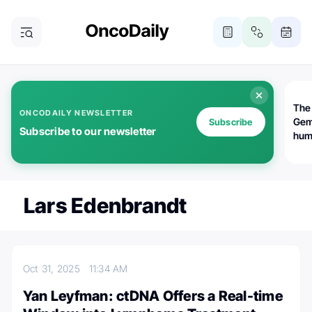
The
ONCODAILY NEWSLETTER
Gem
Subscribe
Subscribe to our newsletter
huma
Bot
bio
worl
atte
Lars Edenbrandt
Oct 31, 2025
11:34 AM
Yan Leyfman: ctDNA Offers a Real-time