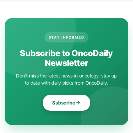
STAY INFORMED
Subscribe to OncoDaily
Newsletter
Don't miss the latest news in oncology: stay up
to date with daily picks from OncoDaily.
Subscribe