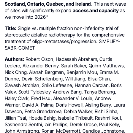
Scotland, Ontario, Quebec, and Ireland.
This next wave
of sites will significantly expand
access and capacity
as
we move into 2026.”
Title:
Single vs. multiple fraction non-inferiority trial of
stereotactic ablative radiotherapy for the comprehensive
treatment of oligo-metastases/progression: SIMPLIFY-
SABR-COMET
Authors:
Robert Olson, Hadassah Abraham, Curtis
Leclerc, Alexander Benny, Sarah Baker, Quinn Matthews,
Nick Chng, Alanah Bergman, Benjamin Mou, Emma M.
Dunne, Devin Schellenberg, Will Jiang, Elisa Chan,
Siavash Atrchian, Shilo Lefresne, Hannah Carolan, Boris
Valev, Scott Tyldesley, Andrew Bang, Tanya Berrang,
Haley Clark, Fred Hsu, Alexander V. Louie, Andrew
Warner, David A. Palma, Doris Howell, Aisling Barry, Laura
Dawson, Petra Grendarova, Debra Walker, Rishi Sinha,
Jillian Tsai, Houda Bahig, Isabelle Thibault, Rashmi Koul,
Sashendra Senthi, Iain Phillips, Derek Grose, Paul Kelly,
John Armstrong, Ronan McDermott, Candice Johnstone,