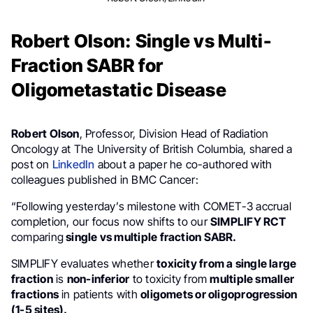
Robert Olson: Single vs Multi-
Fraction SABR for
Oligometastatic Disease
Robert Olson
, Professor, Division Head of Radiation
Oncology at The University of British Columbia, shared a
post on
LinkedIn
about a paper he co-authored with
colleagues published in BMC Cancer:
“Following yesterday’s milestone with COMET-3 accrual
completion, our focus now shifts to our
SIMPLIFY RCT
comparing
single vs multiple fraction SABR.
SIMPLIFY evaluates whether
toxicity from a single large
fraction
is
non-inferior
to toxicity from
multiple smaller
fractions
in patients with
oligomets or oligoprogression
(1-5 sites).