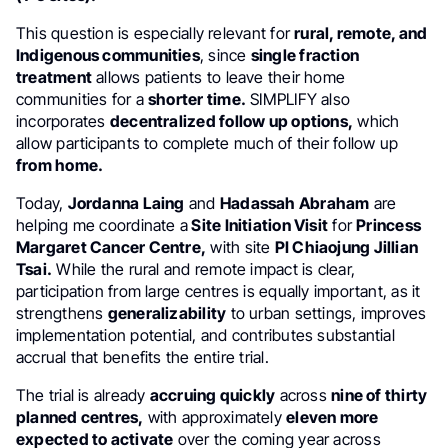
This question is especially relevant for
rural, remote, and
Indigenous communities
, since
single fraction
treatment
allows patients to leave their home
communities for a
shorter time.
SIMPLIFY also
incorporates
decentralized follow up options,
which
allow participants to complete much of their follow up
from home.
Today,
Jordanna Laing
and
Hadassah Abraham
are
helping me coordinate a
Site Initiation Visit
for
Princess
Margaret Cancer Centre,
with site
PI Chiaojung Jillian
Tsai.
While the rural and remote impact is clear,
participation from large centres is equally important, as it
strengthens
generalizability
to urban settings, improves
implementation potential, and contributes substantial
accrual that benefits the entire trial.
The trial is already
accruing quickly
across
nine of thirty
planned centres,
with approximately
eleven more
expected to activate
over the coming year across