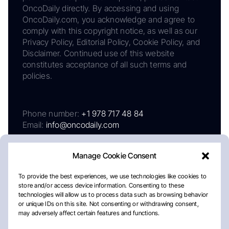
OncoDaily directly. By accessing and using
OncoDaily.com, you acknowledge and agree to
comply with this copyright notice, as well as our
Privacy Policy, Editorial Policy, Cookie Policy, and
Disclaimer. Continued use of this website
constitutes acceptance of all such terms and
policies.
Phone number:
+1 978 717 48 84
Email:
info@oncodaily.com
Manage Cookie Consent
To provide the best experiences, we use technologies like cookies to
store and/or access device information. Consenting to these
technologies will allow us to process data such as browsing behavior
or unique IDs on this site. Not consenting or withdrawing consent,
may adversely affect certain features and functions.