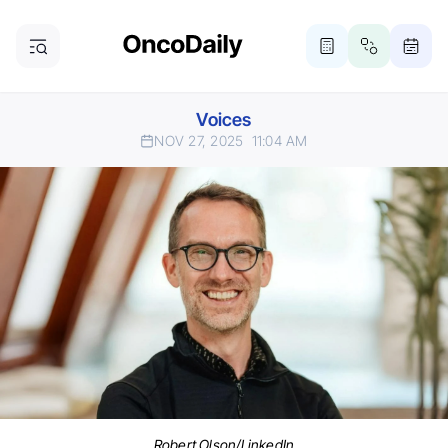
Voices
NOV 27, 2025
11:04 AM
Robert Olson/LinkedIn