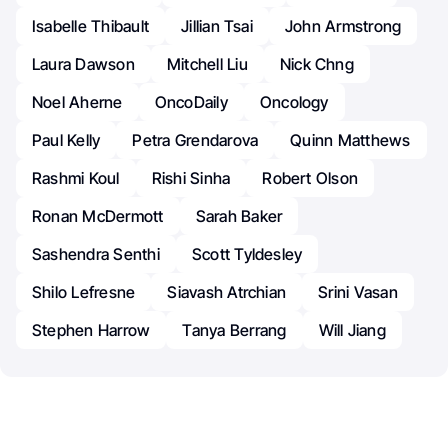
Isabelle Thibault
Jillian Tsai
John Armstrong
Laura Dawson
Mitchell Liu
Nick Chng
Noel Aherne
OncoDaily
Oncology
Paul Kelly
Petra Grendarova
Quinn Matthews
Rashmi Koul
Rishi Sinha
Robert Olson
Ronan McDermott
Sarah Baker
Sashendra Senthi
Scott Tyldesley
Shilo Lefresne
Siavash Atrchian
Srini Vasan
Stephen Harrow
Tanya Berrang
Will Jiang