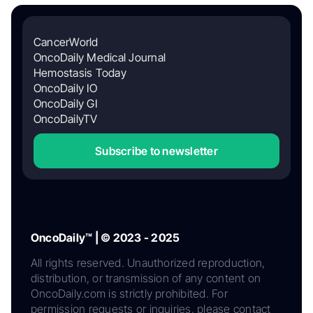
CancerWorld
OncoDaily Medical Journal
Hemostasis Today
OncoDaily IO
OncoDaily GI
OncoDailyTV
Subscribe to newsletter
OncoDaily™ | © 2023 - 2025
All rights reserved. Unauthorized reproduction,
distribution, or transmission of any content on
OncoDaily.com is strictly prohibited. For
permission requests or inquiries, please contact