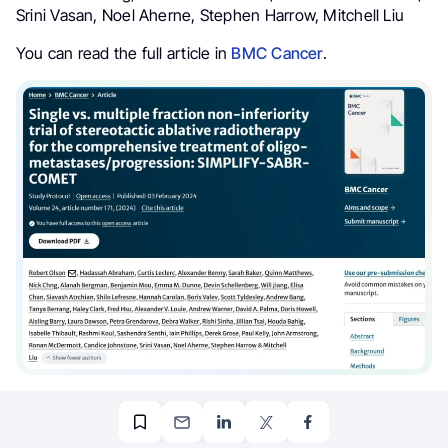
Srini Vasan, Noel Aherne, Stephen Harrow, Mitchell Liu
You can read the full article in
BMC Cancer
.