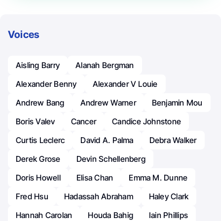
Voices
Aisling Barry
Alanah Bergman
Alexander Benny
Alexander V Louie
Andrew Bang
Andrew Warner
Benjamin Mou
Boris Valev
Cancer
Candice Johnstone
Curtis Leclerc
David A. Palma
Debra Walker
Derek Grose
Devin Schellenberg
Doris Howell
Elisa Chan
Emma M. Dunne
Fred Hsu
Hadassah Abraham
Haley Clark
Hannah Carolan
Houda Bahig
Iain Phillips