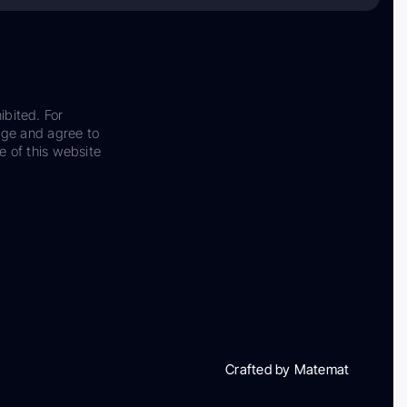
ibited. For
dge and agree to
e of this website
Crafted by Matemat