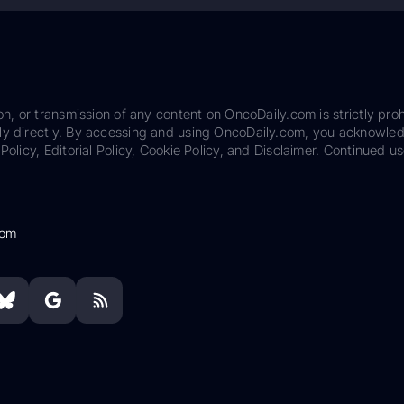
on, or transmission of any content on OncoDaily.com is strictly proh
ily directly. By accessing and using OncoDaily.com, you acknowle
Policy, Editorial Policy, Cookie Policy, and Disclaimer. Continued us
com