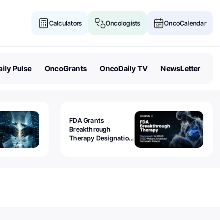
Calculators
Oncologists
OncoCalendar
ily Pulse
OncoGrants
OncoDaily TV
NewsLetter
FDA Grants
Breakthrough
Therapy Designation
to Olomorasib for
KRAS G12C-Mutant
Advanced Pancreatic
Cancer