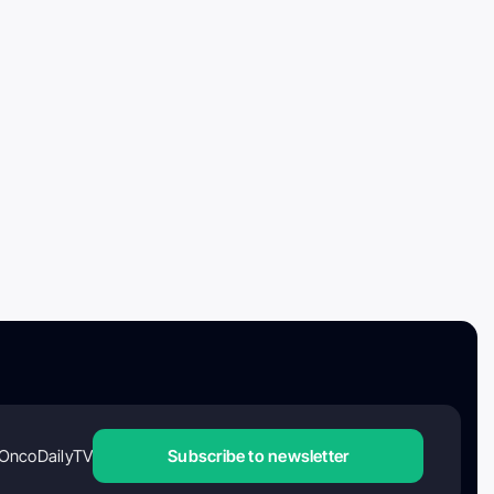
OncoDailyTV
Subscribe to newsletter