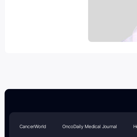
CancerWorld
OncoDaily Medical Journal
H