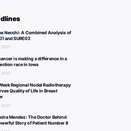
dlines
a Necchi: A Combined Analysis of
01 and SURE02
, 2025
ancer is making a difference in a
lection race in Iowa
, 2025
eek Regional Nodal Radiotherapy
ves Quality of Life in Breast
er
, 2025
ndra Mendez: The Doctor Behind
owerful Story of Patient Number 8