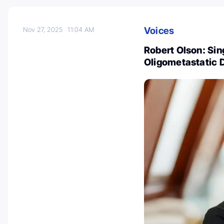
Voices
Nov 27, 2025
11:04 AM
Robert Olson: Sin
Oligometastatic 