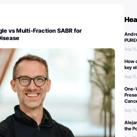
Hea
gle vs Multi-Fraction SABR for
Andre
Disease
PURE
Aug 15
How c
key e
Aug 15
One-W
Preser
Canc
Aug 15
Aleja
the P