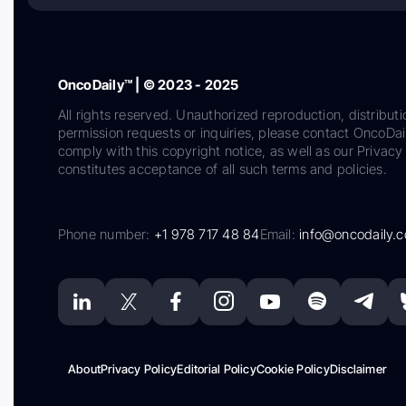
OncoDaily™ | © 2023 - 2025
All rights reserved. Unauthorized reproduction, distributi
permission requests or inquiries, please contact OncoDa
comply with this copyright notice, as well as our Privacy 
constitutes acceptance of all such terms and policies.
Phone number:
+1 978 717 48 84
Email:
info@oncodaily.
About
Privacy Policy
Editorial Policy
Cookie Policy
Disclaimer