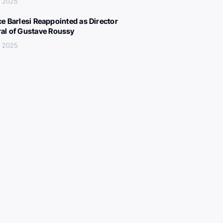
, 2025
ce Barlesi Reappointed as Director
al of Gustave Roussy
, 2025