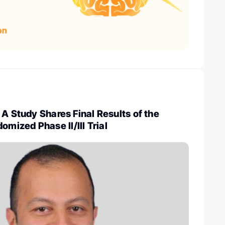
 A Study Shares Final Results of the
ized Phase II/III Trial