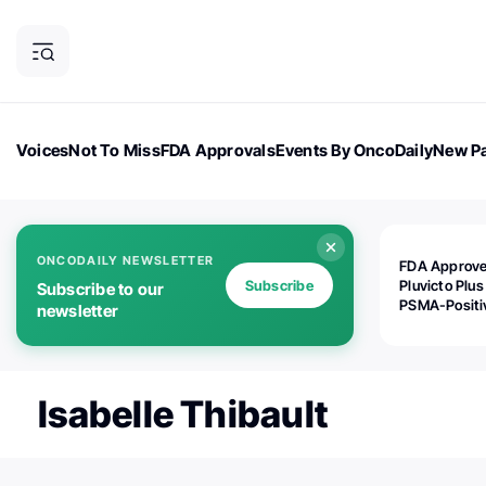
Voices
Not To Miss
FDA Approvals
Events By OncoDaily
New Pa
OncoDaily Magazine
Career Updates
Oncology Drugs
Dialogu
ONCODAILY NEWSLETTER
FDA Approv
Subscribe
Pluvicto Plus
Subscribe to our
PSMA-Positi
newsletter
mAPMN/S Pr
Cancer
Isabelle Thibault