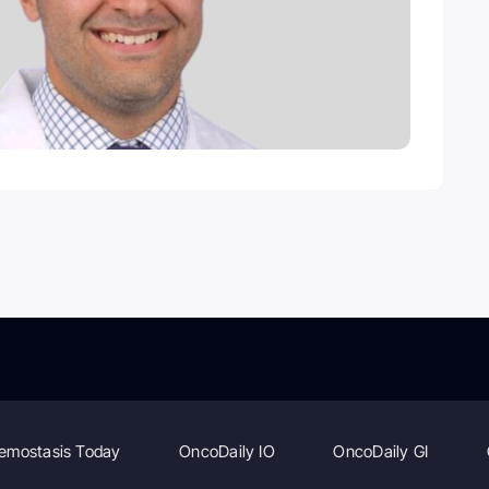
emostasis Today
OncoDaily IO
OncoDaily GI