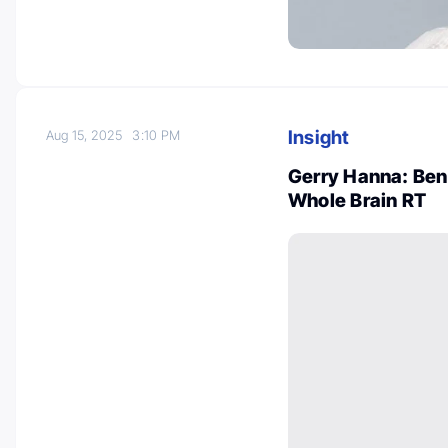
Insight
Aug 15, 2025
3:10 PM
Gerry Hanna: Ben
Whole Brain RT