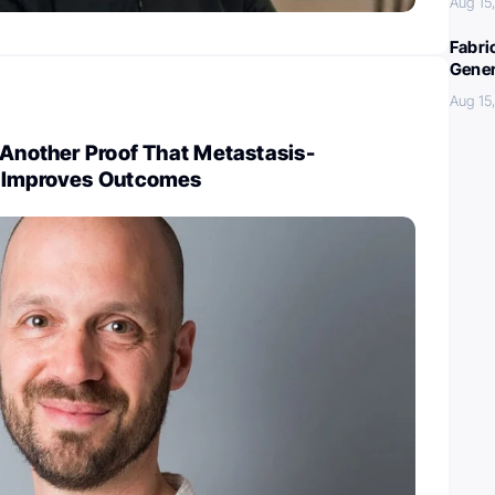
Aug 15
Fabri
Gener
Aug 15
 Another Proof That Metastasis-
y Improves Outcomes