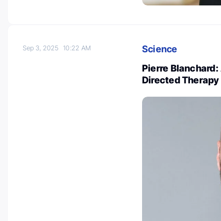
Science
Sep 3, 2025
10:22 AM
Pierre Blanchard:
Directed Therap