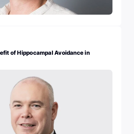
efit of Hippocampal Avoidance in