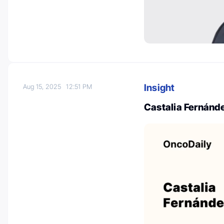
Insight
Aug 15, 2025
12:51 PM
Castalia Fernánde