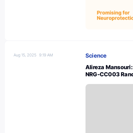
Science
Aug 15, 2025
9:19 AM
Alireza Mansouri:
NRG-CC003 Random