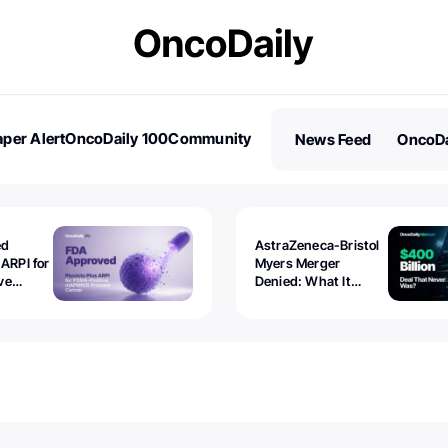
per Alert
OncoDaily 100
Community
News Feed
OncoDa
es
Stories
ed
AstraZeneca-Bristol
 ARPI for
Myers Merger
ve
Denied: What It
ostate
Exposed