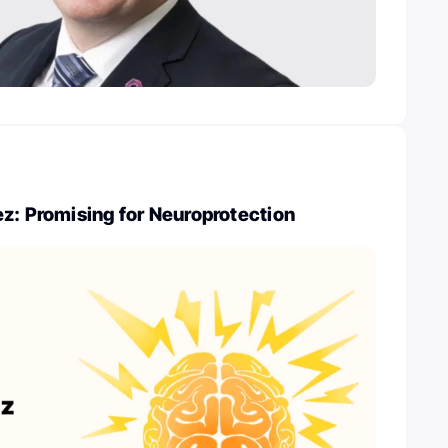
z: Promising for Neuroprotection