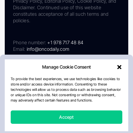
Privacy Policy, Editorial Policy, Cookie Policy, and
Disclaimer. Continued use of this website
constitutes acceptance of all such terms and
policies.
Phone number:
+1 978 717 48 84
Email:
info@oncodaily.com
Manage Cookie Consent
To provide the best experiences, we use technologies like cookies to
store and/or access device information. Consenting to these
technologies will allow us to process data such as browsing behavior
or unique IDs on this site. Not consenting or withdrawing consent,
may adversely affect certain features and functions.
About
Privacy Policy
Editorial Policy
Cookie Policy
Disclaimer
Accept
Crafted by Matemat