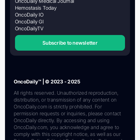
OncoDaily Medical Journal
Hemostasis Today
OncoDaily IO
OncoDaily GI
OncoDailyTV
Subscribe to newsletter
OncoDaily™ | © 2023 - 2025
All rights reserved. Unauthorized reproduction,
distribution, or transmission of any content on
OncoDaily.com is strictly prohibited. For
permission requests or inquiries, please contact
OncoDaily directly. By accessing and using
OncoDaily.com, you acknowledge and agree to
comply with this copyright notice, as well as our