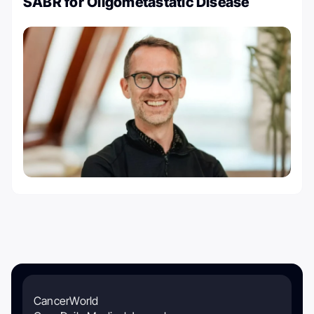
SABR for Oligometastatic Disease
CancerWorld