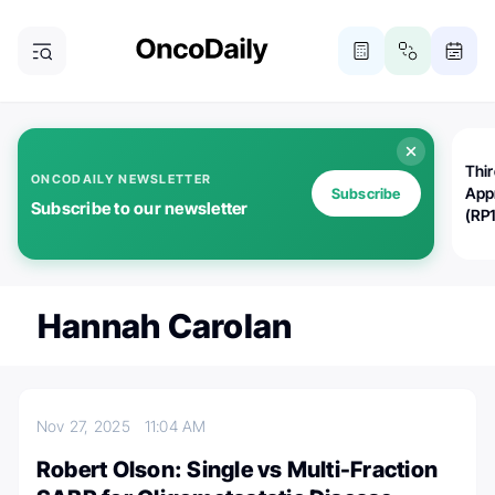
Thi
ONCODAILY NEWSLETTER
App
Subscribe
Subscribe to our newsletter
(RP
Hannah Carolan
Nov 27, 2025
11:04 AM
Robert Olson: Single vs Multi-Fraction