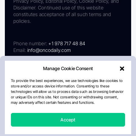
Privacy Policy, Editorial Policy, Cookie Policy, and
Disclaimer. Continued use of this website
constitutes acceptance of all such terms and
policies.
Phone number:
+1 978 717 48 84
Email:
info@oncodaily.com
Manage Cookie Consent
To provide the best experiences, we use technologies like cookies to
store and/or access device information. Consenting to these
technologies will allow us to process data such as browsing behavior
or unique IDs on this site. Not consenting or withdrawing consent,
may adversely affect certain features and functions.
About
Privacy Policy
Editorial Policy
Cookie Policy
Disclaimer
Accept
Crafted by Matemat