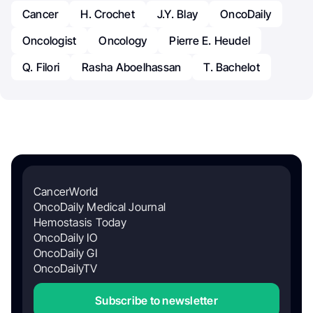
Cancer
H. Crochet
J.Y. Blay
OncoDaily
Oncologist
Oncology
Pierre E. Heudel
Q. Filori
Rasha Aboelhassan
T. Bachelot
CancerWorld
OncoDaily Medical Journal
Hemostasis Today
OncoDaily IO
OncoDaily GI
OncoDailyTV
Subscribe to newsletter