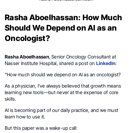
Rasha Aboelhassan: How Much
Should We Depend on AI as an
Oncologist?
Rasha Aboelhassan
, Senior Oncology Consultant at
Nasser Institute Hospital, shared a post on
LinkedIn
:
“How much should we depend on AI as an oncologist?
As a physician, I’ve always believed that growth means
learning new tools—but never at the expense of core
skills.
AI is becoming part of our daily practice, and we must
learn how to use it.
But this paper was a wake-up call: