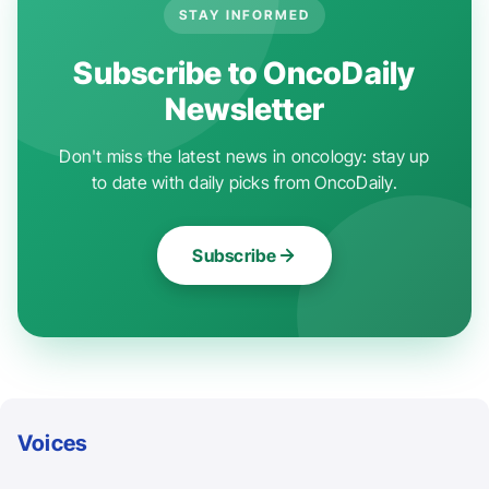
STAY INFORMED
Subscribe to OncoDaily
Newsletter
Don't miss the latest news in oncology: stay up
to date with daily picks from OncoDaily.
Subscribe
Voices