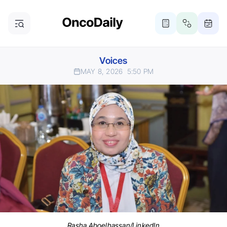
Voices
MAY 8, 2026
5:50 PM
Rasha Aboelhassan/LinkedIn