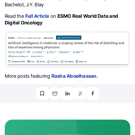
Bachelot, J.Y. Blay
Read the
Full Article
on
ESMO Real World Data and
Digital Oncology
More posts featuring
Rasha Aboelhassan.