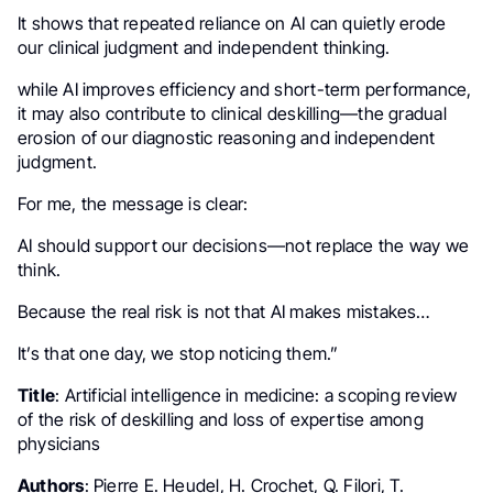
It shows that repeated reliance on AI can quietly erode
our clinical judgment and independent thinking.
while AI improves efficiency and short-term performance,
it may also contribute to clinical deskilling—the gradual
erosion of our diagnostic reasoning and independent
judgment.
For me, the message is clear:
AI should support our decisions—not replace the way we
think.
Because the real risk is not that AI makes mistakes…
It’s that one day, we stop noticing them.”
Title
: Artificial intelligence in medicine: a scoping review
of the risk of deskilling and loss of expertise among
physicians
Authors
: Pierre E. Heudel, H. Crochet, Q. Filori, T.