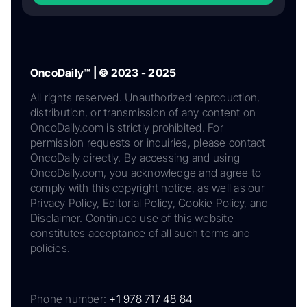
OncoDaily™ | © 2023 - 2025
All rights reserved. Unauthorized reproduction,
distribution, or transmission of any content on
OncoDaily.com is strictly prohibited. For
permission requests or inquiries, please contact
OncoDaily directly. By accessing and using
OncoDaily.com, you acknowledge and agree to
comply with this copyright notice, as well as our
Privacy Policy, Editorial Policy, Cookie Policy, and
Disclaimer. Continued use of this website
constitutes acceptance of all such terms and
policies.
Phone number:
+1 978 717 48 84