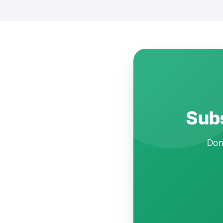
Subs
Don'