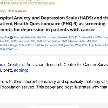
ra
, Director of Australian Research Centre for Cancer Survi
Librett,
adding
:
s with their inherent sensitivity and specificity that may va
 population served. This paper and post illustrates why that