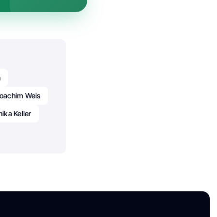
n
oachim Weis
ika Keller