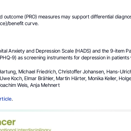
d outcome (PRO) measures may support differential diagnosis
ce)/benefit curve.
ital Anxiety and Depression Scale (HADS) and the 9-item Pa
(PHQ-9) as screening instruments for depression in patients
Hartung, Michael Friedrich, Christoffer Johansen, Hans-Ulric
Uwe Koch, Elmar Brähler, Martin Härter, Monika Keller, Holge
Joachim Weis, Anja Mehnert
rticle
.