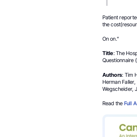
Patient reporte
the cost(resour
On on.”
Title
: The Hosp
Questionnaire 
Authors
: Tim 
Herman Faller, 
Wegscheider, 
Read the
Full A