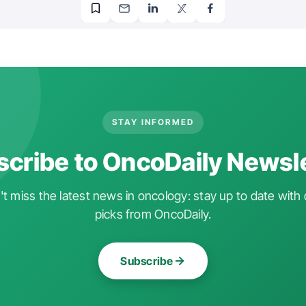
STAY INFORMED
cribe to OncoDaily Newsl
t miss the latest news in oncology: stay up to date with 
picks from OncoDaily.
Subscribe