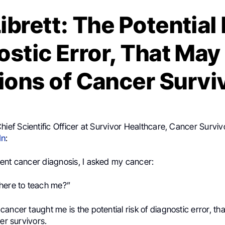
ibrett: The Potential 
stic Error, That May
lions of Cancer Survi
Chief Scientific Officer at Survivor Healthcare, Cancer Surviv
In
:
ent cancer diagnosis, I asked my cancer:
here to teach me?”
ancer taught me is the potential risk of diagnostic error, th
cer survivors.