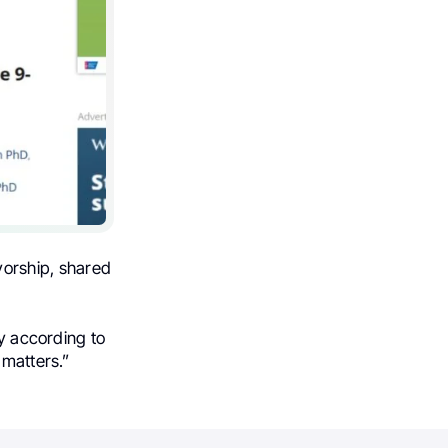
vorship, shared
ry according to
 matters.”