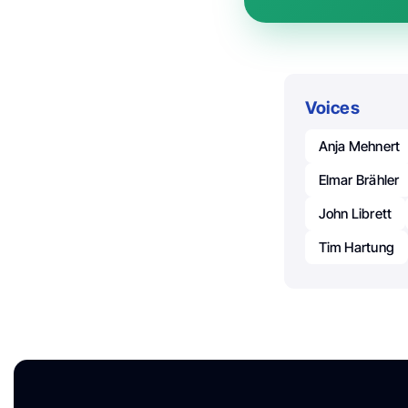
Voices
Anja Mehnert
Elmar Brähler
John Librett
Tim Hartung