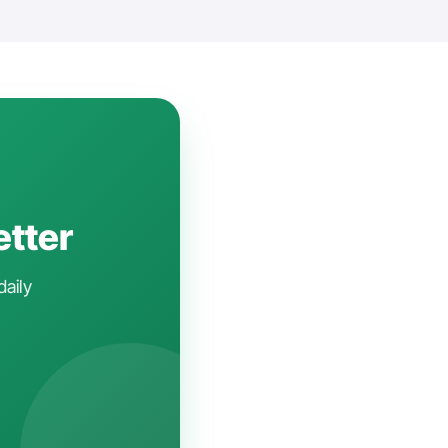
etter
daily