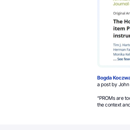
Bogda Koczwa
a post by John 
“PROMs are tool
the context and