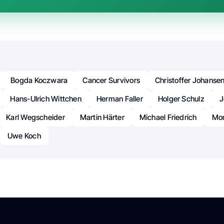
Bogda Koczwara
Cancer Survivors
Christoffer Johanse
Hans-Ulrich Wittchen
Herman Faller
Holger Schulz
J
Karl Wegscheider
Martin Härter
Michael Friedrich
Mon
Uwe Koch