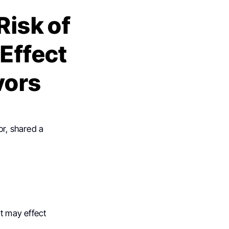
Risk of
 Effect
vors
or, shared a
at may effect