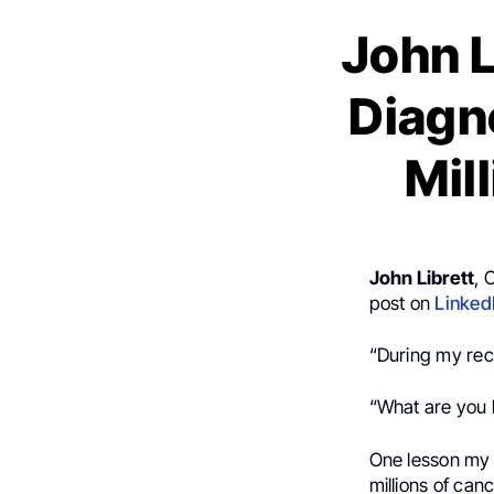
John L
Diagno
Mil
John Librett
, 
post on
Linked
“During my rec
“What are you 
One lesson my c
millions of can