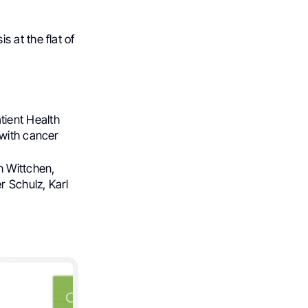
 at the flat of
tient Health
 with cancer
h Wittchen,
r Schulz, Karl