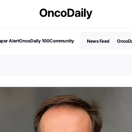
per Alert
OncoDaily 100
Community
News Feed
OncoDa
es
Stories