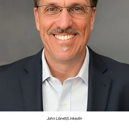
John Librett/LinkedIn