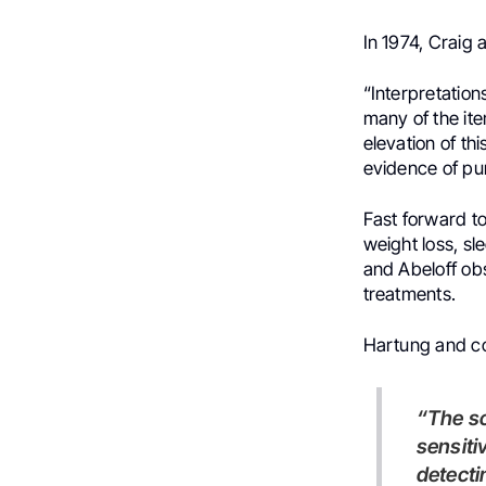
In 1974, Craig
“Interpretations
many of the item
elevation of th
evidence of pur
Fast forward t
weight loss, sl
and Abeloff ob
treatments.
Hartung and col
“The screening algorithm recommended by ASCO had only 44%
sensiti
detecti