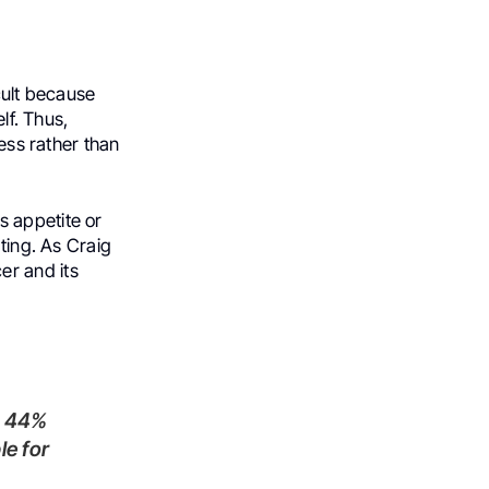
icult because
lf. Thus,
ness rather than
s appetite or
ating. As Craig
er and its
le for