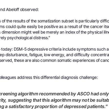
 and Abeloff observed:
 of the results of the somatization subset is particularly diff
s could quite easily be positive as a result of the cancer itse
is dimension might well be merely an index of the physical ill
ely psychological distress.”
o today: DSM-5 depressive criteria include symptoms such a
eep disturbance, fatigue, low energy, and difficulty concentr
served, these are also common somatic experiences of canc
leagues address this differential diagnosis challenge:
vity, suggesting that this algorithm may not be suitab
ng a satisfactory proportion of depressed patients.”