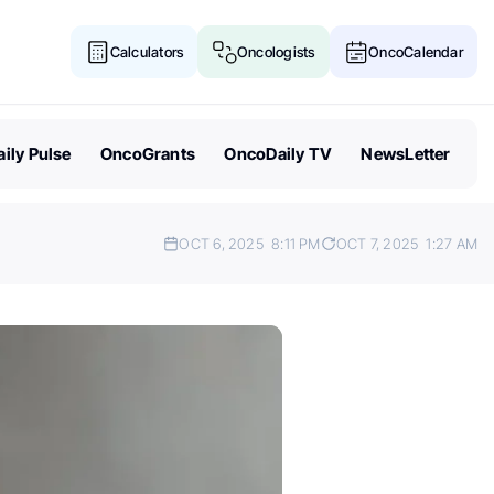
Calculators
Oncologists
OncoCalendar
ily Pulse
OncoGrants
OncoDaily TV
NewsLetter
OCT 6, 2025
8:11 PM
OCT 7, 2025
1:27 AM