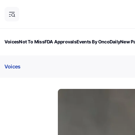
Voices
Not To Miss
FDA Approvals
Events By OncoDaily
New Pa
OncoDaily Magazine
Career Updates
Oncology Drugs
Dialogu
Voices