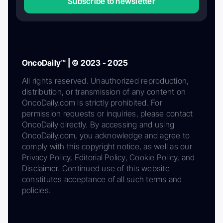
Subscribe to newsletter
OncoDaily™ | © 2023 - 2025
All rights reserved. Unauthorized reproduction,
distribution, or transmission of any content on
OncoDaily.com is strictly prohibited. For
permission requests or inquiries, please contact
OncoDaily directly. By accessing and using
OncoDaily.com, you acknowledge and agree to
comply with this copyright notice, as well as our
Privacy Policy, Editorial Policy, Cookie Policy, and
Disclaimer. Continued use of this website
constitutes acceptance of all such terms and
policies.