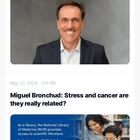
May 27, 2024
1:01 PM
Miguel Bronchud: Stress and cancer are
they really related?