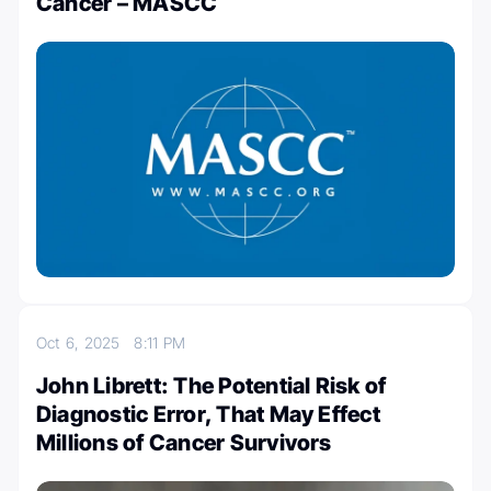
Cancer – MASCC
Oct 6, 2025
8:11 PM
John Librett: The Potential Risk of
Diagnostic Error, That May Effect
Millions of Cancer Survivors