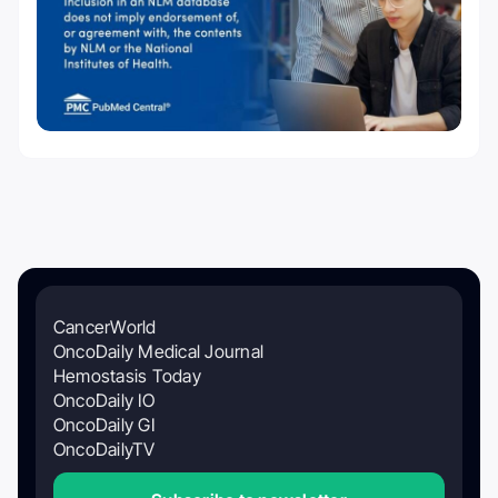
CancerWorld
OncoDaily Medical Journal
Hemostasis Today
OncoDaily IO
OncoDaily GI
OncoDailyTV