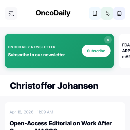
FDA
ONCODAILY NEWSLETTER
ARP
Subscribe
Subscribe to our newsletter
mAP
Christoffer Johansen
Apr 18, 2026
11:09 AM
Open-Access Editorial on Work After