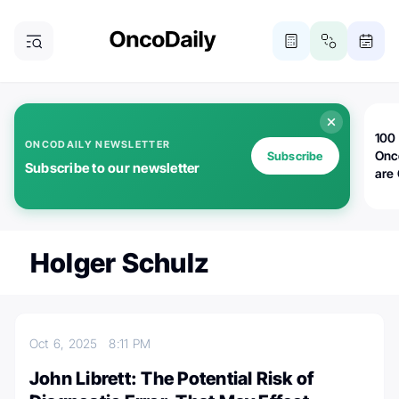
100 
ONCODAILY NEWSLETTER
Onc
Subscribe
Subscribe to our newsletter
are
Holger Schulz
Oct 6, 2025
8:11 PM
John Librett: The Potential Risk of