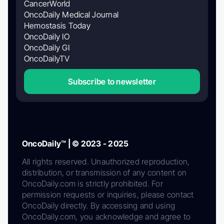
CancerWorld
OncoDaily Medical Journal
Hemostasis Today
OncoDaily IO
OncoDaily GI
OncoDailyTV
Subscribe to newsletter
OncoDaily™ | © 2023 - 2025
All rights reserved. Unauthorized reproduction,
distribution, or transmission of any content on
OncoDaily.com is strictly prohibited. For
permission requests or inquiries, please contact
OncoDaily directly. By accessing and using
OncoDaily.com, you acknowledge and agree to