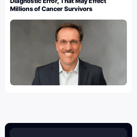
Diagnostic Error, That May Effect
Millions of Cancer Survivors