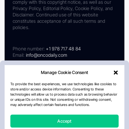
comply with this copyright notice, as well as our
Privacy Policy, Editorial Policy, Cookie Policy, and
Disclaimer. Continued use of this website
constitutes acceptance of all such terms and
policies.
Phone number:
+1 978 717 48 84
Email:
info@oncodaily.com
Manage Cookie Consent
To provide the best experiences, we use technologies like cookies to
store and/or access device information. Consenting to these
technologies will allow us to process data such as browsing behavior
or unique IDs on this site. Not consenting or withdrawing consent,
may adversely affect certain features and functions.
About
Privacy Policy
Editorial Policy
Cookie Policy
Disclaimer
Accept
Crafted by Matemat