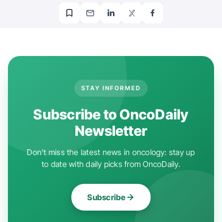
STAY INFORMED
Subscribe to OncoDaily
Newsletter
Don't miss the latest news in oncology: stay up
to date with daily picks from OncoDaily.
Subscribe