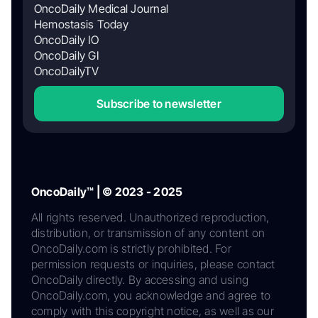
OncoDaily Medical Journal
Hemostasis Today
OncoDaily IO
OncoDaily GI
OncoDailyTV
Subscribe to newsletter
OncoDaily™ | © 2023 - 2025
All rights reserved. Unauthorized reproduction,
distribution, or transmission of any content on
OncoDaily.com is strictly prohibited. For
permission requests or inquiries, please contact
OncoDaily directly. By accessing and using
OncoDaily.com, you acknowledge and agree to
comply with this copyright notice, as well as our