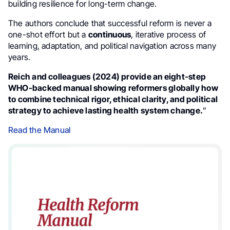
building resilience for long-term change.
The authors conclude that successful reform is never a
one-shot effort but a
continuous
, iterative process of
learning, adaptation, and political navigation across many
years.
Reich and colleagues (2024) provide an eight-step
WHO-backed manual showing reformers globally how
to combine technical rigor, ethical clarity, and political
strategy to achieve lasting health system change.
”
Read the Manual