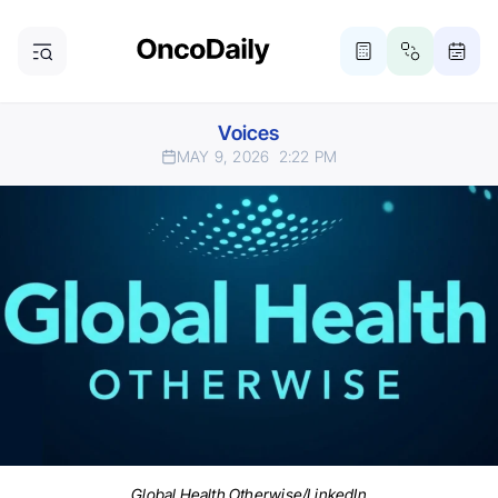
Voices
MAY 9, 2026
2:22 PM
Global Health Otherwise/LinkedIn