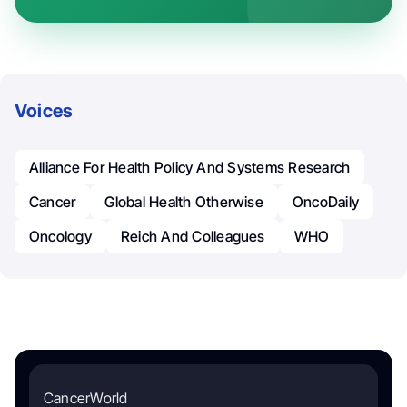
Voices
Alliance For Health Policy And Systems Research
Cancer
Global Health Otherwise
OncoDaily
Oncology
Reich And Colleagues
WHO
CancerWorld