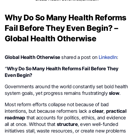
Why Do So Many Health Reforms
Fail Before They Even Begin? –
Global Health Otherwise
Global Health Otherwise
shared a post on
LinkedIn
:
“
Why Do So Many Health Reforms Fail Before They
Even Begin?
Governments around the world constantly set bold health
system goals, yet progress remains frustratingly
slow
.
Most reform efforts collapse not because of bad
intentions, but because reformers lack a
clear
,
practical
roadmap
that accounts for politics, ethics, and evidence
all at once. Without that
structure
, even well-funded
initiatives stall, waste resources, or create new problems