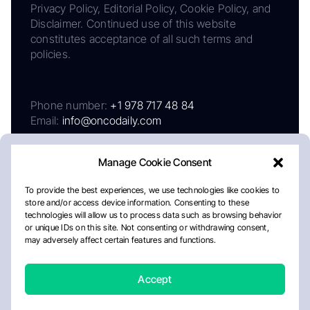
Privacy Policy, Editorial Policy, Cookie Policy, and
Disclaimer. Continued use of this website
constitutes acceptance of all such terms and
policies.
Phone number:
+1 978 717 48 84
Email:
info@oncodaily.com
Manage Cookie Consent
To provide the best experiences, we use technologies like cookies to
store and/or access device information. Consenting to these
technologies will allow us to process data such as browsing behavior
or unique IDs on this site. Not consenting or withdrawing consent,
may adversely affect certain features and functions.
About
Privacy Policy
Editorial Policy
Cookie Policy
Disclaimer
Accept
Crafted by Matemat