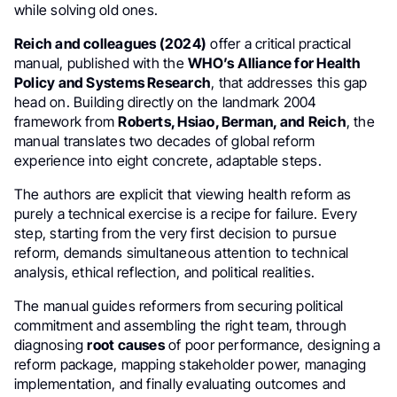
while solving old ones.
Reich and colleagues (2024)
offer a critical practical
manual, published with the
WHO’s
Alliance for Health
Policy and Systems Research
, that addresses this gap
head on. Building directly on the landmark 2004
framework from
Roberts, Hsiao, Berman, and Reich
, the
manual translates two decades of global reform
experience into eight concrete, adaptable steps.
The authors are explicit that viewing health reform as
purely a technical exercise is a recipe for failure. Every
step, starting from the very first decision to pursue
reform, demands simultaneous attention to technical
analysis, ethical reflection, and political realities.
The manual guides reformers from securing political
commitment and assembling the right team, through
diagnosing
root causes
of poor performance, designing a
reform package, mapping stakeholder power, managing
implementation, and finally evaluating outcomes and