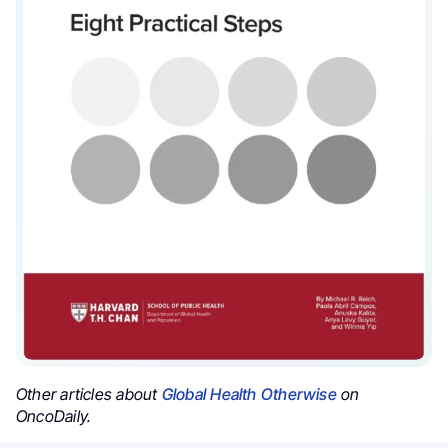
Other articles about
Global Health Otherwise
on
OncoDaily.