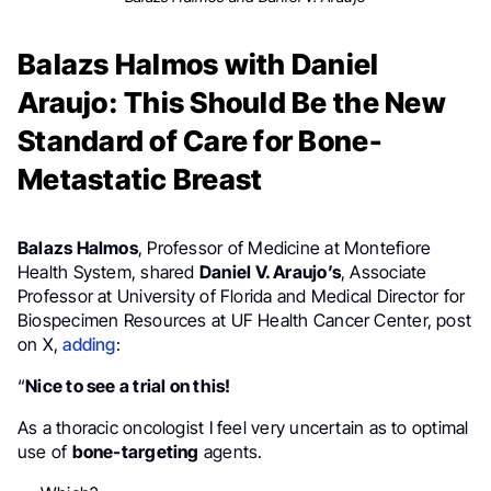
Balazs Halmos with Daniel
Araujo: This Should Be the New
Standard of Care for Bone-
Metastatic Breast
Balazs Halmos
, Professor of Medicine at Montefiore
Health System, shared
Daniel V. Araujo’s
, Associate
Professor at University of Florida and Medical Director for
Biospecimen Resources at UF Health Cancer Center, post
on X,
adding
:
“
Nice to see a trial on this!
As a thoracic oncologist I feel very uncertain as to optimal
use of
bone-targeting
agents.