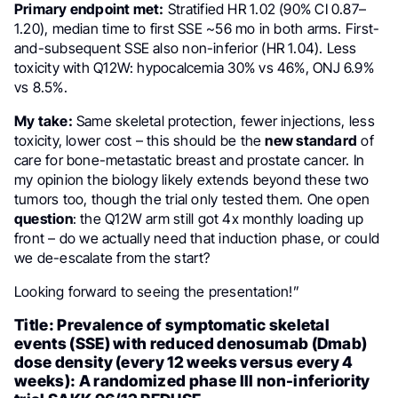
Primary endpoint met:
Stratified HR 1.02 (90% CI 0.87–
1.20), median time to first SSE ~56 mo in both arms. First-
and-subsequent SSE also non-inferior (HR 1.04). Less
toxicity with Q12W: hypocalcemia 30% vs 46%, ONJ 6.9%
vs 8.5%.
My take:
Same skeletal protection, fewer injections, less
toxicity, lower cost – this should be the
new standard
of
care for bone-metastatic breast and prostate cancer. In
my opinion the biology likely extends beyond these two
tumors too, though the trial only tested them. One open
question
: the Q12W arm still got 4x monthly loading up
front – do we actually need that induction phase, or could
we de-escalate from the start?
Looking forward to seeing the presentation!”
Title: Prevalence of symptomatic skeletal
events (SSE) with reduced denosumab (Dmab)
dose density (every 12 weeks versus every 4
weeks): A randomized phase III non-inferiority