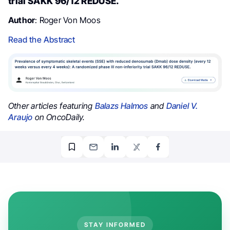
trial SAKK 96/12 REDUSE.
Author
: Roger Von Moos
Read the Abstract
Other articles featuring
Balazs Halmos
and
Daniel V.
Araujo
on OncoDaily.
STAY INFORMED