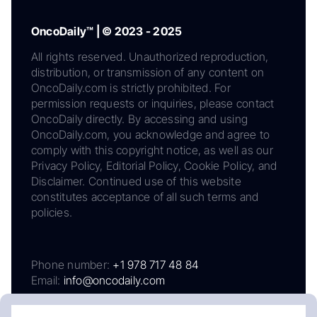
OncoDaily™ | © 2023 - 2025
All rights reserved. Unauthorized reproduction,
distribution, or transmission of any content on
OncoDaily.com is strictly prohibited. For
permission requests or inquiries, please contact
OncoDaily directly. By accessing and using
OncoDaily.com, you acknowledge and agree to
comply with this copyright notice, as well as our
Privacy Policy, Editorial Policy, Cookie Policy, and
Disclaimer. Continued use of this website
constitutes acceptance of all such terms and
policies.
Phone number:
+1 978 717 48 84
Email:
info@oncodaily.com