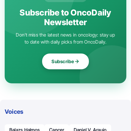
Subscribe to OncoDaily
Newsletter
Don't miss the latest news in oncology: stay up
to date with daily picks from OncoDaily.
Subscribe
Voices
Balazs Halmos
Cancer
Daniel V. Araujo