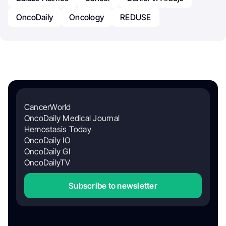
OncoDaily
Oncology
REDUSE
CancerWorld
OncoDaily Medical Journal
Hemostasis Today
OncoDaily IO
OncoDaily GI
OncoDailyTV
Subscribe to newsletter