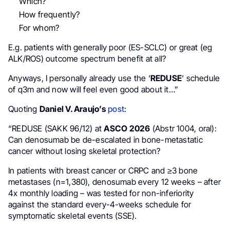
Which?
How frequently?
For whom?
E.g. patients with generally poor (ES-SCLC) or great (eg
ALK/ROS) outcome spectrum benefit at all?
Anyways, I personally already use the ‘
REDUSE
‘ schedule
of q3m and now will feel even good about it…”
Quoting
Daniel V. Araujo’s
post
:
“REDUSE (SAKK 96/12) at
ASCO 2026
(Abstr 1004, oral):
Can denosumab be de-escalated in bone-metastatic
cancer without losing skeletal protection?
In patients with breast cancer or CRPC and ≥3 bone
metastases (n=1,380), denosumab every 12 weeks – after
4x monthly loading – was tested for non-inferiority
against the standard every-4-weeks schedule for
symptomatic skeletal events (SSE).