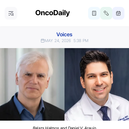
Voices
MAY 24, 2026
5:38 PM
Balazs Halmos and Daniel V. Araujo