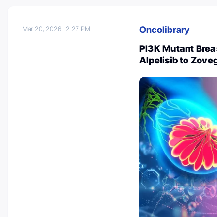
Oncolibrary
Mar 20, 2026
2:27 PM
PI3K Mutant Brea
Alpelisib to Zoveg