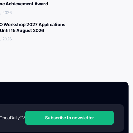
ime Achievement Award
, 2026
 Workshop 2027 Applications
Until 15 August 2026
, 2026
OncoDailyTV
Subscribe to newsletter