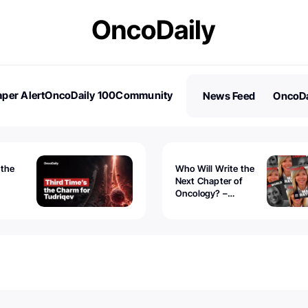
per Alert
OncoDaily 100
Community
News Feed
OncoDa
es
Stories
 the
Who Will Write the
Next Chapter of
Oncology? –
Tudriqev
CancerWorld
vanced