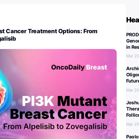
Hea
st Cancer Treatment Options: From
PROD
alisib
Genom
in Re
Mar 20
Archi
Oligo
Futur
Mar 20
Joshu
Thera
Folli
Mar 20
Paolo