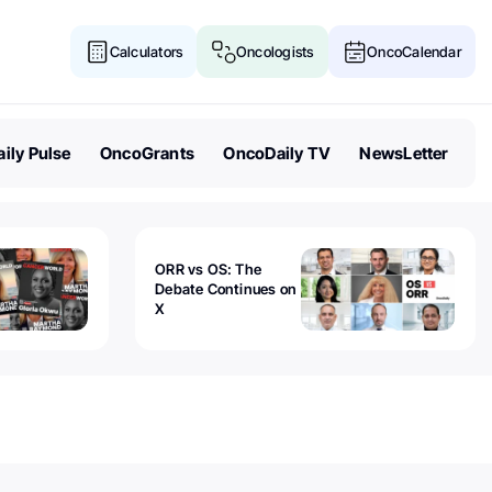
Calculators
Oncologists
OncoCalendar
ily Pulse
OncoGrants
OncoDaily TV
NewsLetter
ORR vs OS: The
Debate Continues on
X