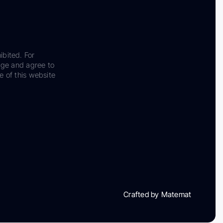
ibited. For
dge and agree to
e of this website
Crafted by Matemat