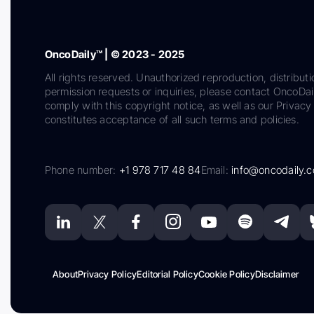
OncoDaily™ | © 2023 - 2025
All rights reserved. Unauthorized reproduction, distributi
permission requests or inquiries, please contact OncoDa
comply with this copyright notice, as well as our Privacy 
constitutes acceptance of all such terms and policies.
Phone number:
+1 978 717 48 84
Email:
info@oncodaily.
About
Privacy Policy
Editorial Policy
Cookie Policy
Disclaimer