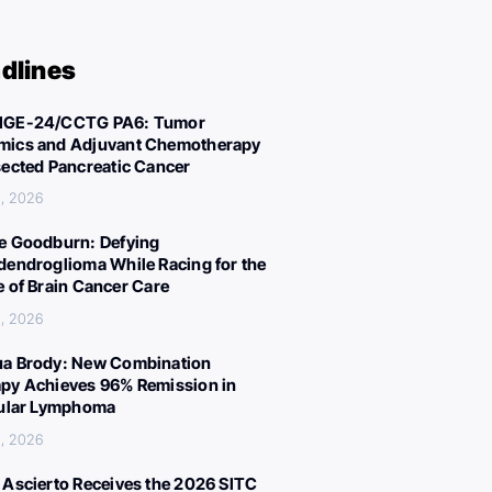
dlines
IGE-24/CCTG PA6: Tumor
ics and Adjuvant Chemotherapy
sected Pancreatic Cancer
, 2026
e Goodburn: Defying
dendroglioma While Racing for the
e of Brain Cancer Care
, 2026
a Brody: New Combination
py Achieves 96% Remission in
cular Lymphoma
, 2026
 Ascierto Receives the 2026 SITC