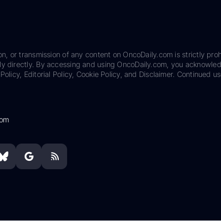
on, or transmission of any content on OncoDaily.com is strictly proh
ily directly. By accessing and using OncoDaily.com, you acknowle
Policy, Editorial Policy, Cookie Policy, and Disclaimer. Continued us
com