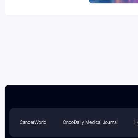
CancerWorld
OncoDaily Medical Journal
H