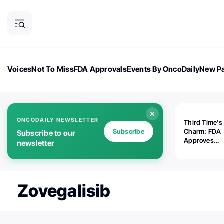
Voices
Not To Miss
FDA Approvals
Events By OncoDaily
New Pa
OncoDaily Magazine
Career Updates
Oncology Drugs
Dialogu
ONCODAILY NEWSLETTER
Third Time's
Subscribe
Charm: FDA
Subscribe to our
Approves
newsletter
Replimune's 
(RP1) for Ad
Melanoma
Zovegalisib