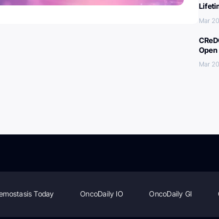
Lifet
Mar 20
CReDO
Open 
Mar 20
emostasis Today
OncoDaily IO
OncoDaily GI