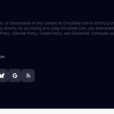
on, or transmission of any content on OncoDaily.com is strictly proh
ily directly. By accessing and using OncoDaily.com, you acknowle
Policy, Editorial Policy, Cookie Policy, and Disclaimer. Continued us
com