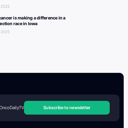
 2025
ancer is making a difference in a
lection race in Iowa
 2025
OncoDailyTV
Subscribe to newsletter