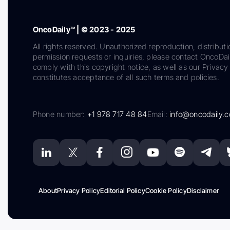
OncoDaily™ | © 2023 - 2025
All rights reserved. Unauthorized reproduction, distributi
permission requests or inquiries, please contact OncoDa
comply with this copyright notice, as well as our Privacy 
constitutes acceptance of all such terms and policies.
Phone number:
+1 978 717 48 84
Email:
info@oncodaily.
About
Privacy Policy
Editorial Policy
Cookie Policy
Disclaimer