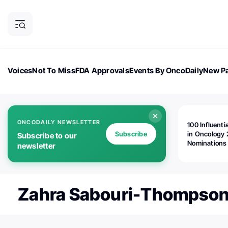
Voices
Not To Miss
FDA Approvals
Events By OncoDaily
New Pa
OncoDaily Magazine
Career Updates
Oncology Drugs
Dialogu
ONCODAILY NEWSLETTER
100 Influenti
Subscribe
in Oncology 
Subscribe to our
Nominations
newsletter
Open!
Zahra Sabouri-Thompso