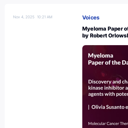
Voices
Nov 4, 2025
10:21 AM
Myeloma Paper of
by Robert Orlows