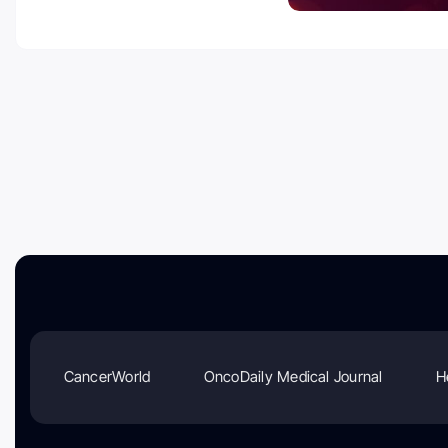
CancerWorld
OncoDaily Medical Journal
H