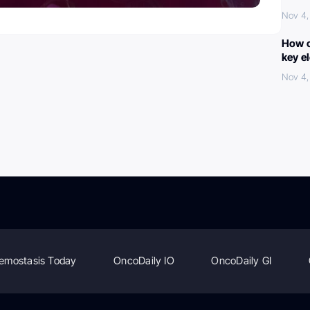
Nov 4,
How c
key e
Nov 4,
emostasis Today
OncoDaily IO
OncoDaily GI