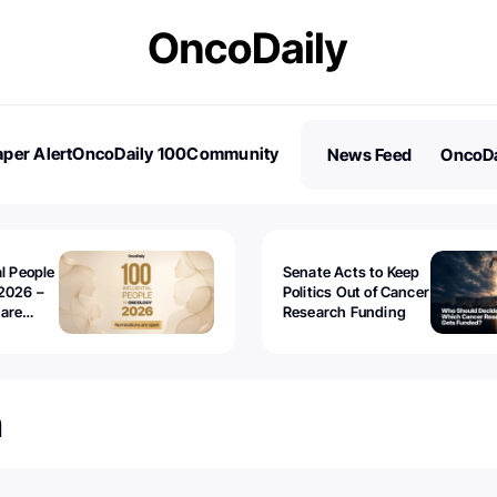
per Alert
OncoDaily 100
Community
News Feed
OncoDa
es
Stories
al People
Senate Acts to Keep
2026 –
Politics Out of Cancer
 are
Research Funding
n