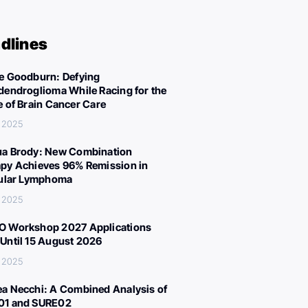
dlines
e Goodburn: Defying
dendroglioma While Racing for the
e of Brain Cancer Care
 2025
a Brody: New Combination
py Achieves 96% Remission in
cular Lymphoma
 2025
 Workshop 2027 Applications
Until 15 August 2026
 2025
a Necchi: A Combined Analysis of
01 and SURE02