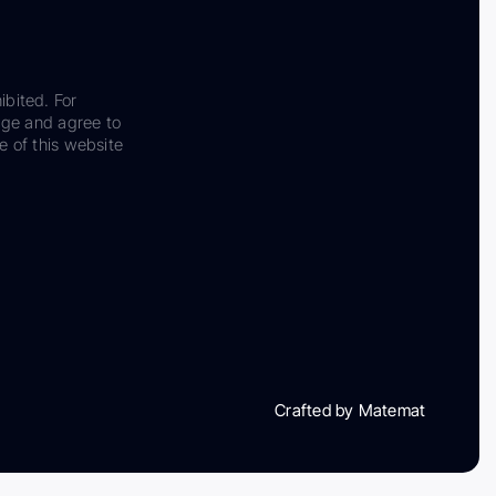
ibited. For
dge and agree to
e of this website
Crafted by Matemat