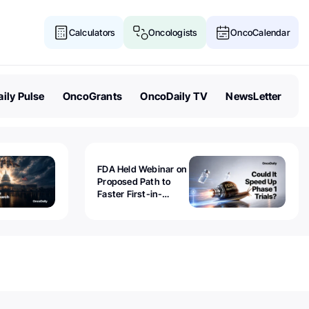
Calculators
Oncologists
OncoCalendar
ily Pulse
OncoGrants
OncoDaily TV
NewsLetter
FDA Held Webinar on
Proposed Path to
Faster First-in-
Human Trials