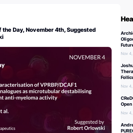
Hea
 the Day, November 4th, Suggested
Archi
ki
Oligo
Futur
Nov 4,
Joshu
Thera
Folli
Nov 4,
CReDO
Open 
Nov 4,
Andre
PURE